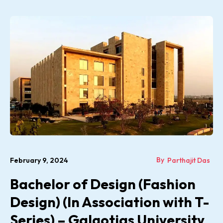
By
February 9, 2024
Parthajit Das
Bachelor of Design (Fashion
Design) (In Association with T-
Series) – Galgotias University