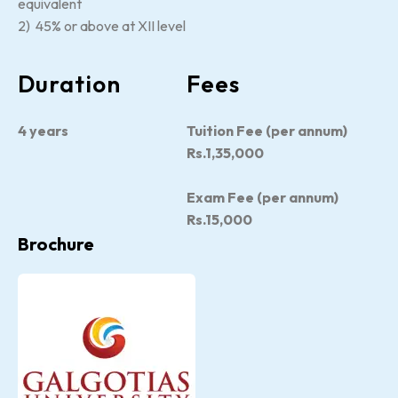
equivalent
2) 45% or above at XII level
Duration
Fees
4 years
Tuition Fee (per annum)
Rs.1,35,000
Exam Fee (per annum)
Rs.15,000
Brochure