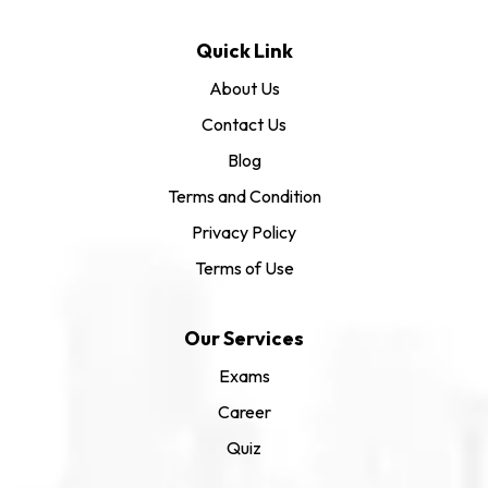
Quick Link
About Us
Contact Us
Blog
Terms and Condition
Privacy Policy
Terms of Use
Our Services
Exams
Career
Quiz