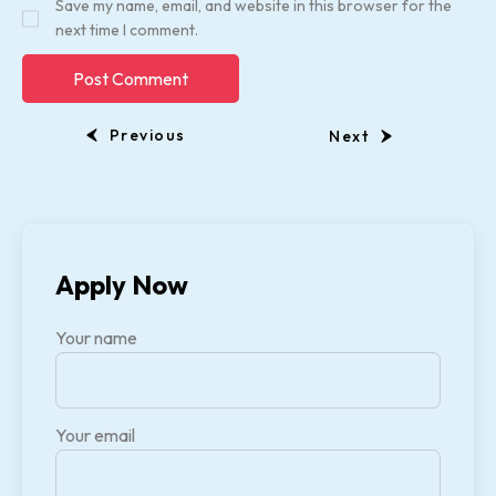
Save my name, email, and website in this browser for the
next time I comment.
Previous
Next
Apply Now
Your name
Your email