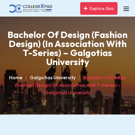
Explore Quiz
Bachelor Of Design (Fashion
Design) (In Association With
T-Series) – Galgotias
University
Home
Galgotias University
Bachelor of Design
(Fashion Design) (In Association with T-Series) –
Galgotias University