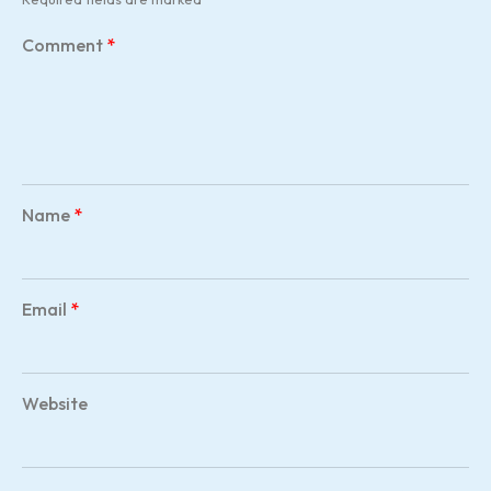
Comment
*
Name
*
Email
*
Website