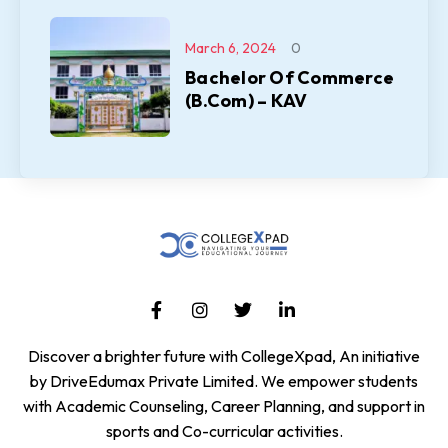
March 6, 2024
0
Bachelor Of Commerce
(B.Com) – KAV
Discover a brighter future with CollegeXpad, An initiative
by DriveEdumax Private Limited. We empower students
with Academic Counseling, Career Planning, and support in
sports and Co-curricular activities.