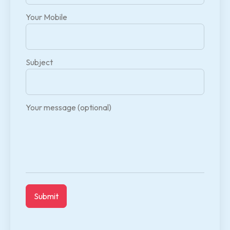
Your Mobile
Subject
Your message (optional)