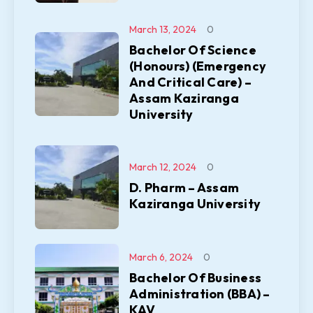
March 13, 2024
0
Bachelor Of Science
(Honours) (Emergency
And Critical Care) –
Assam Kaziranga
University
March 12, 2024
0
D. Pharm – Assam
Kaziranga University
March 6, 2024
0
Bachelor Of Business
Administration (BBA) –
KAV