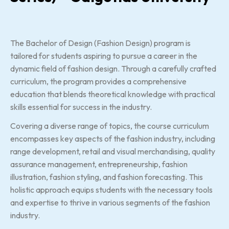
The Bachelor of Design (Fashion Design) program is
tailored for students aspiring to pursue a career in the
dynamic field of fashion design. Through a carefully crafted
curriculum, the program provides a comprehensive
education that blends theoretical knowledge with practical
skills essential for success in the industry.
Covering a diverse range of topics, the course curriculum
encompasses key aspects of the fashion industry, including
range development, retail and visual merchandising, quality
assurance management, entrepreneurship, fashion
illustration, fashion styling, and fashion forecasting. This
holistic approach equips students with the necessary tools
and expertise to thrive in various segments of the fashion
industry.