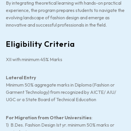
By integrating theoretical learning with hands-on practical
experience, the program prepares students to navigate the
evolving landscape of fashion design and emerge as
innovative and successful professionals in the field.
Eligibility Criteria
XII with minimum 45% Marks
Lateral Entry
Minimum 50% aggregate marks in Diploma (Fashion or
Garment Technology) from recognized by AICTE/ AIU/
UGC or a State Board of Technical Education
For Migration from Other Universities
:
1) B.Des. Fashion Design Ist yr. minimum 50% marks or