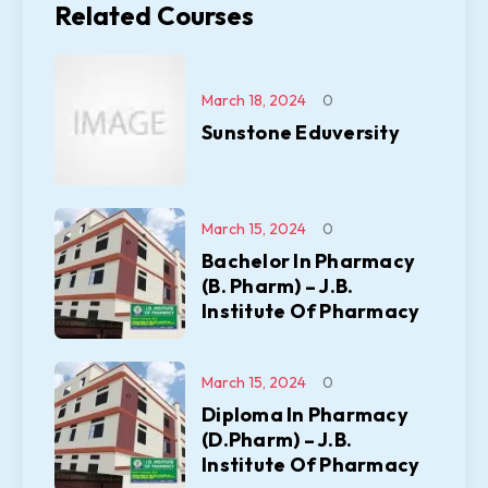
Related Courses
March 18, 2024
0
Sunstone Eduversity
March 15, 2024
0
Bachelor In Pharmacy
(B. Pharm) – J.B.
Institute Of Pharmacy
March 15, 2024
0
Diploma In Pharmacy
(D.Pharm) – J.B.
Institute Of Pharmacy