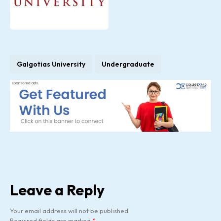
Galgotias University
Undergraduate
Leave a Reply
Your email address will not be published.
Required fields are marked
*