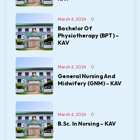
March 6, 2024
0
Bachelor Of
Physiotherapy (BPT) –
KAV
March 6, 2024
0
General Nursing And
Midwifery (GNM) – KAV
March 6, 2024
0
B.Sc. In Nursing – KAV