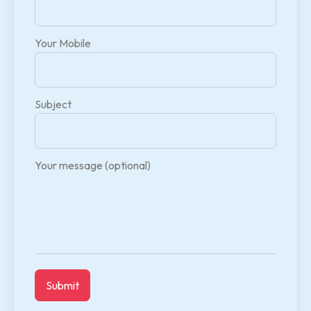
Your Mobile
Subject
Your message (optional)