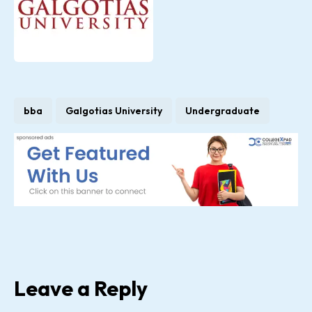
bba
Galgotias University
Undergraduate
Leave a Reply