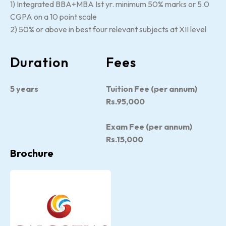
1) Integrated BBA+MBA Ist yr. minimum 50% marks or 5.0
CGPA on a 10 point scale
2) 50% or above in best four relevant subjects at XII level
Duration
Fees
5 years
Tuition Fee (per annum)
Rs.95,000
Exam Fee (per annum)
Rs.15,000
Brochure