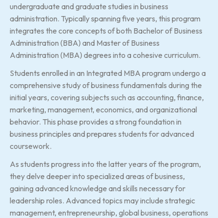
undergraduate and graduate studies in business
administration. Typically spanning five years, this program
integrates the core concepts of both Bachelor of Business
Administration (BBA) and Master of Business
Administration (MBA) degrees into a cohesive curriculum.
Students enrolled in an Integrated MBA program undergo a
comprehensive study of business fundamentals during the
initial years, covering subjects such as accounting, finance,
marketing, management, economics, and organizational
behavior. This phase provides a strong foundation in
business principles and prepares students for advanced
coursework.
As students progress into the latter years of the program,
they delve deeper into specialized areas of business,
gaining advanced knowledge and skills necessary for
leadership roles. Advanced topics may include strategic
management, entrepreneurship, global business, operations