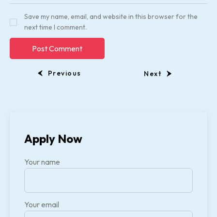
Save my name, email, and website in this browser for the
next time I comment.
Previous
Next
Apply Now
Your name
Your email