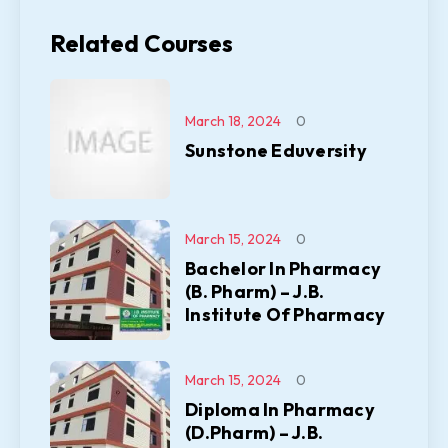
Related Courses
March 18, 2024
0
Sunstone Eduversity
March 15, 2024
0
Bachelor In Pharmacy
(B. Pharm) – J.B.
Institute Of Pharmacy
March 15, 2024
0
Diploma In Pharmacy
(D.Pharm) – J.B.