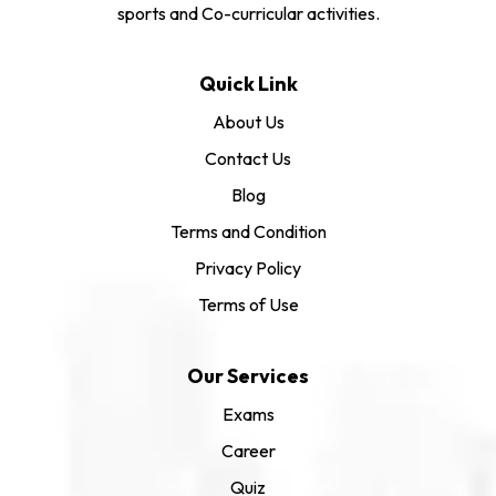
sports and Co-curricular activities.
Quick Link
About Us
Contact Us
Blog
Terms and Condition
Privacy Policy
Terms of Use
Our Services
Exams
Career
Quiz