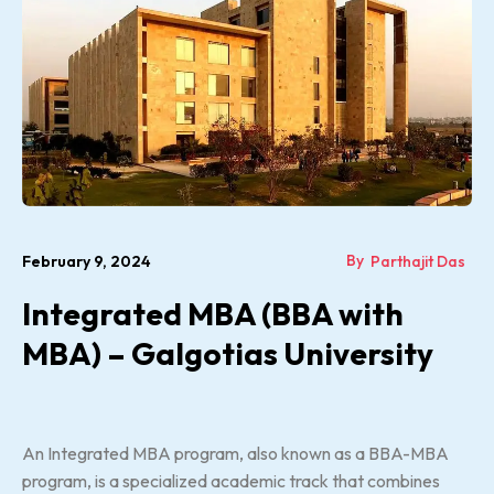
By
February 9, 2024
Parthajit Das
Integrated MBA (BBA with
MBA) – Galgotias University
An Integrated MBA program, also known as a BBA-MBA
program, is a specialized academic track that combines