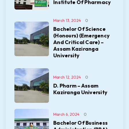
Institute Of Pharmacy
March 13, 2024
0
Bachelor Of Science
(Honours) (Emergency
And Critical Care) –
Assam Kaziranga
University
March 12, 2024
0
D. Pharm – Assam
Kaziranga University
March 6, 2024
0
Bachelor Of Business