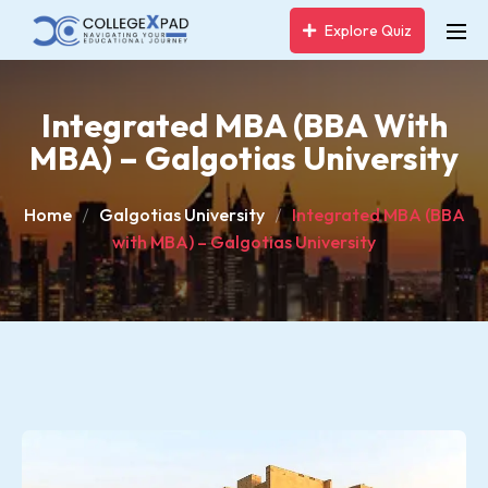
Explore Quiz
Integrated MBA (BBA With
MBA) – Galgotias University
Home
Galgotias University
Integrated MBA (BBA
with MBA) – Galgotias University