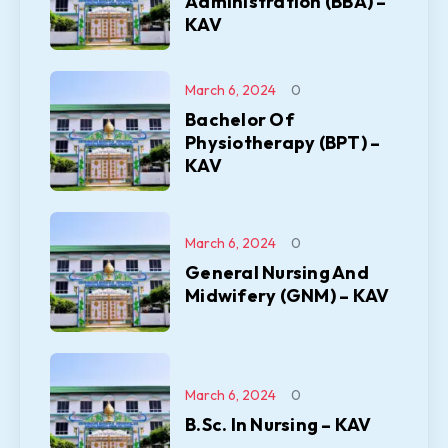
Administration (BBA) –
KAV
March 6, 2024
0
Bachelor Of
Physiotherapy (BPT) –
KAV
March 6, 2024
0
General Nursing And
Midwifery (GNM) – KAV
March 6, 2024
0
B.Sc. In Nursing – KAV