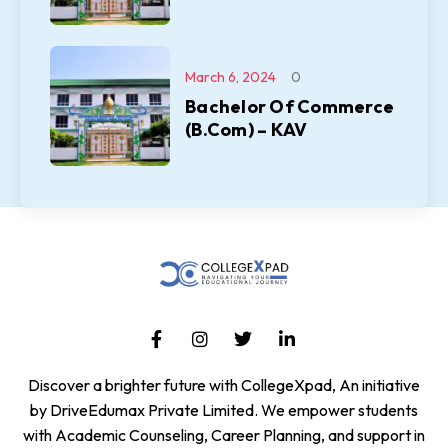
March 6, 2024
0
Bachelor Of Commerce
(B.Com) – KAV
Discover a brighter future with CollegeXpad, An initiative
by DriveEdumax Private Limited. We empower students
with Academic Counseling, Career Planning, and support in