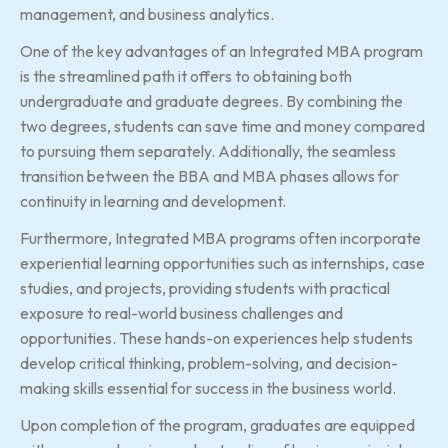
management, and business analytics.
One of the key advantages of an Integrated MBA program
is the streamlined path it offers to obtaining both
undergraduate and graduate degrees. By combining the
two degrees, students can save time and money compared
to pursuing them separately. Additionally, the seamless
transition between the BBA and MBA phases allows for
continuity in learning and development.
Furthermore, Integrated MBA programs often incorporate
experiential learning opportunities such as internships, case
studies, and projects, providing students with practical
exposure to real-world business challenges and
opportunities. These hands-on experiences help students
develop critical thinking, problem-solving, and decision-
making skills essential for success in the business world.
Upon completion of the program, graduates are equipped