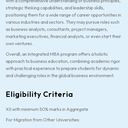
with a comprehensive understanding of business principles,
strategic thinking capabilities, and leadership skills,
positioning them for a wide range of career opportunities in
various industries and sectors. They may pursue roles such
as business analysts, consultants, project managers,
marketing executives, financial analysts, or even start their
own ventures.
Overall, an Integrated MBA program offers a holistic
approach to business education, combining academic rigor
with practical experience to prepare students for dynamic
and challenging roles in the global business environment.
Eligibility Criteria
XII with minimum 50% marks in Aggregate
For Migration from Other Universities: