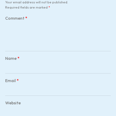
Your email address will not be published.
Required fields are marked
*
Comment
*
Name
*
Email
*
Website