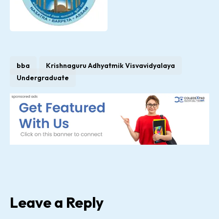
bba
Krishnaguru Adhyatmik Visvavidyalaya
Undergraduate
Leave a Reply