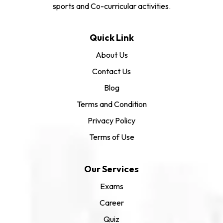
sports and Co-curricular activities.
Quick Link
About Us
Contact Us
Blog
Terms and Condition
Privacy Policy
Terms of Use
Our Services
Exams
Career
Quiz