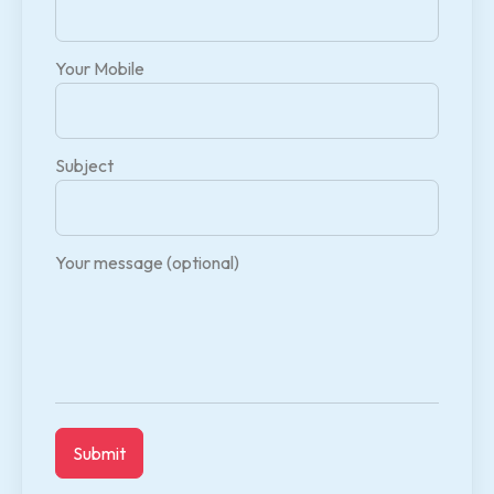
Your Mobile
Subject
Your message (optional)