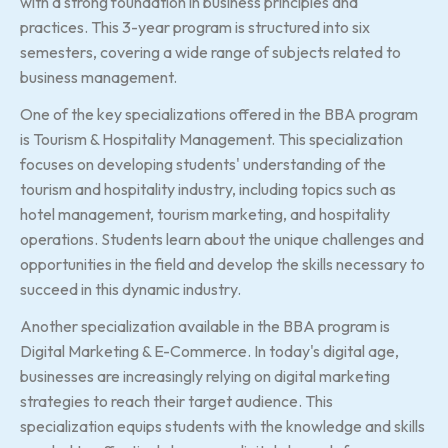
with a strong foundation in business principles and
practices. This 3-year program is structured into six
semesters, covering a wide range of subjects related to
business management.
One of the key specializations offered in the BBA program
is Tourism & Hospitality Management. This specialization
focuses on developing students' understanding of the
tourism and hospitality industry, including topics such as
hotel management, tourism marketing, and hospitality
operations. Students learn about the unique challenges and
opportunities in the field and develop the skills necessary to
succeed in this dynamic industry.
Another specialization available in the BBA program is
Digital Marketing & E-Commerce. In today's digital age,
businesses are increasingly relying on digital marketing
strategies to reach their target audience. This
specialization equips students with the knowledge and skills