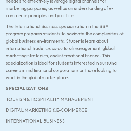
needed to effectively leverage digital channels for
marketing purposes, as well as an understanding of e-
commerce principles and practices.
The International Business specialization in the BBA
program prepares students to navigate the complexities of
global business environments. Students learn about
international trade, cross-cultural management, global
marketing strategies, and international finance. This
specialization is ideal for students interested in pursuing
careers in multinational corporations or those looking to
work in the global marketplace.
SPECIALIZATIONS:
TOURISM & HOSPITALITY MANAGEMENT
DIGITAL MARKETING & E-COMMERCE
INTERNATIONAL BUSINESS