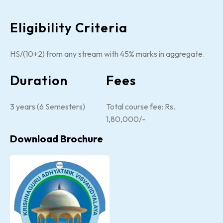
Eligibility Criteria
HS/(10+2) from any stream with 45% marks in aggregate.
Duration
Fees
3 years (6 Semesters)
Total course fee: Rs.
1,80,000/-
Download Brochure