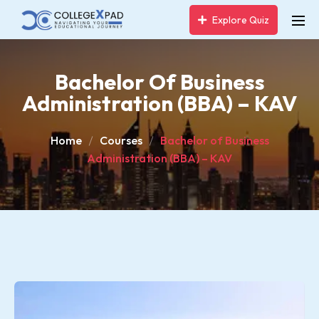
Explore Quiz
Bachelor Of Business
Administration (BBA) – KAV
Home
Courses
Bachelor of Business
Administration (BBA) – KAV