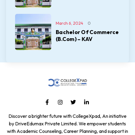
March 6, 2024
0
Bachelor Of Commerce
(B.Com) – KAV
Discover a brighter future with CollegeXpad, An initiative
by DriveEdumax Private Limited. We empower students
with Academic Counseling, Career Planning, and support in