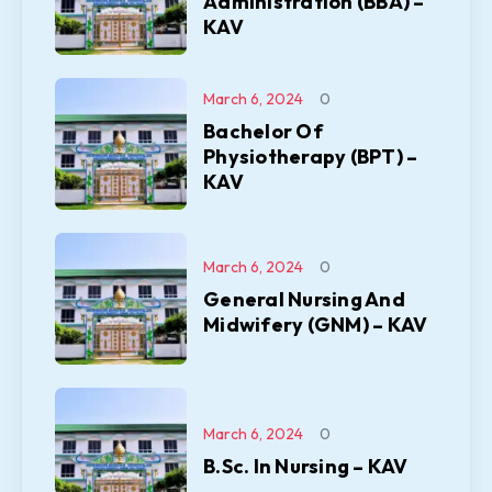
Administration (BBA) –
KAV
March 6, 2024
0
Bachelor Of
Physiotherapy (BPT) –
KAV
March 6, 2024
0
General Nursing And
Midwifery (GNM) – KAV
March 6, 2024
0
B.Sc. In Nursing – KAV