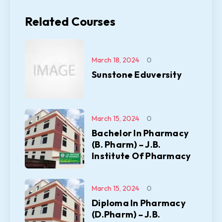
Related Courses
March 18, 2024
0
Sunstone Eduversity
March 15, 2024
0
Bachelor In Pharmacy
(B. Pharm) – J.B.
Institute Of Pharmacy
March 15, 2024
0
Diploma In Pharmacy
(D.Pharm) – J.B.