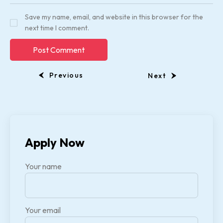
Save my name, email, and website in this browser for the
next time I comment.
Previous
Next
Apply Now
Your name
Your email