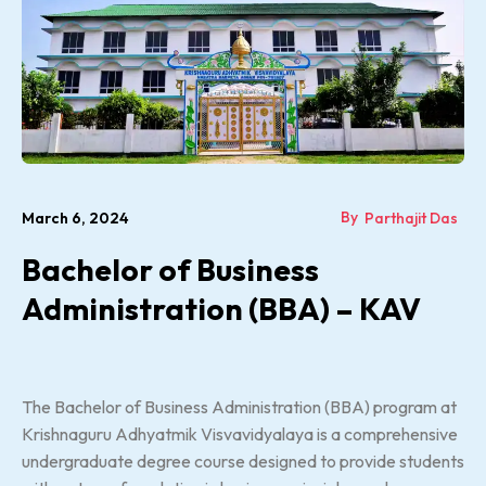
By
March 6, 2024
Parthajit Das
Bachelor of Business
Administration (BBA) – KAV
The Bachelor of Business Administration (BBA) program at
Krishnaguru Adhyatmik Visvavidyalaya is a comprehensive
undergraduate degree course designed to provide students