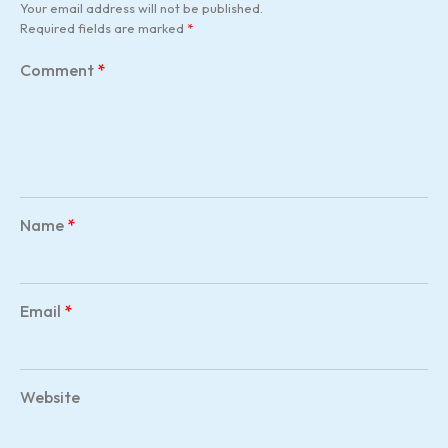
Your email address will not be published.
Required fields are marked
*
Comment
*
Name
*
Email
*
Website