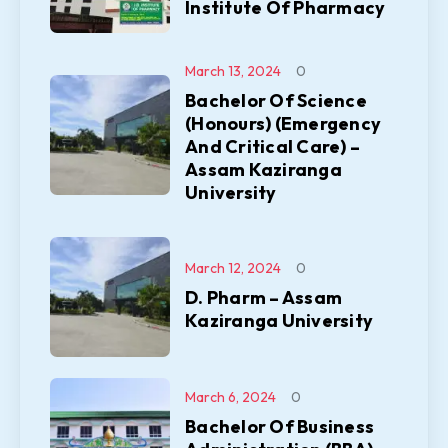
Institute Of Pharmacy
March 13, 2024
0
Bachelor Of Science
(Honours) (Emergency
And Critical Care) –
Assam Kaziranga
University
March 12, 2024
0
D. Pharm – Assam
Kaziranga University
March 6, 2024
0
Bachelor Of Business