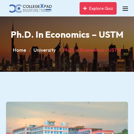
Explore Quiz
Ph.D. In Economics – USTM
Home
University
Ph.D. in Economics – USTM