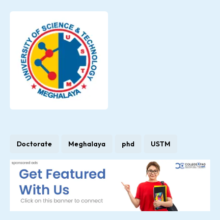
Doctorate
Meghalaya
phd
USTM