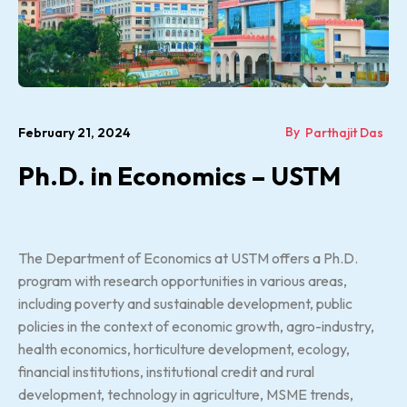
By
February 21, 2024
Parthajit Das
Ph.D. in Economics – USTM
The Department of Economics at USTM offers a Ph.D.
program with research opportunities in various areas,
including poverty and sustainable development, public
policies in the context of economic growth, agro-industry,
health economics, horticulture development, ecology,
financial institutions, institutional credit and rural
development, technology in agriculture, MSME trends,