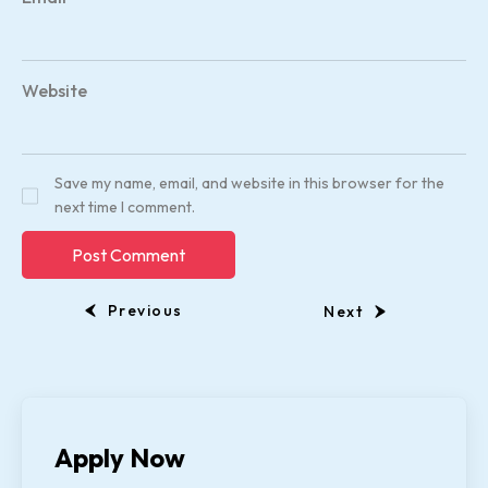
Website
Save my name, email, and website in this browser for the
next time I comment.
Previous
Next
Apply Now