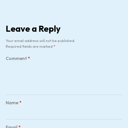
Leave a Reply
Your email address will not be published.
Required fields are marked
*
Comment
*
Name
*
Email
*