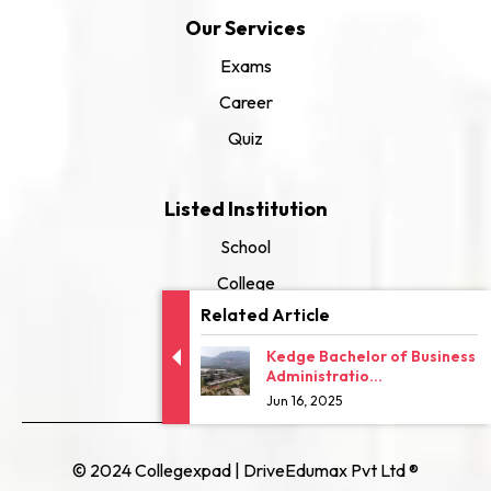
Our Services
Exams
Career
Quiz
Listed Institution
School
College
Related Article
University
Kedge Bachelor of Business
Administratio...
Jun 16, 2025
© 2024 Collegexpad | DriveEdumax Pvt Ltd ®