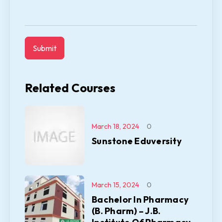
Related Courses
March 18, 2024
0
Sunstone Eduversity
March 15, 2024
0
Bachelor In Pharmacy
(B. Pharm) – J.B.