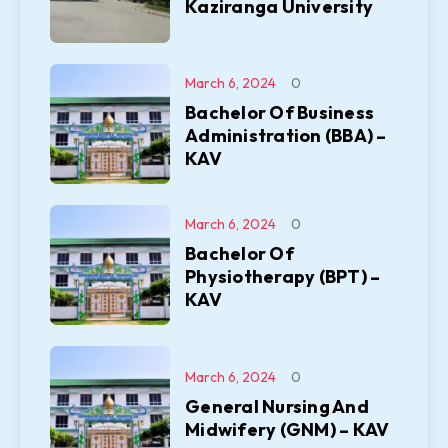
Kaziranga University
March 6, 2024
0
Bachelor Of Business
Administration (BBA) –
KAV
March 6, 2024
0
Bachelor Of
Physiotherapy (BPT) –
KAV
March 6, 2024
0
General Nursing And
Midwifery (GNM) – KAV