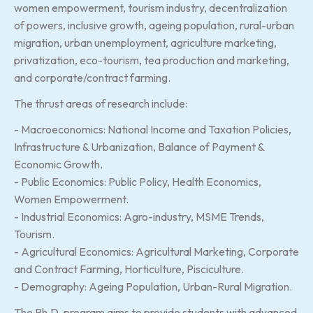
women empowerment, tourism industry, decentralization
of powers, inclusive growth, ageing population, rural-urban
migration, urban unemployment, agriculture marketing,
privatization, eco-tourism, tea production and marketing,
and corporate/contract farming.
The thrust areas of research include:
- Macroeconomics: National Income and Taxation Policies,
Infrastructure & Urbanization, Balance of Payment &
Economic Growth.
- Public Economics: Public Policy, Health Economics,
Women Empowerment.
- Industrial Economics: Agro-industry, MSME Trends,
Tourism.
- Agricultural Economics: Agricultural Marketing, Corporate
and Contract Farming, Horticulture, Pisciculture.
- Demography: Ageing Population, Urban-Rural Migration.
The Ph.D. program aims to provide students with advanced