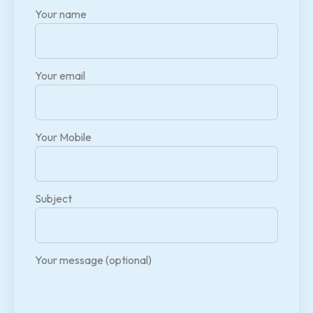
Your name
Your email
Your Mobile
Subject
Your message (optional)