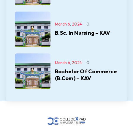
March 6, 2024
0
B.Sc. In Nursing – KAV
March 6, 2024
0
Bachelor Of Commerce
(B.Com) – KAV