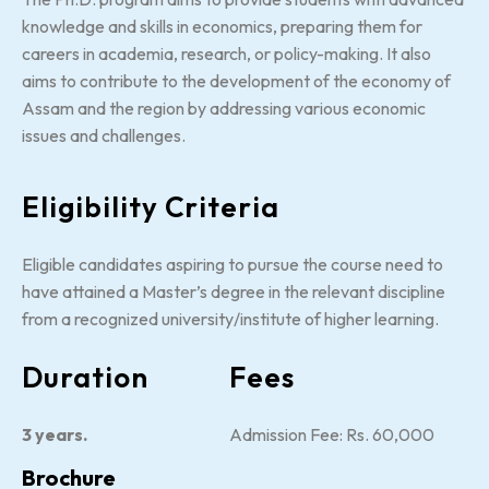
knowledge and skills in economics, preparing them for
careers in academia, research, or policy-making. It also
aims to contribute to the development of the economy of
Assam and the region by addressing various economic
issues and challenges.
Eligibility Criteria
Eligible candidates aspiring to pursue the course need to
have attained a Master’s degree in the relevant discipline
from a recognized university/institute of higher learning.
Duration
Fees
3 years.
Admission Fee: Rs. 60,000
Brochure