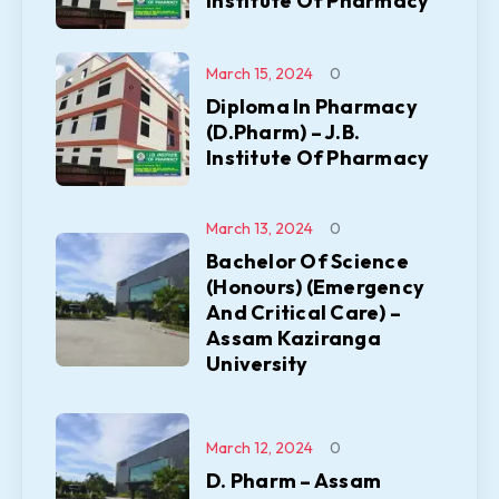
Institute Of Pharmacy
March 15, 2024
0
Diploma In Pharmacy
(D.Pharm) – J.B.
Institute Of Pharmacy
March 13, 2024
0
Bachelor Of Science
(Honours) (Emergency
And Critical Care) –
Assam Kaziranga
University
March 12, 2024
0
D. Pharm – Assam