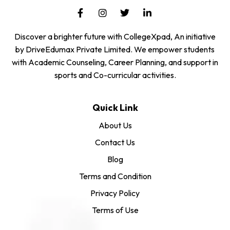
Discover a brighter future with CollegeXpad, An initiative
by DriveEdumax Private Limited. We empower students
with Academic Counseling, Career Planning, and support in
sports and Co-curricular activities.
Quick Link
About Us
Contact Us
Blog
Terms and Condition
Privacy Policy
Terms of Use