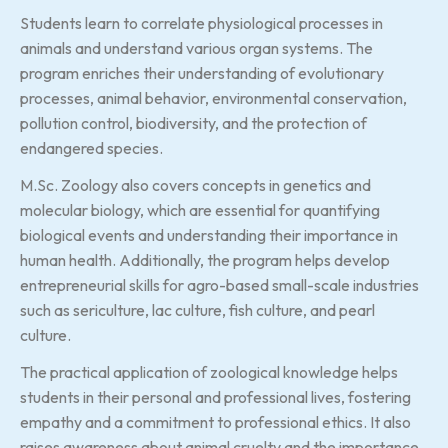
Students learn to correlate physiological processes in
animals and understand various organ systems. The
program enriches their understanding of evolutionary
processes, animal behavior, environmental conservation,
pollution control, biodiversity, and the protection of
endangered species.
M.Sc. Zoology also covers concepts in genetics and
molecular biology, which are essential for quantifying
biological events and understanding their importance in
human health. Additionally, the program helps develop
entrepreneurial skills for agro-based small-scale industries
such as sericulture, lac culture, fish culture, and pearl
culture.
The practical application of zoological knowledge helps
students in their personal and professional lives, fostering
empathy and a commitment to professional ethics. It also
raises awareness about animal cruelty and the importance