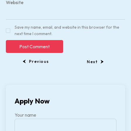
Website
Save my name, email, and website in this browser for the
next time I comment.
Previous
Next
Apply Now
Your name