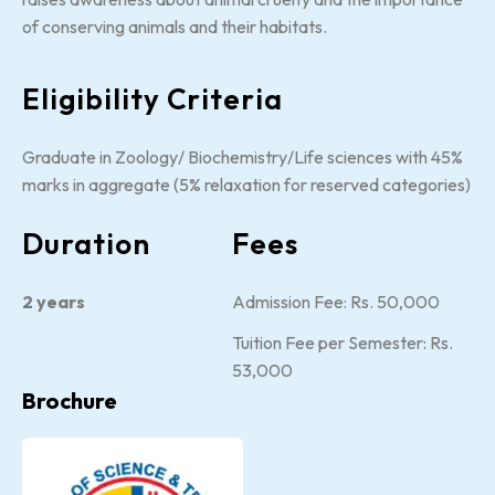
of conserving animals and their habitats.
Eligibility Criteria
Graduate in Zoology/ Biochemistry/Life sciences with 45%
marks in aggregate (5% relaxation for reserved categories)
Duration
Fees
2 years
Admission Fee: Rs. 50,000
Tuition Fee per Semester: Rs.
53,000
Brochure