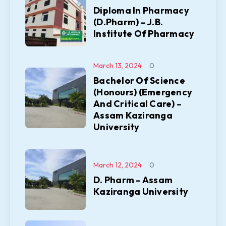
Diploma In Pharmacy
(D.Pharm) – J.B.
Institute Of Pharmacy
March 13, 2024
0
Bachelor Of Science
(Honours) (Emergency
And Critical Care) –
Assam Kaziranga
University
March 12, 2024
0
D. Pharm – Assam
Kaziranga University