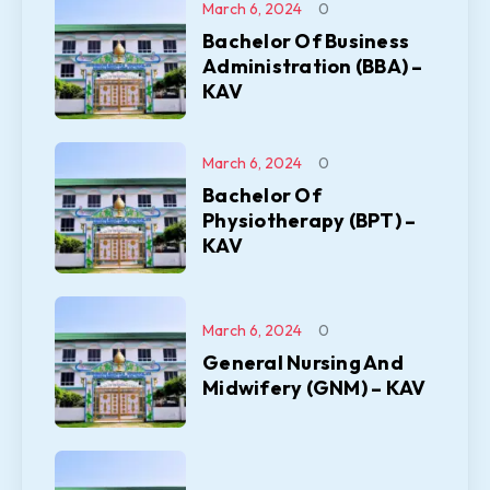
March 6, 2024
0
Bachelor Of Business
Administration (BBA) –
KAV
March 6, 2024
0
Bachelor Of
Physiotherapy (BPT) –
KAV
March 6, 2024
0
General Nursing And
Midwifery (GNM) – KAV