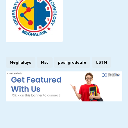
Meghalaya
Msc
post graduate
USTM