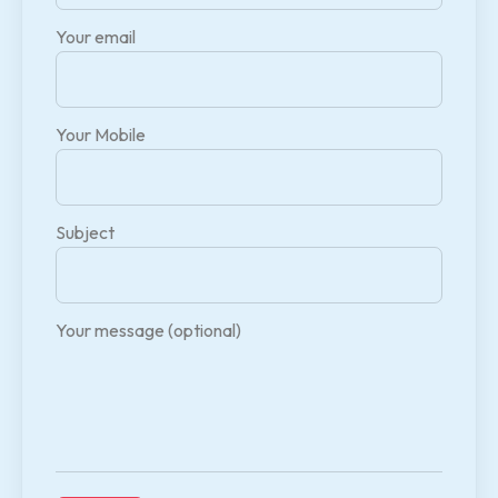
Your email
Your Mobile
Subject
Your message (optional)