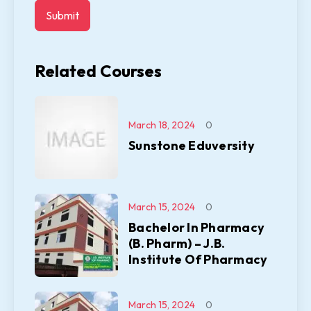
Related Courses
March 18, 2024
0
Sunstone Eduversity
March 15, 2024
0
Bachelor In Pharmacy
(B. Pharm) – J.B.
Institute Of Pharmacy
March 15, 2024
0