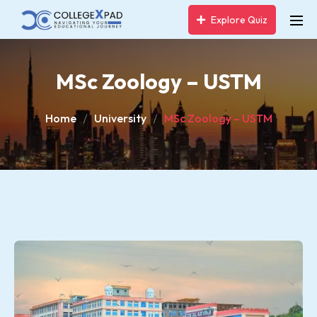
Explore Quiz
MSc Zoology – USTM
Home
University
MSc Zoology – USTM