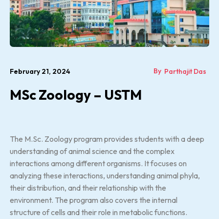
By
February 21, 2024
Parthajit Das
MSc Zoology – USTM
The M.Sc. Zoology program provides students with a deep
understanding of animal science and the complex
interactions among different organisms. It focuses on
analyzing these interactions, understanding animal phyla,
their distribution, and their relationship with the
environment. The program also covers the internal
structure of cells and their role in metabolic functions.