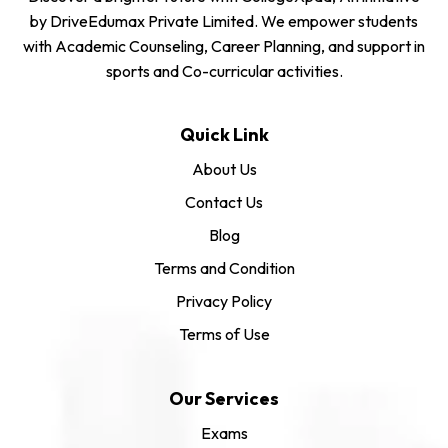
by DriveEdumax Private Limited. We empower students
with Academic Counseling, Career Planning, and support in
sports and Co-curricular activities.
Quick Link
About Us
Contact Us
Blog
Terms and Condition
Privacy Policy
Terms of Use
Our Services
Exams