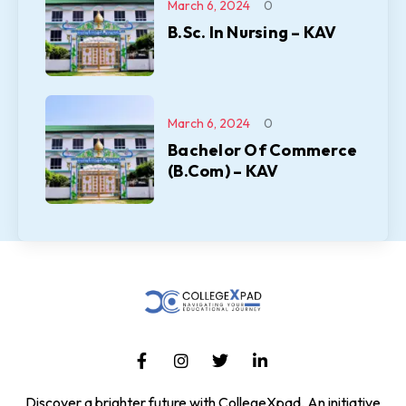
March 6, 2024
0
B.Sc. In Nursing – KAV
March 6, 2024
0
Bachelor Of Commerce
(B.Com) – KAV
Discover a brighter future with CollegeXpad, An initiative