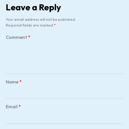
Leave a Reply
Your email address will not be published.
Required fields are marked
*
Comment
*
Name
*
Email
*