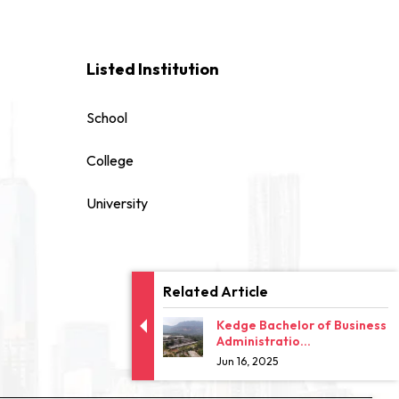
Listed Institution
School
College
University
Related Article
Kedge Bachelor of Business
Administratio...
Jun 16, 2025