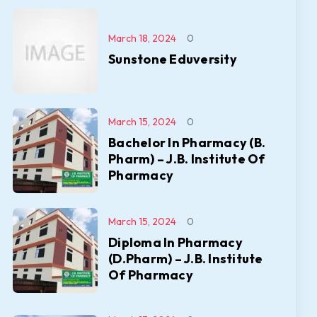
March 18, 2024
0
Sunstone Eduversity
March 15, 2024
0
Bachelor In Pharmacy (B.
Pharm) – J.B. Institute Of
Pharmacy
March 15, 2024
0
Diploma In Pharmacy
(D.Pharm) – J.B. Institute
Of Pharmacy