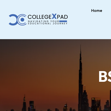
Home
B