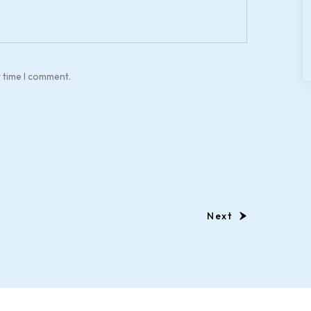
t time I comment.
Next