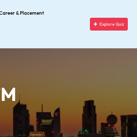
Career & Placement
Explore Quiz
TM