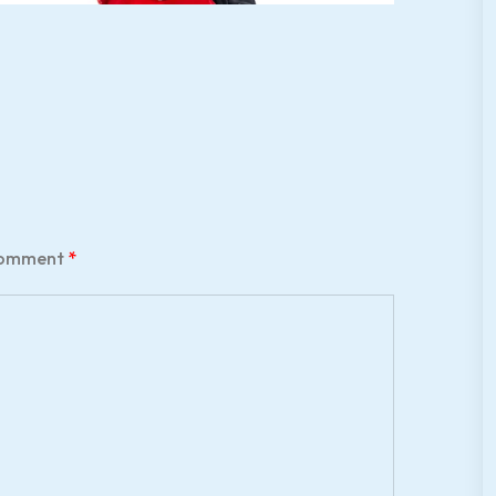
omment
*