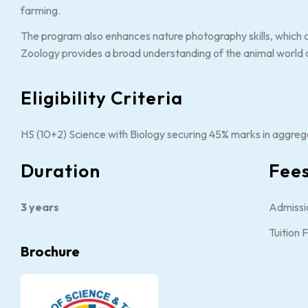
farming.
The program also enhances nature photography skills, which ca
Zoology provides a broad understanding of the animal world 
Eligibility Criteria
HS (10+2) Science with Biology securing 45% marks in aggreg
Duration
Fee
3 years
Admissi
Tuition
Brochure