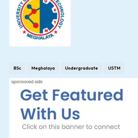
BSc
Meghalaya
Undergraduate
USTM