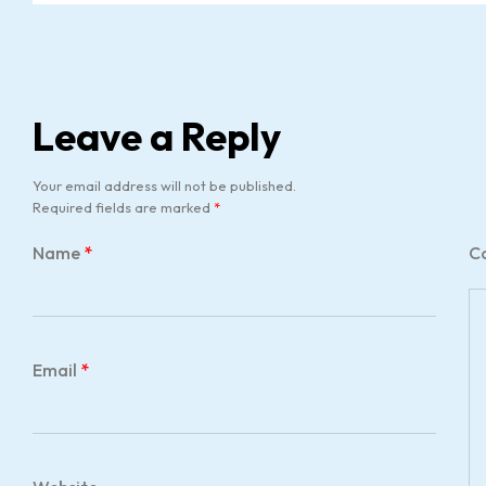
Leave a Reply
Your email address will not be published.
Required fields are marked
*
Name
*
C
Email
*