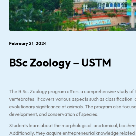
February 21, 2024
BSc Zoology – USTM
The B.Sc. Zoology program offers a comprehensive study of t
vertebrates. It covers various aspects such as classification, 
evolutionary significance of animals. The program also focu
development, and conservation of species.
Students learn about the morphological, anatomical, biochemi
Additionally, they acquire entrepreneurial knowledge related to