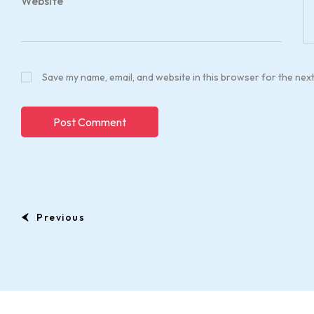
Website
Save my name, email, and website in this browser for the nex
Previous