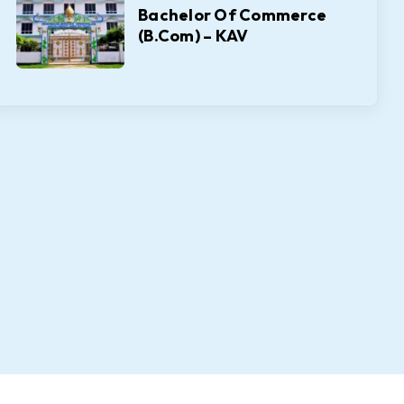
Bachelor Of Commerce
(B.Com) – KAV