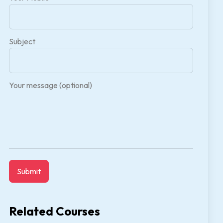
Subject
Your message (optional)
Related Courses