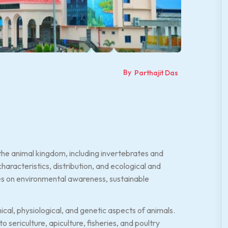
By
Parthajit Das
he animal kingdom, including invertebrates and
characteristics, distribution, and ecological and
ses on environmental awareness, sustainable
cal, physiological, and genetic aspects of animals.
 sericulture, apiculture, fisheries, and poultry