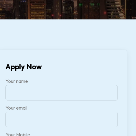
Apply Now
Your name
Your email
Your Mobile