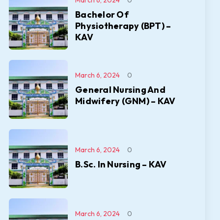
March 6, 2024
0
Bachelor Of
Physiotherapy (BPT) –
KAV
March 6, 2024
0
General Nursing And
Midwifery (GNM) – KAV
March 6, 2024
0
B.Sc. In Nursing – KAV
March 6, 2024
0