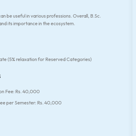
n be useful in various professions. Overall, B.Sc.
and its importance in the ecosystem.
ate (5% relaxation for Reserved Categories)
s
on Fee: Rs. 40,000
 Fee per Semester: Rs. 40,000