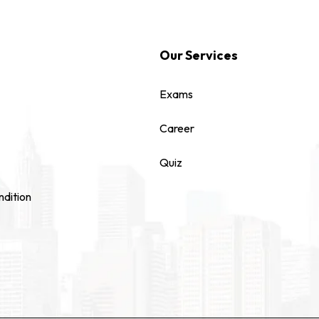
Our Services
Exams
Career
Quiz
dition