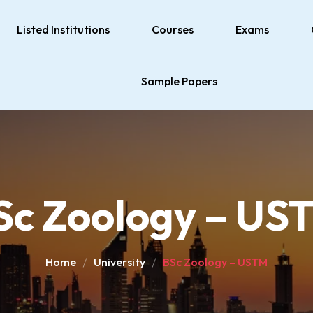
Listed Institutions
Courses
Exams
Sample Papers
Sc Zoology – US
Home
University
BSc Zoology – USTM