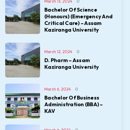
March 13, 2024
0
Bachelor Of Science
(Honours) (Emergency And
Critical Care) – Assam
Kaziranga University
March 12, 2024
0
D. Pharm – Assam
Kaziranga University
March 6, 2024
0
Bachelor Of Business
Administration (BBA) –
KAV