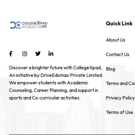
Quick Link
About Us
Contact Us
Discover a brighter future with CollegeXpad,
Blog
An initiative by DriveEdumax Private Limited.
We empower students with Academic
Terms and Con
Counseling, Career Planning, and support in
sports and Co-curricular activities.
Privacy Policy
Terms of Use