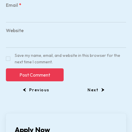
Email
*
Website
Save my name, email, and website in this browser for the
next time I comment.
Previous
Next
Apply Now