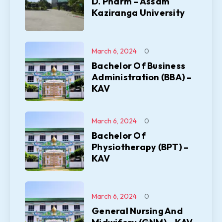
D. Pharm – Assam
Kaziranga University
March 6, 2024
0
Bachelor Of Business
Administration (BBA) –
KAV
March 6, 2024
0
Bachelor Of
Physiotherapy (BPT) –
KAV
March 6, 2024
0
General Nursing And