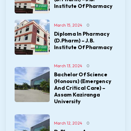
Institute Of Pharmacy
March 15, 2024
0
Diploma In Pharmacy
(D.Pharm) – J.B.
Institute Of Pharmacy
March 13, 2024
0
Bachelor Of Science
(Honours) (Emergency
And Critical Care) –
Assam Kaziranga
University
March 12, 2024
0