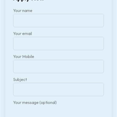
Your name
Your email
Your Mobile
Subject
Your message (optional)