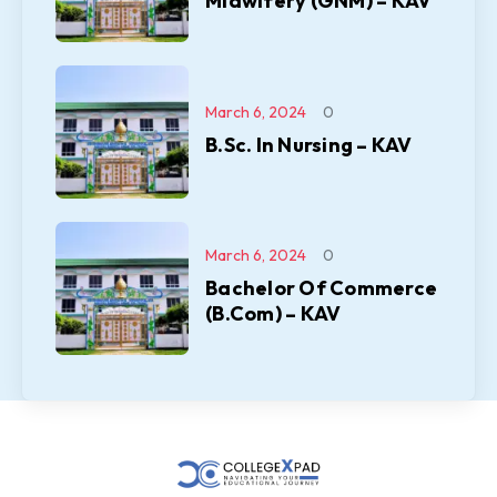
Midwifery (GNM) – KAV
March 6, 2024
0
B.Sc. In Nursing – KAV
March 6, 2024
0
Bachelor Of Commerce
(B.Com) – KAV