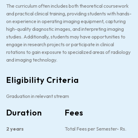
The curriculum often includes both theoretical coursework
and practical clinical training, providing students with hands-
on experience in operating imaging equipment, capturing
high-quality diagnostic images, and interpreting imaging
studies. Additionally, students may have opportunities to
engage in research projects or participate in clinical
rotations to gain exposure to specialized areas of radiology
and imaging technology.
Eligibility Criteria
Graduation in relevant stream
Duration
Fees
2 years
Total Fees per Semester- Rs.