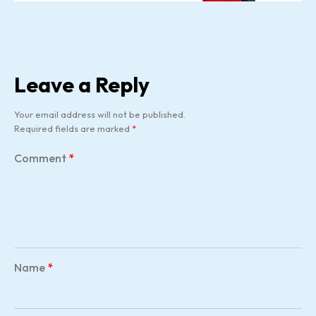
Leave a Reply
Your email address will not be published.
Required fields are marked
*
Comment
*
Name
*