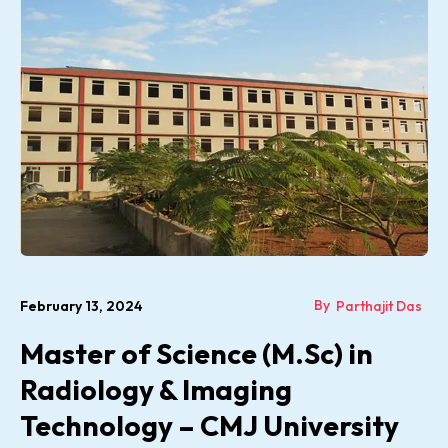
By
February 13, 2024
Parthajit Das
Master of Science (M.Sc) in
Radiology & Imaging
Technology – CMJ University