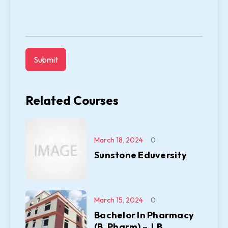
Related Courses
March 18, 2024
0
Sunstone Eduversity
March 15, 2024
0
Bachelor In Pharmacy
(B. Pharm) – J.B.