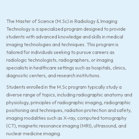
The Master of Science (M.Sc) in Radiology & Imaging
Technology is a specialized program designed to provide
students with advanced knowledge and skills in medical
imaging technologies and techniques. This program is
tailored for individuals seeking to pursue careers as
radiologic technologists, radiographers, or imaging
specialists in healthcare settings such as hospitals, clinics,
diagnostic centers, and research institutions.
Students enrolled in the M.Sc program typically study a
diverse range of topics, including radiographic anatomy and
physiology, principles of radiographic imaging, radiographic
positioning and techniques, radiation protection and safety,
imaging modalities such as X-ray, computed tomography
(CT), magnetic resonance imaging (MRI), ultrasound, and
nuclear medicine imaging.