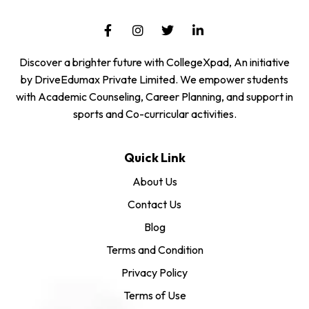
Discover a brighter future with CollegeXpad, An initiative
by DriveEdumax Private Limited. We empower students
with Academic Counseling, Career Planning, and support in
sports and Co-curricular activities.
Quick Link
About Us
Contact Us
Blog
Terms and Condition
Privacy Policy
Terms of Use