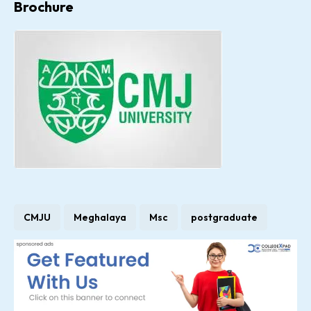
Brochure
CMJU
Meghalaya
Msc
postgraduate