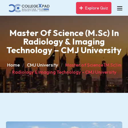
Explore Quiz
Master Of Science (M.Sc) In
Radiology & Imaging
Technology – CMJ University
Home
CMJ University
Master of Science (M.Sc) in
Radiology & Imaging Technology – CMJ University