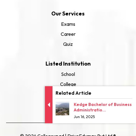
Our Services
Exams
Career
Quiz
Listed Institution
School
College
Related Article
University
Kedge Bachelor of Business
Administratio...
Jun 16, 2025