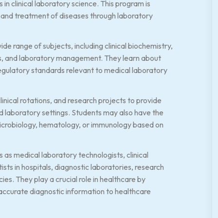
in clinical laboratory science. This program is
ng, and treatment of diseases through laboratory
de range of subjects, including clinical biochemistry,
s, and laboratory management. They learn about
regulatory standards relevant to medical laboratory
inical rotations, and research projects to provide
d laboratory settings. Students may also have the
, microbiology, hematology, or immunology based on
s medical laboratory technologists, clinical
sts in hospitals, diagnostic laboratories, research
ies. They play a crucial role in healthcare by
 accurate diagnostic information to healthcare