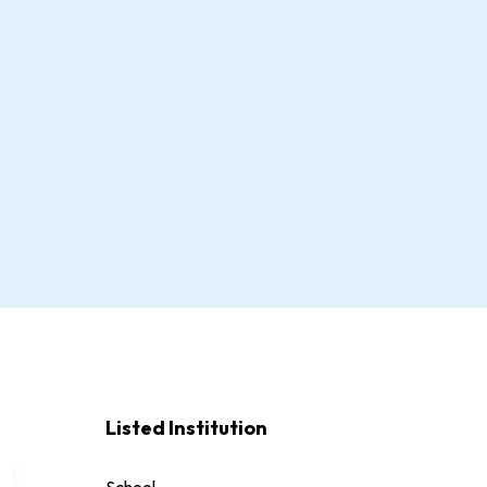
Listed Institution