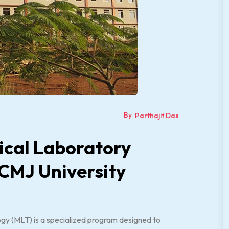
By
Parthajit Das
ical Laboratory
 CMJ University
gy (MLT) is a specialized program designed to