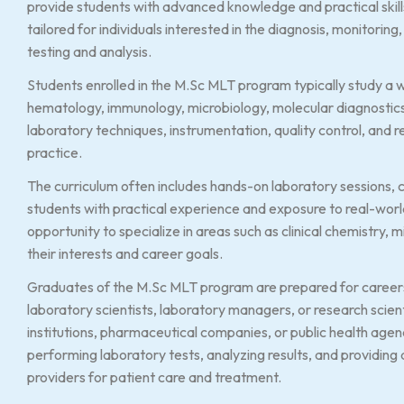
provide students with advanced knowledge and practical skills 
tailored for individuals interested in the diagnosis, monitori
testing and analysis.
Students enrolled in the M.Sc MLT program typically study a wi
hematology, immunology, microbiology, molecular diagnostic
laboratory techniques, instrumentation, quality control, and 
practice.
The curriculum often includes hands-on laboratory sessions, cl
students with practical experience and exposure to real-worl
opportunity to specialize in areas such as clinical chemistry
their interests and career goals.
Graduates of the M.Sc MLT program are prepared for careers a
laboratory scientists, laboratory managers, or research scienti
institutions, pharmaceutical companies, or public health agenc
performing laboratory tests, analyzing results, and providing
providers for patient care and treatment.