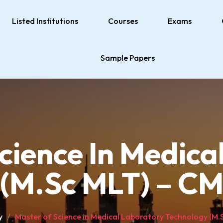
Listed Institutions
Courses
Exams
Sample Papers
cience In Medica
(M.Sc MLT) – CM
y
Master of Science in Medical Laboratory Technology (M.S