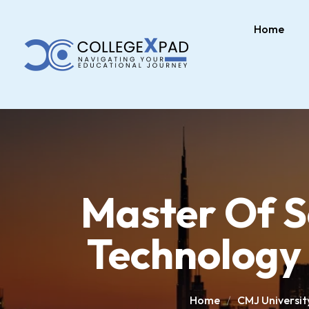
Home
Master Of S
Technology 
Home
CMJ Universit