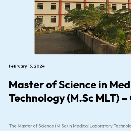
February 13, 2024
Master of Science in Med
Technology (M.Sc MLT) –
The Master of Science (M.Sc) in Medical Laboratory Technolo