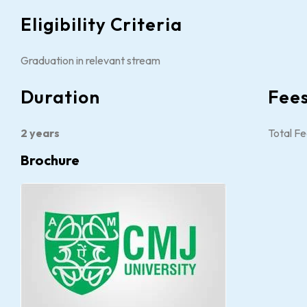
Eligibility Criteria
Graduation in relevant stream
Duration
Fee
2 years
Total Fe
Brochure