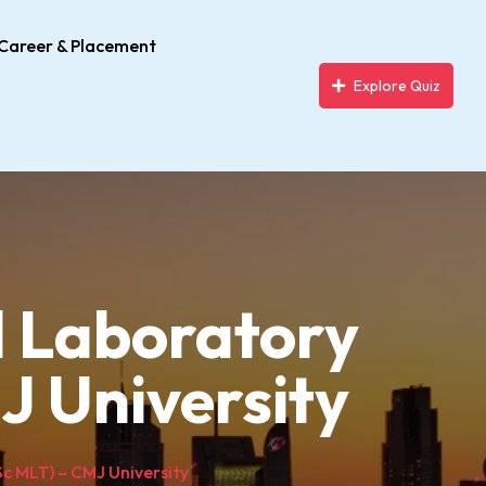
Career & Placement
Explore Quiz
l Laboratory
J University
c MLT) – CMJ University