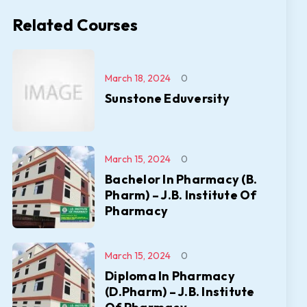
Related Courses
March 18, 2024
0
Sunstone Eduversity
March 15, 2024
0
Bachelor In Pharmacy (B.
Pharm) – J.B. Institute Of
Pharmacy
March 15, 2024
0
Diploma In Pharmacy
(D.Pharm) – J.B. Institute