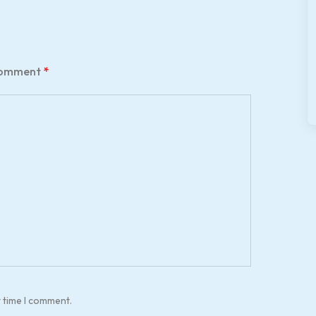
omment
*
t time I comment.