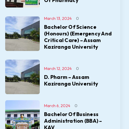
Of Pharmacy
March 13, 2024
0
Bachelor Of Science
(Honours) (Emergency And
Critical Care) – Assam
Kaziranga University
March 12, 2024
0
D. Pharm – Assam
Kaziranga University
March 6, 2024
0
Bachelor Of Business
Administration (BBA) –
KAV