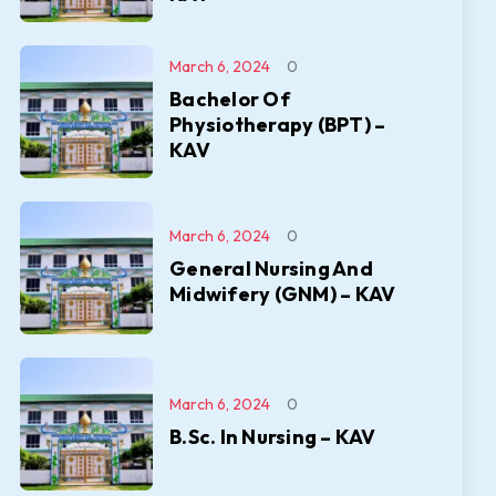
March 6, 2024
0
Bachelor Of
Physiotherapy (BPT) –
KAV
March 6, 2024
0
General Nursing And
Midwifery (GNM) – KAV
March 6, 2024
0
B.Sc. In Nursing – KAV