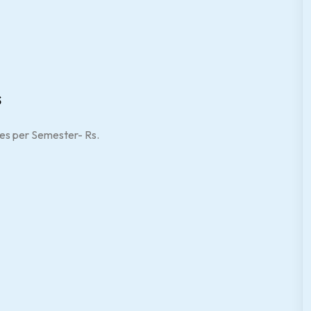
s
es per Semester- Rs.