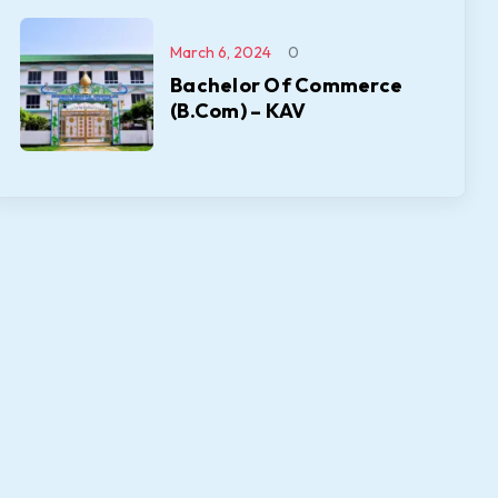
March 6, 2024
0
Bachelor Of Commerce
(B.Com) – KAV