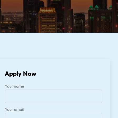
Apply Now
Your name
Your email