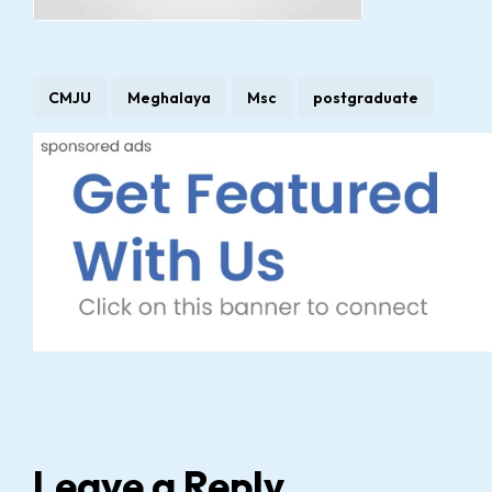
CMJU
Meghalaya
Msc
postgraduate
Leave a Reply