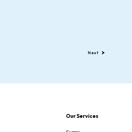
Next
Our Services