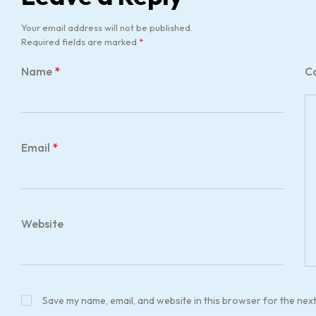
Your email address will not be published.
Required fields are marked
*
Name
*
C
Email
*
Website
Save my name, email, and website in this browser for the nex