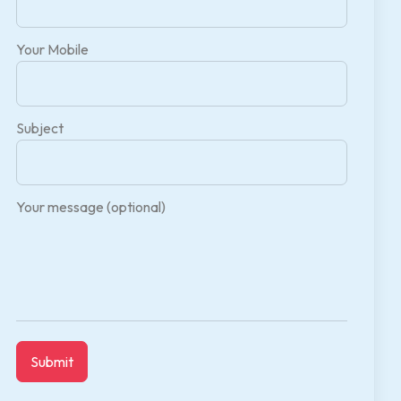
Your Mobile
Subject
Your message (optional)