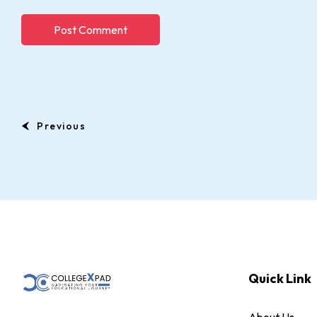
Previous
Quick Link