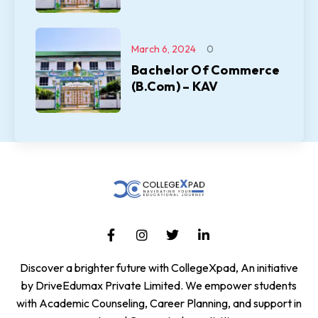
March 6, 2024
0
Bachelor Of Commerce
(B.Com) – KAV
Discover a brighter future with CollegeXpad, An initiative
by DriveEdumax Private Limited. We empower students
with Academic Counseling, Career Planning, and support in