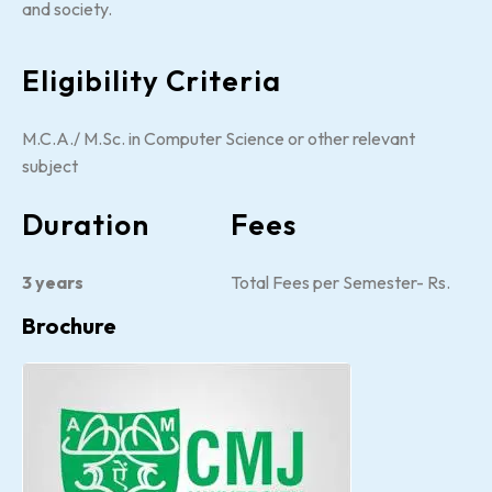
and society.
Eligibility Criteria
M.C.A./ M.Sc. in Computer Science or other relevant
subject
Duration
Fees
3 years
Total Fees per Semester- Rs.
Brochure