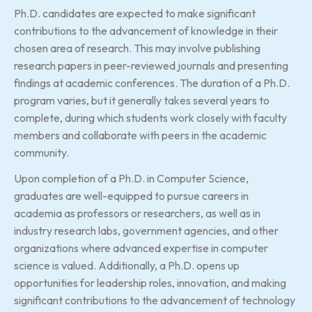
Ph.D. candidates are expected to make significant
contributions to the advancement of knowledge in their
chosen area of research. This may involve publishing
research papers in peer-reviewed journals and presenting
findings at academic conferences. The duration of a Ph.D.
program varies, but it generally takes several years to
complete, during which students work closely with faculty
members and collaborate with peers in the academic
community.
Upon completion of a Ph.D. in Computer Science,
graduates are well-equipped to pursue careers in
academia as professors or researchers, as well as in
industry research labs, government agencies, and other
organizations where advanced expertise in computer
science is valued. Additionally, a Ph.D. opens up
opportunities for leadership roles, innovation, and making
significant contributions to the advancement of technology