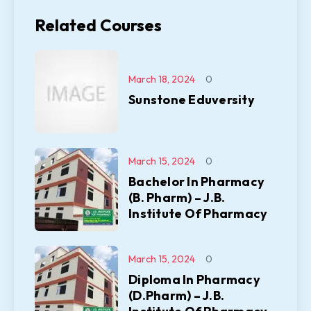
Related Courses
March 18, 2024
0
Sunstone Eduversity
March 15, 2024
0
Bachelor In Pharmacy
(B. Pharm) – J.B.
Institute Of Pharmacy
March 15, 2024
0
Diploma In Pharmacy
(D.Pharm) – J.B.