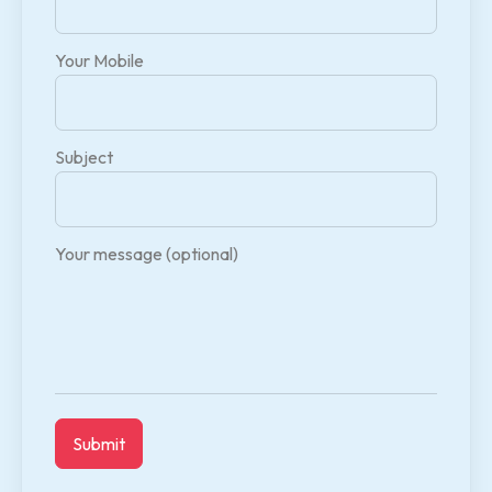
Your Mobile
Subject
Your message (optional)