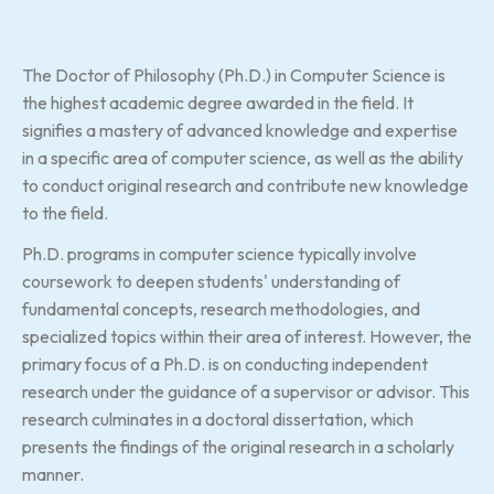
The Doctor of Philosophy (Ph.D.) in Computer Science is
the highest academic degree awarded in the field. It
signifies a mastery of advanced knowledge and expertise
in a specific area of computer science, as well as the ability
to conduct original research and contribute new knowledge
to the field.
Ph.D. programs in computer science typically involve
coursework to deepen students' understanding of
fundamental concepts, research methodologies, and
specialized topics within their area of interest. However, the
primary focus of a Ph.D. is on conducting independent
research under the guidance of a supervisor or advisor. This
research culminates in a doctoral dissertation, which
presents the findings of the original research in a scholarly
manner.