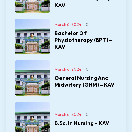
KAV
March 6, 2024
0
Bachelor Of
Physiotherapy (BPT) –
KAV
March 6, 2024
0
General Nursing And
Midwifery (GNM) – KAV
March 6, 2024
0
B.Sc. In Nursing – KAV