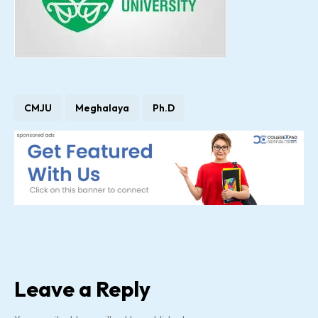
CMJU
Meghalaya
Ph.D
Leave a Reply