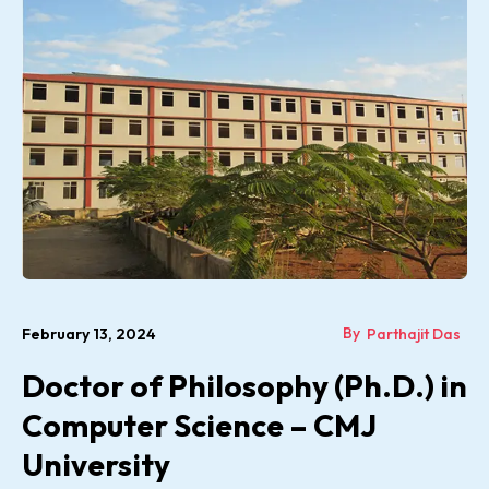
By
February 13, 2024
Parthajit Das
Doctor of Philosophy (Ph.D.) in
Computer Science – CMJ
University