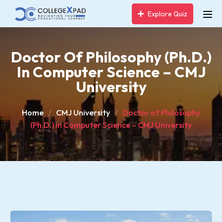
Explore Quiz
Doctor Of Philosophy (Ph.D.)
In Computer Science – CMJ
University
Home
CMJ University
Doctor of Philosophy
(Ph.D.) in Computer Science – CMJ University