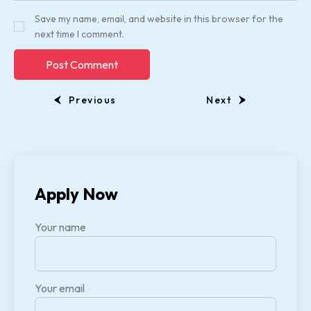
Save my name, email, and website in this browser for the
next time I comment.
Previous
Next
Apply Now
Your name
Your email