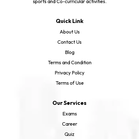
sports and Co-curricular activities.
Quick Link
About Us
Contact Us
Blog
Terms and Condition
Privacy Policy
Terms of Use
Our Services
Exams
Career
Quiz