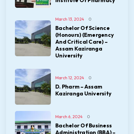
Institute Of Pharmacy
March 13, 2024
0
Bachelor Of Science
(Honours) (Emergency
And Critical Care) –
Assam Kaziranga
University
March 12, 2024
0
D. Pharm – Assam
Kaziranga University
March 6, 2024
0
Bachelor Of Business
Administration (BBA) –