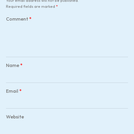
Your email address will not be published.
Required fields are marked
*
Comment
*
Name
*
Email
*
Website