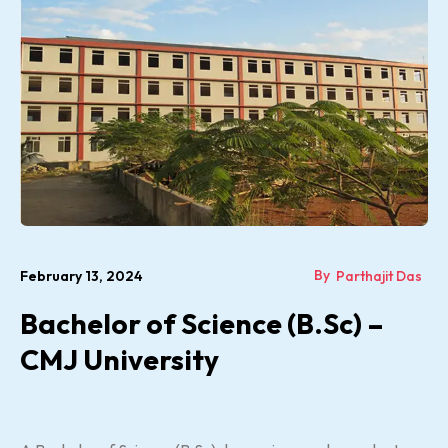
By
February 13, 2024
Parthajit Das
Bachelor of Science (B.Sc) –
CMJ University