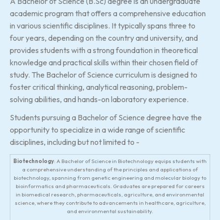
A Bachelor of Science (B.Sc) degree is an undergraduate
academic program that offers a comprehensive education
in various scientific disciplines. It typically spans three to
four years, depending on the country and university, and
provides students with a strong foundation in theoretical
knowledge and practical skills within their chosen field of
study. The Bachelor of Science curriculum is designed to
foster critical thinking, analytical reasoning, problem-
solving abilities, and hands-on laboratory experience.
Students pursuing a Bachelor of Science degree have the
opportunity to specialize in a wide range of scientific
disciplines, including but not limited to -
Biotechnology
: A Bachelor of Science in Biotechnology equips students with
a comprehensive understanding of the principles and applications of
biotechnology, spanning from genetic engineering and molecular biology to
bioinformatics and pharmaceuticals. Graduates are prepared for careers
in biomedical research, pharmaceuticals, agriculture, and environmental
science, where they contribute to advancements in healthcare, agriculture,
and environmental sustainability.