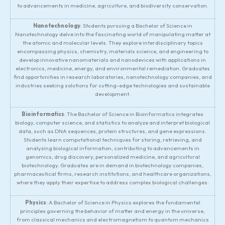
to advancements in medicine, agriculture, and biodiversity conservation.
Nanotechnology
: Students pursuing a Bachelor of Science in
Nanotechnology delve into the fascinating world of manipulating matter at
the atomic and molecular levels. They explore interdisciplinary topics
encompassing physics, chemistry, materials science, and engineering to
develop innovative nanomaterials and nanodevices with applications in
electronics, medicine, energy, and environmental remediation. Graduates
find opportunities in research laboratories, nanotechnology companies, and
industries seeking solutions for cutting-edge technologies and sustainable
development.
Bioinformatics
: The Bachelor of Science in Bioinformatics integrates
biology, computer science, and statistics to analyze and interpret biological
data, such as DNA sequences, protein structures, and gene expressions.
Students learn computational techniques for storing, retrieving, and
analyzing biological information, contributing to advancements in
genomics, drug discovery, personalized medicine, and agricultural
biotechnology. Graduates are in demand in biotechnology companies,
pharmaceutical firms, research institutions, and healthcare organizations,
where they apply their expertise to address complex biological challenges.
Physics
: A Bachelor of Science in Physics explores the fundamental
principles governing the behavior of matter and energy in the universe,
from classical mechanics and electromagnetism to quantum mechanics