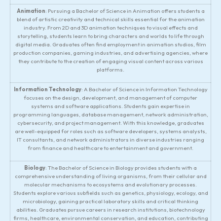
Animation
: Pursuing a Bachelor of Science in Animation offers students a
blend of artistic creativity and technical skills essential for the animation
industry. From 2D and 3D animation techniques to visual effects and
storytelling, students learn to bring characters and worlds to life through
digital media. Graduates often find employment in animation studios, film
production companies, gaming industries, and advertising agencies, where
they contribute to the creation of engaging visual content across various
platforms.
Information Technology
: A Bachelor of Science in Information Technology
focuses on the design, development, and management of computer
systems and software applications. Students gain expertise in
programming languages, database management, network administration,
cybersecurity, and project management. With this knowledge, graduates
are well-equipped for roles such as software developers, systems analysts,
IT consultants, and network administrators in diverse industries ranging
from finance and healthcare to entertainment and government.
Biology
: The Bachelor of Science in Biology provides students with a
comprehensive understanding of living organisms, from their cellular and
molecular mechanisms to ecosystems and evolutionary processes.
Students explore various subfields such as genetics, physiology, ecology, and
microbiology, gaining practical laboratory skills and critical thinking
abilities. Graduates pursue careers in research institutions, biotechnology
firms, healthcare, environmental conservation, and education, contributing