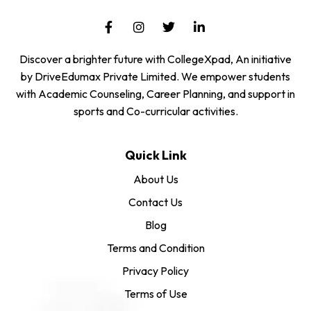
Discover a brighter future with CollegeXpad, An initiative
by DriveEdumax Private Limited. We empower students
with Academic Counseling, Career Planning, and support in
sports and Co-curricular activities.
Quick Link
About Us
Contact Us
Blog
Terms and Condition
Privacy Policy
Terms of Use