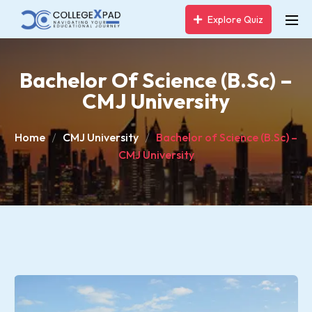
Explore Quiz
Bachelor Of Science (B.Sc) –
CMJ University
Home
CMJ University
Bachelor of Science (B.Sc) –
CMJ University