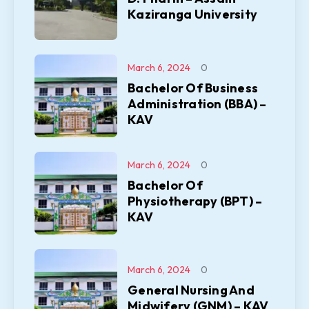
Kaziranga University
March 6, 2024
0
Bachelor Of Business
Administration (BBA) –
KAV
March 6, 2024
0
Bachelor Of
Physiotherapy (BPT) –
KAV
March 6, 2024
0
General Nursing And
Midwifery (GNM) – KAV