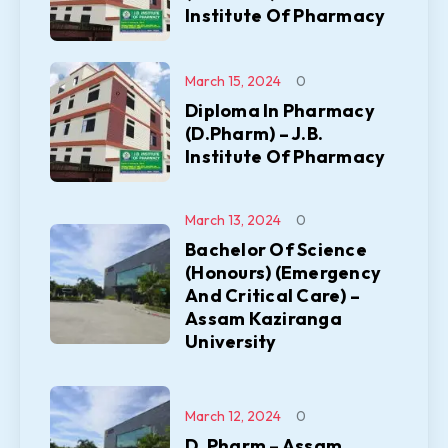
Institute Of Pharmacy
March 15, 2024
0
Diploma In Pharmacy
(D.Pharm) – J.B.
Institute Of Pharmacy
March 13, 2024
0
Bachelor Of Science
(Honours) (Emergency
And Critical Care) –
Assam Kaziranga
University
March 12, 2024
0
D. Pharm – Assam