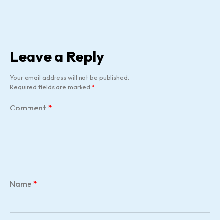
Leave a Reply
Your email address will not be published.
Required fields are marked
*
Comment
*
Name
*