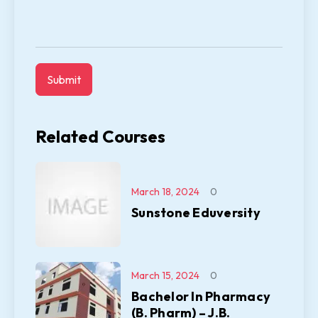
Related Courses
March 18, 2024
0
Sunstone Eduversity
March 15, 2024
0
Bachelor In Pharmacy
(B. Pharm) – J.B.