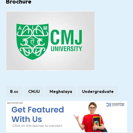
Brochure
B.sc
CMJU
Meghalaya
Undergraduate