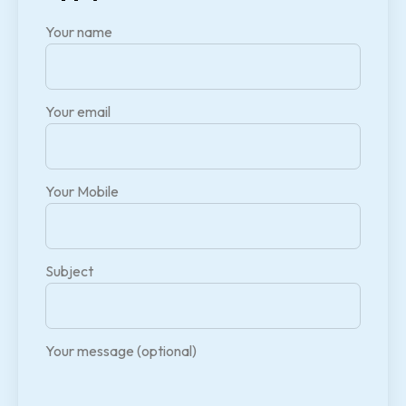
Your name
Your email
Your Mobile
Subject
Your message (optional)