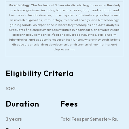
Microbiology
: The Bachelor of Science in Microbiology focuses on the study
of microorganisms, including bacteria, viruses, fungi, and protozoa, and
their roles in health, disease, and ecosystems. Students explore topics such
as microbial genetics, immunology, microbial ecology, and biotechnology,
gaining hands-on experience in laboratory techniques and data analysis.
Graduates find employment opportunities in healthcare, pharmaceuticals,
biotechnology companies, food and beverage industries, public health
laboratories, and academic research institutions, where they contribute to
disease diagnosis, drug development, environmental monitoring, and
bioprocessing.
Eligibility Criteria
10+2
Duration
Fees
3 years
Total Fees per Semester- Rs.