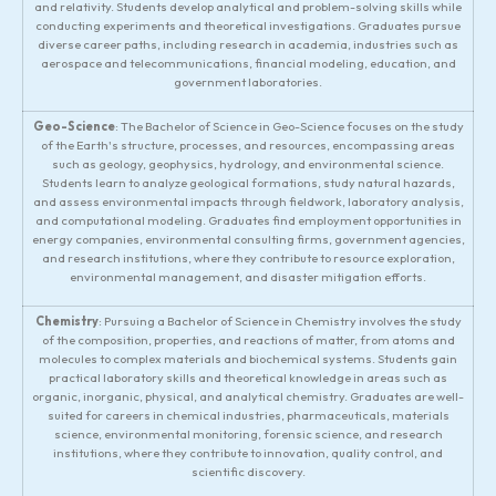
and relativity. Students develop analytical and problem-solving skills while
conducting experiments and theoretical investigations. Graduates pursue
diverse career paths, including research in academia, industries such as
aerospace and telecommunications, financial modeling, education, and
government laboratories.
Geo-Science
: The Bachelor of Science in Geo-Science focuses on the study
of the Earth's structure, processes, and resources, encompassing areas
such as geology, geophysics, hydrology, and environmental science.
Students learn to analyze geological formations, study natural hazards,
and assess environmental impacts through fieldwork, laboratory analysis,
and computational modeling. Graduates find employment opportunities in
energy companies, environmental consulting firms, government agencies,
and research institutions, where they contribute to resource exploration,
environmental management, and disaster mitigation efforts.
Chemistry
: Pursuing a Bachelor of Science in Chemistry involves the study
of the composition, properties, and reactions of matter, from atoms and
molecules to complex materials and biochemical systems. Students gain
practical laboratory skills and theoretical knowledge in areas such as
organic, inorganic, physical, and analytical chemistry. Graduates are well-
suited for careers in chemical industries, pharmaceuticals, materials
science, environmental monitoring, forensic science, and research
institutions, where they contribute to innovation, quality control, and
scientific discovery.