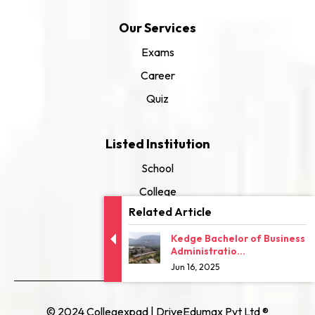
Our Services
Exams
Career
Quiz
Listed Institution
School
College
Related Article
University
Kedge Bachelor of Business
Administratio...
Jun 16, 2025
© 2024 Collegexpad | DriveEdumax Pvt Ltd ®