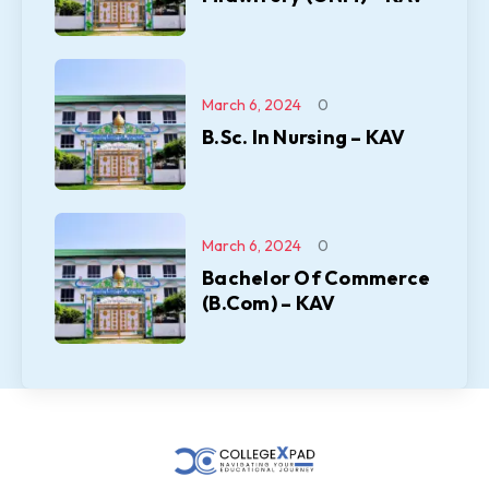
March 6, 2024
0
B.Sc. In Nursing – KAV
March 6, 2024
0
Bachelor Of Commerce
(B.Com) – KAV