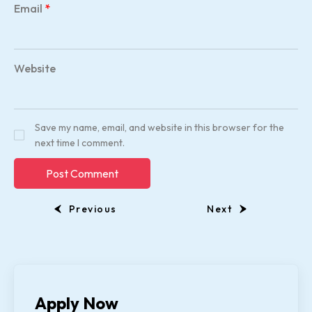
Email
*
Website
Save my name, email, and website in this browser for the
next time I comment.
Previous
Next
Apply Now