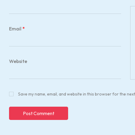
Email
*
Website
Save my name, email, and website in this browser for the nex