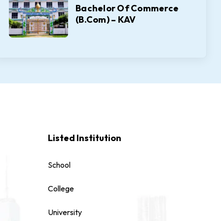
Bachelor Of Commerce
(B.Com) – KAV
Listed Institution
School
College
University