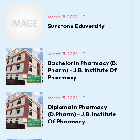
March 18, 2024
0
Sunstone Eduversity
March 15, 2024
0
Bachelor In Pharmacy (B.
Pharm) – J.B. Institute Of
Pharmacy
March 15, 2024
0
Diploma In Pharmacy
(D.Pharm) – J.B. Institute
Of Pharmacy