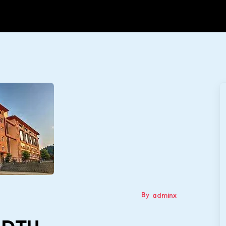
By
adminx