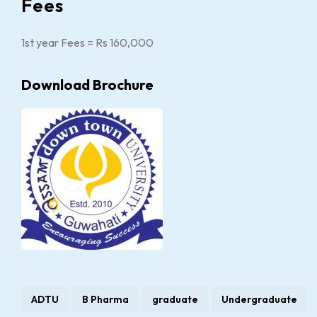
Fees
1st year Fees = Rs 160,000
Download Brochure
ADTU
B Pharma
graduate
Undergraduate