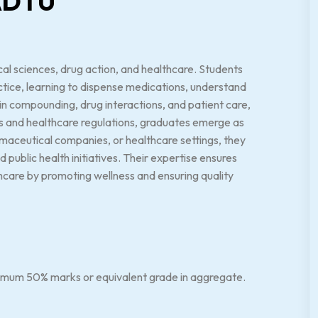
 ADTU
l sciences, drug action, and healthcare. Students
ice, learning to dispense medications, understand
g in compounding, drug interactions, and patient care,
ces and healthcare regulations, graduates emerge as
rmaceutical companies, or healthcare settings, they
ublic health initiatives. Their expertise ensures
lthcare by promoting wellness and ensuring quality
nimum 50% marks or equivalent grade in aggregate.