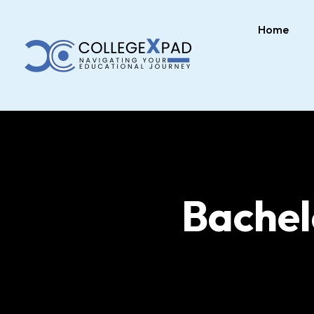
Home
Bache