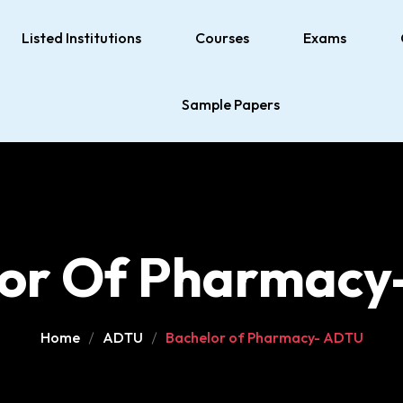
Listed Institutions
Courses
Exams
Sample Papers
lor Of Pharmacy
Home
ADTU
Bachelor of Pharmacy- ADTU