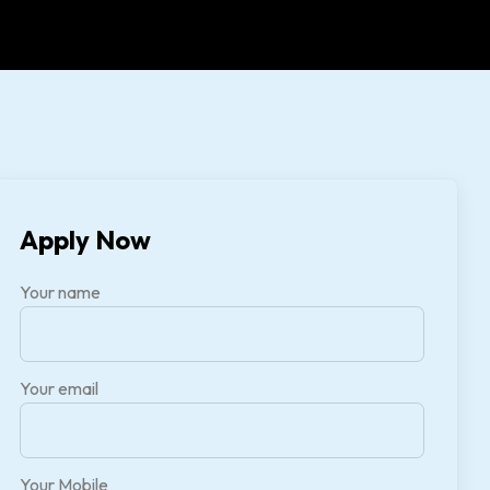
Apply Now
Your name
Your email
Your Mobile