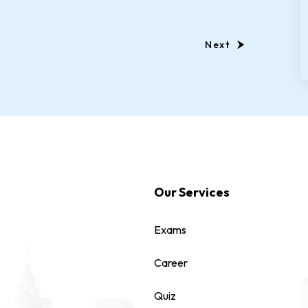
Next
Our Services
Exams
Career
Quiz