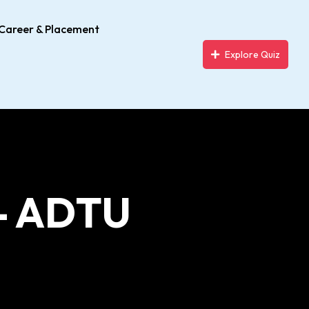
Career & Placement
Explore Quiz
- ADTU