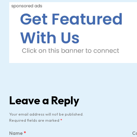
Leave a Reply
Your email address will not be published.
Required fields are marked
*
Name
*
C