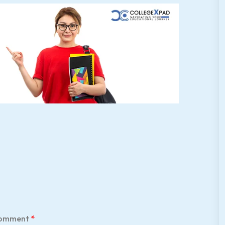
omment
*