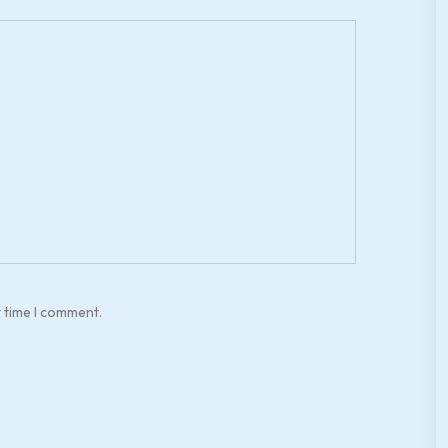
t time I comment.