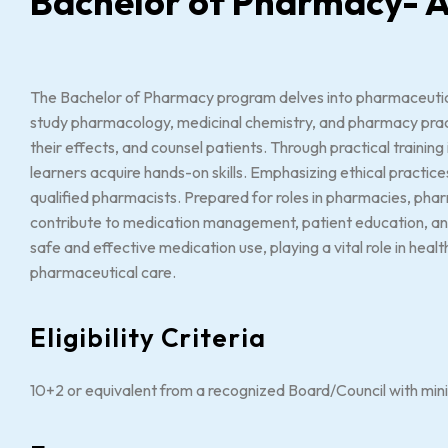
Bachelor of Pharmacy-
The Bachelor of Pharmacy program delves into pharmaceutica
study pharmacology, medicinal chemistry, and pharmacy pract
their effects, and counsel patients. Through practical trainin
learners acquire hands-on skills. Emphasizing ethical practi
qualified pharmacists. Prepared for roles in pharmacies, pha
contribute to medication management, patient education, and p
safe and effective medication use, playing a vital role in hea
pharmaceutical care.
Eligibility Criteria
10+2 or equivalent from a recognized Board/Council with mi