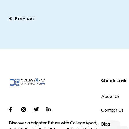
Previous
Quick Link
About Us
Contact Us
Discover a brighter future with CollegeXpad,
Blog