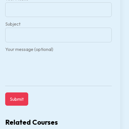
Subject
Your message (optional)
Related Courses