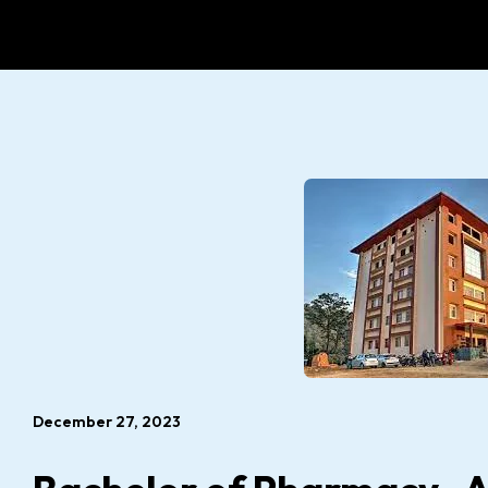
December 27, 2023