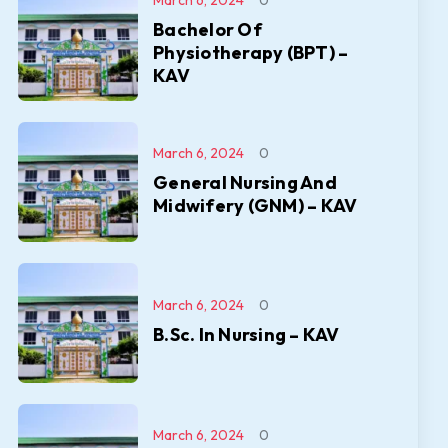
March 6, 2024
0
Bachelor Of
Physiotherapy (BPT) –
KAV
March 6, 2024
0
General Nursing And
Midwifery (GNM) – KAV
March 6, 2024
0
B.Sc. In Nursing – KAV
March 6, 2024
0