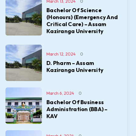
March 13, 2024
0
Bachelor Of Science
(Honours) (Emergency And
Critical Care) – Assam
Kaziranga University
March 12, 2024
0
D. Pharm – Assam
Kaziranga University
March 6, 2024
0
Bachelor Of Business
Administration (BBA) –
KAV