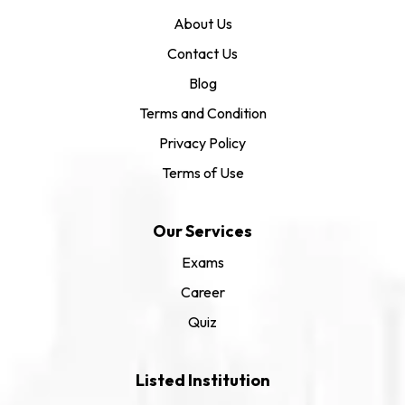
About Us
Contact Us
Blog
Terms and Condition
Privacy Policy
Terms of Use
Our Services
Exams
Career
Quiz
Listed Institution