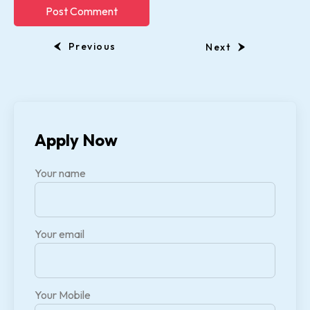
Previous
Next
Apply Now
Your name
Your email
Your Mobile