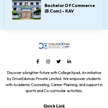
Bachelor Of Commerce
(B.Com) – KAV
Discover a brighter future with CollegeXpad, An initiative
by DriveEdumax Private Limited. We empower students
with Academic Counseling, Career Planning, and support in
sports and Co-curricular activities.
Quick Link