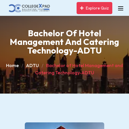
Explore Quiz
Bachelor Of Hotel
Management And Catering
Technology-ADTU
Home
ADTU
Bachelor of Hotel Management and
Catering Technology-ADTU