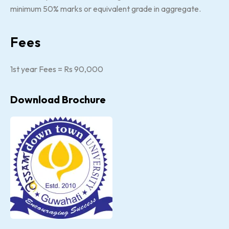
minimum 50% marks or equivalent grade in aggregate.
Fees
1st year Fees = Rs 90,000
Download Brochure