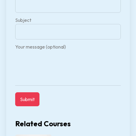
Subject
Your message (optional)
Related Courses