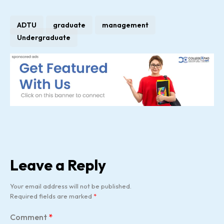
ADTU
graduate
management
Undergraduate
Leave a Reply
Your email address will not be published.
Required fields are marked
*
Comment
*