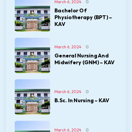
March 6, 2024
0
Bachelor Of
Physiotherapy (BPT) –
KAV
March 6, 2024
0
General Nursing And
Midwifery (GNM) – KAV
March 6, 2024
0
B.Sc. In Nursing – KAV
March 6, 2024
0