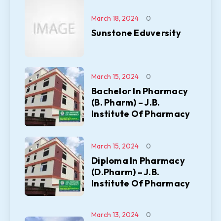
March 18, 2024
0
Sunstone Eduversity
March 15, 2024
0
Bachelor In Pharmacy
(B. Pharm) – J.B.
Institute Of Pharmacy
March 15, 2024
0
Diploma In Pharmacy
(D.Pharm) – J.B.
Institute Of Pharmacy
March 13, 2024
0