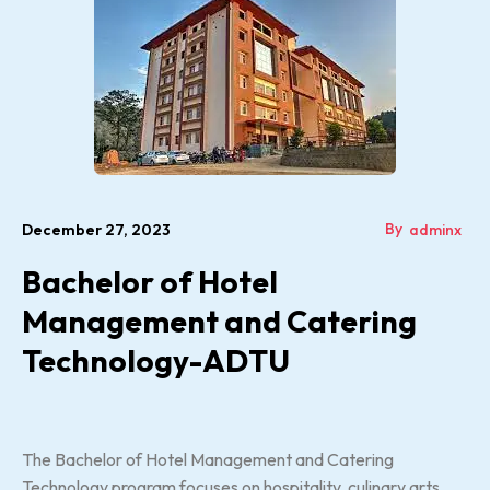
By
December 27, 2023
adminx
Bachelor of Hotel
Management and Catering
Technology-ADTU
The Bachelor of Hotel Management and Catering
Technology program focuses on hospitality, culinary arts,