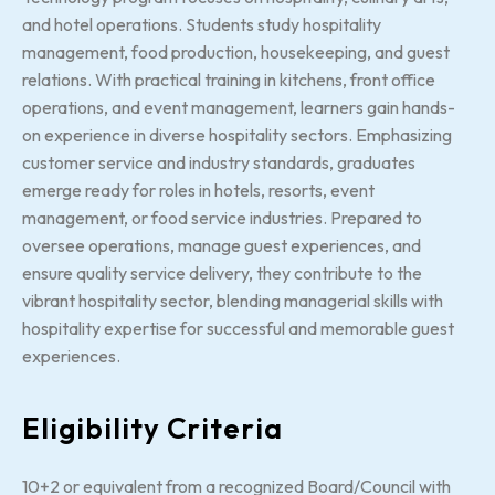
and hotel operations. Students study hospitality
management, food production, housekeeping, and guest
relations. With practical training in kitchens, front office
operations, and event management, learners gain hands-
on experience in diverse hospitality sectors. Emphasizing
customer service and industry standards, graduates
emerge ready for roles in hotels, resorts, event
management, or food service industries. Prepared to
oversee operations, manage guest experiences, and
ensure quality service delivery, they contribute to the
vibrant hospitality sector, blending managerial skills with
hospitality expertise for successful and memorable guest
experiences.
Eligibility Criteria
10+2 or equivalent from a recognized Board/Council with