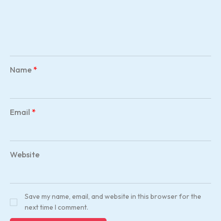
Name
*
Email
*
Website
Save my name, email, and website in this browser for the
next time I comment.