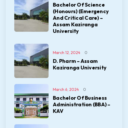
Bachelor Of Science
(Honours) (Emergency
And Critical Care) –
Assam Kaziranga
University
March 12, 2024
0
D. Pharm – Assam
Kaziranga University
March 6, 2024
0
Bachelor Of Business
Administration (BBA) –
KAV