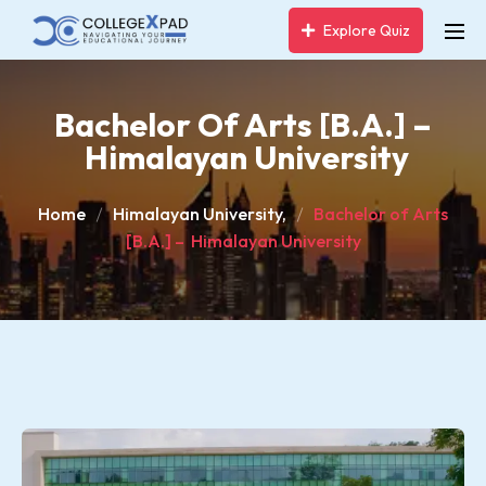
Explore Quiz
Bachelor Of Arts [B.A.] –
Himalayan University
Home
Himalayan University,
Bachelor of Arts
[B.A.] – Himalayan University