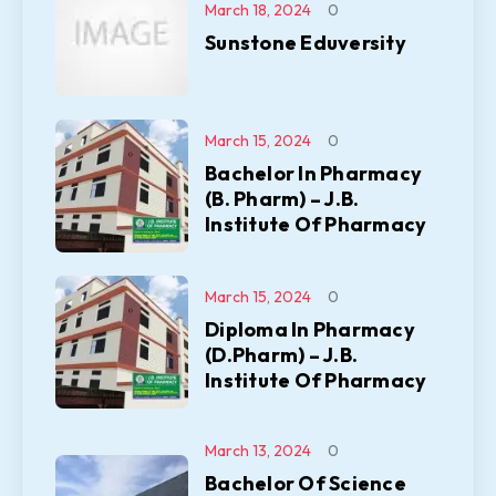
March 18, 2024
0
Sunstone Eduversity
March 15, 2024
0
Bachelor In Pharmacy
(B. Pharm) – J.B.
Institute Of Pharmacy
March 15, 2024
0
Diploma In Pharmacy
(D.Pharm) – J.B.
Institute Of Pharmacy
March 13, 2024
0
Bachelor Of Science