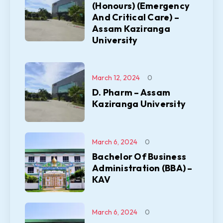
(Honours) (Emergency
And Critical Care) –
Assam Kaziranga
University
March 12, 2024
0
D. Pharm – Assam
Kaziranga University
March 6, 2024
0
Bachelor Of Business
Administration (BBA) –
KAV
March 6, 2024
0