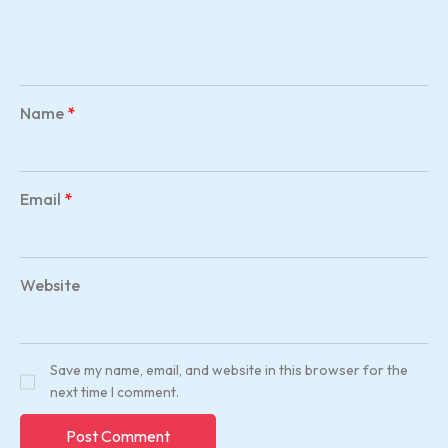
Name
*
Email
*
Website
Save my name, email, and website in this browser for the
next time I comment.