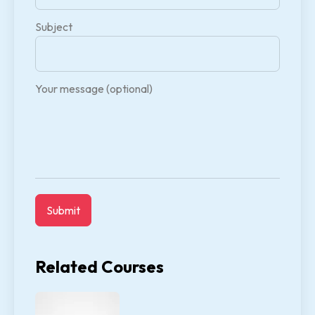
Subject
Your message (optional)
Related Courses