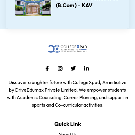
(B.Com) – KAV
Discover a brighter future with CollegeXpad, An initiative
by DriveEdumax Private Limited. We empower students
with Academic Counseling, Career Planning, and support in
sports and Co-curricular activities.
Quick Link
About Us