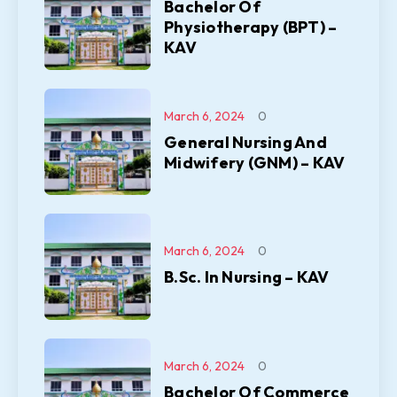
Bachelor Of
Physiotherapy (BPT) –
KAV
March 6, 2024
0
General Nursing And
Midwifery (GNM) – KAV
March 6, 2024
0
B.Sc. In Nursing – KAV
March 6, 2024
0
Bachelor Of Commerce