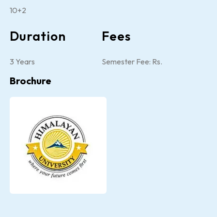
10+2
Duration
Fees
3 Years
Semester Fee: Rs.
Brochure