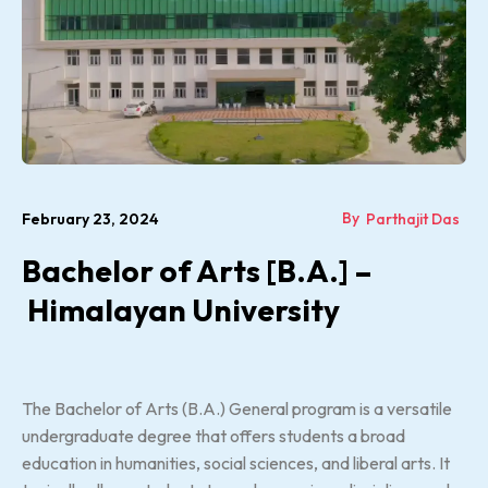
By
February 23, 2024
Parthajit Das
Bachelor of Arts [B.A.] –
Himalayan University
The Bachelor of Arts (B.A.) General program is a versatile
undergraduate degree that offers students a broad
education in humanities, social sciences, and liberal arts. It