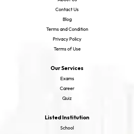
Contact Us
Blog
Terms and Condition
Privacy Policy
Terms of Use
Our Services
Exams
Career
Quiz
Listed Institution
School