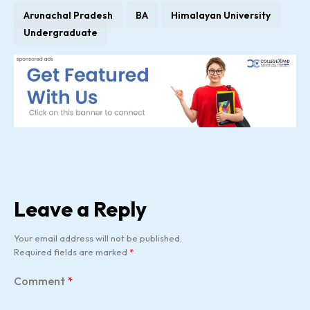
Arunachal Pradesh
BA
Himalayan University
Undergraduate
Leave a Reply
Your email address will not be published.
Required fields are marked
*
Comment
*