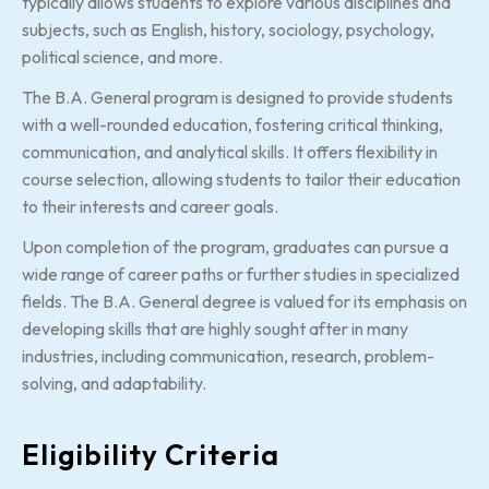
typically allows students to explore various disciplines and
subjects, such as English, history, sociology, psychology,
political science, and more.
The B.A. General program is designed to provide students
with a well-rounded education, fostering critical thinking,
communication, and analytical skills. It offers flexibility in
course selection, allowing students to tailor their education
to their interests and career goals.
Upon completion of the program, graduates can pursue a
wide range of career paths or further studies in specialized
fields. The B.A. General degree is valued for its emphasis on
developing skills that are highly sought after in many
industries, including communication, research, problem-
solving, and adaptability.
Eligibility Criteria