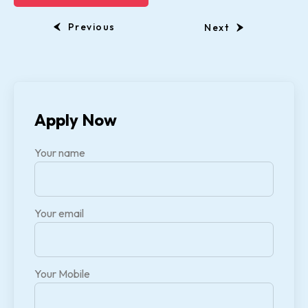
Previous
Next
Apply Now
Your name
Your email
Your Mobile