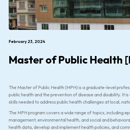
February 23, 2024
Master of Public Health
The Master of Public Health (MPH) is a graduate-level profes
public health and the prevention of disease and disability. It
skills needed to address public health challenges at local, nati
The MPH program covers a wide range of topics, including epid
management, environmental health, and social and behavioral
health data, develop and implement health policies, and comm