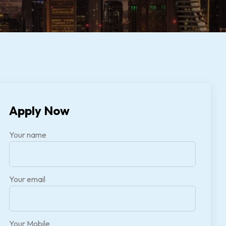
Apply Now
Your name
Your email
Your Mobile