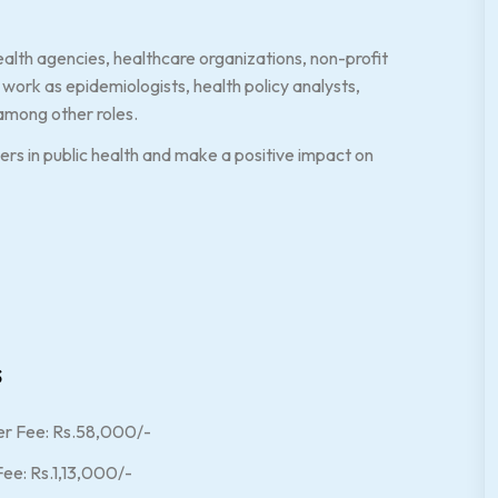
alth agencies, healthcare organizations, non-profit
work as epidemiologists, health policy analysts,
among other roles.
s in public health and make a positive impact on
s
r Fee: Rs.58,000/-
ee: Rs.1,13,000/-