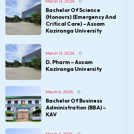
March 13, 2024
0
Bachelor Of Science
(Honours) (Emergency And
Critical Care) – Assam
Kaziranga University
March 12, 2024
0
D. Pharm – Assam
Kaziranga University
March 6, 2024
0
Bachelor Of Business
Administration (BBA) –
KAV