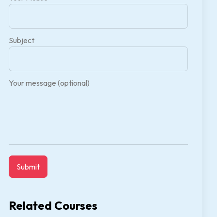
Subject
Your message (optional)
Related Courses