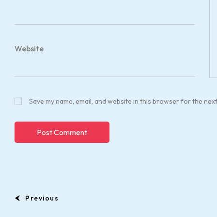
Website
Save my name, email, and website in this browser for the nex
Previous