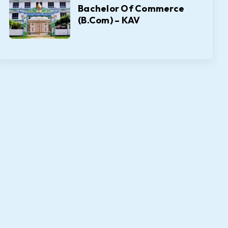
Bachelor Of Commerce
(B.Com) – KAV