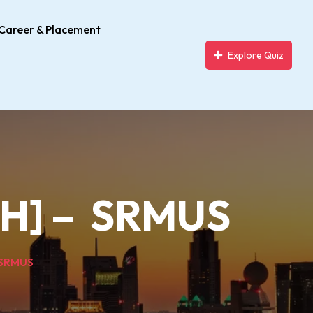
Career & Placement
Explore Quiz
MPH] – SRMUS
– SRMUS