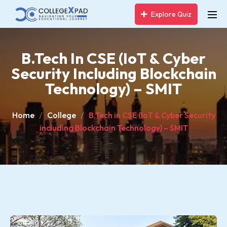
Explore Quiz
B.Tech In CSE (IoT & Cyber
Security Including Blockchain
Technology) – SMIT
Home
College
B.Tech in CSE (IoT & Cyber Security
including Blockchain Technology) – SMIT