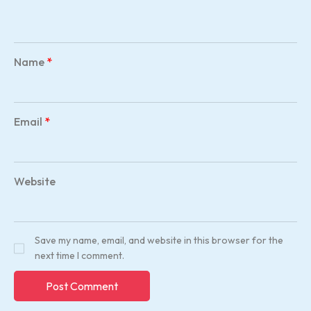
Name
*
Email
*
Website
Save my name, email, and website in this browser for the
next time I comment.