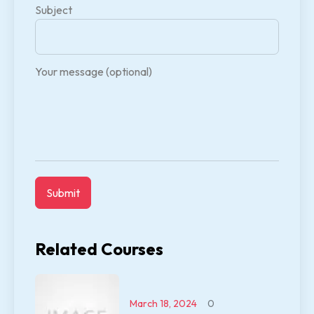
Subject
Your message (optional)
Related Courses
March 18, 2024
0