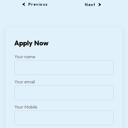
Previous
Next
Apply Now
Your name
Your email
Your Mobile