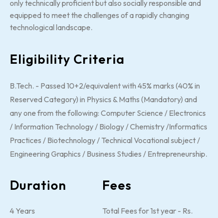
only technically proficient but also socially responsible and
equipped to meet the challenges of a rapidly changing
technological landscape.
Eligibility Criteria
B.Tech. - Passed 10+2/equivalent with 45% marks (40% in
Reserved Category) in Physics & Maths (Mandatory) and
any one from the following: Computer Science / Electronics
/ Information Technology / Biology / Chemistry /Informatics
Practices / Biotechnology / Technical Vocational subject /
Engineering Graphics / Business Studies / Entrepreneurship.
Duration
Fees
4 Years
Total Fees for 1st year - Rs.