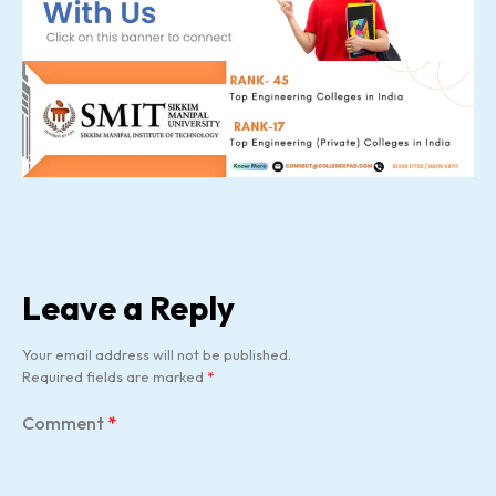
Leave a Reply
Your email address will not be published.
Required fields are marked
*
Comment
*