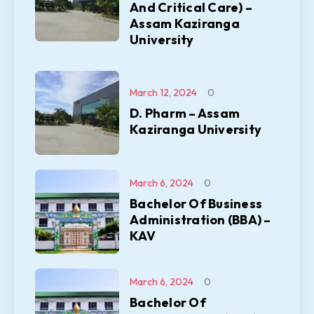
And Critical Care) –
Assam Kaziranga
University
March 12, 2024
0
D. Pharm – Assam
Kaziranga University
March 6, 2024
0
Bachelor Of Business
Administration (BBA) –
KAV
March 6, 2024
0
Bachelor Of