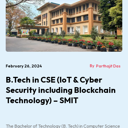
By
February 26, 2024
Parthajit Das
B.Tech in CSE (IoT & Cyber
Security including Blockchain
Technology) – SMIT
The Bachelor of Technology (B. Tech) in Computer Science