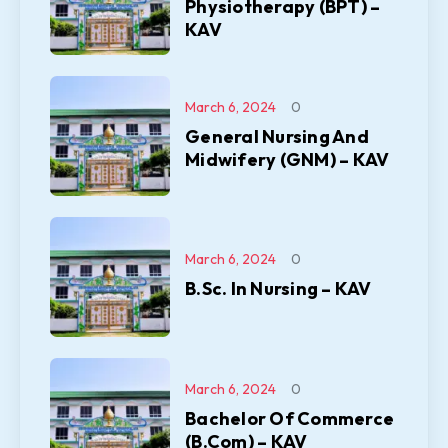
Physiotherapy (BPT) –
KAV
March 6, 2024
0
General Nursing And
Midwifery (GNM) – KAV
March 6, 2024
0
B.Sc. In Nursing – KAV
March 6, 2024
0
Bachelor Of Commerce
(B.Com) – KAV