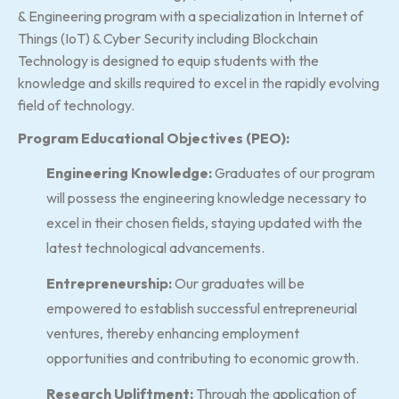
& Engineering program with a specialization in Internet of
Things (IoT) & Cyber Security including Blockchain
Technology is designed to equip students with the
knowledge and skills required to excel in the rapidly evolving
field of technology.
Program Educational Objectives (PEO):
Engineering Knowledge:
Graduates of our program
will possess the engineering knowledge necessary to
excel in their chosen fields, staying updated with the
latest technological advancements.
Entrepreneurship:
Our graduates will be
empowered to establish successful entrepreneurial
ventures, thereby enhancing employment
opportunities and contributing to economic growth.
Research Upliftment:
Through the application of