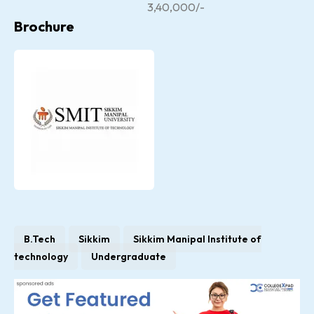
3,40,000/-
Brochure
B.Tech
Sikkim
Sikkim Manipal Institute of
technology
Undergraduate