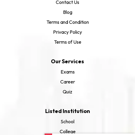
Contact Us
Blog
Terms and Condition
Privacy Policy
Terms of Use
Our Services
Exams
Career
Quiz
Listed Institution
School
College