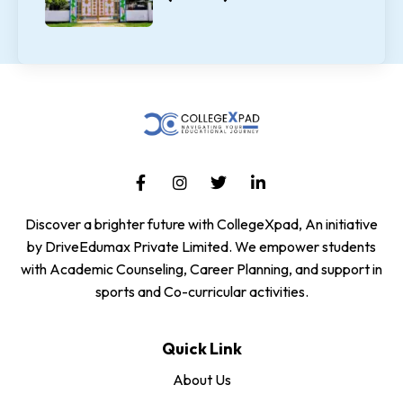
Discover a brighter future with CollegeXpad, An initiative
by DriveEdumax Private Limited. We empower students
with Academic Counseling, Career Planning, and support in
sports and Co-curricular activities.
Quick Link
About Us