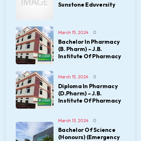
Sunstone Eduversity
March 15, 2024
0
Bachelor In Pharmacy
(B. Pharm) – J.B.
Institute Of Pharmacy
March 15, 2024
0
Diploma In Pharmacy
(D.Pharm) – J.B.
Institute Of Pharmacy
March 13, 2024
0
Bachelor Of Science
(Honours) (Emergency