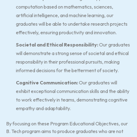
computation based on mathematics, sciences,
artificial intelligence, and machine learning, our
graduates will be able to undertake research projects
effectively, ensuring productivity and innovation.
Societal and Ethical Responsibility:
Our graduates
will demonstrate a strong sense of societal and ethical
responsibility in their professional pursuits, making
informed decisions for the betterment of society.
Cognitive Communication:
Our graduates will
exhibit exceptional communication skills and the ability
to work effectively in teams, demonstrating cognitive
empathy and adaptability.
By focusing on these Program Educational Objectives, our
B. Tech program aims to produce graduates who are not