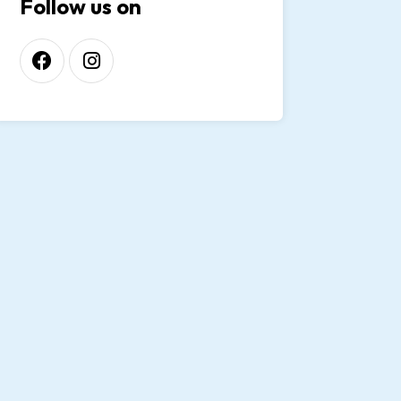
Follow us on