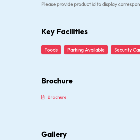
Please provide product id to display correspon
Key Facilities
Foods
Parking Available
Security C
Brochure
Brochure
Gallery