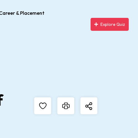
Career & Placement
Explore Quiz
f