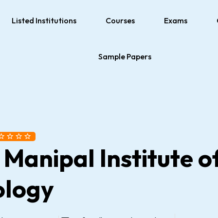
Listed Institutions
Courses
Exams
Sample Papers
 Manipal Institute o
ology