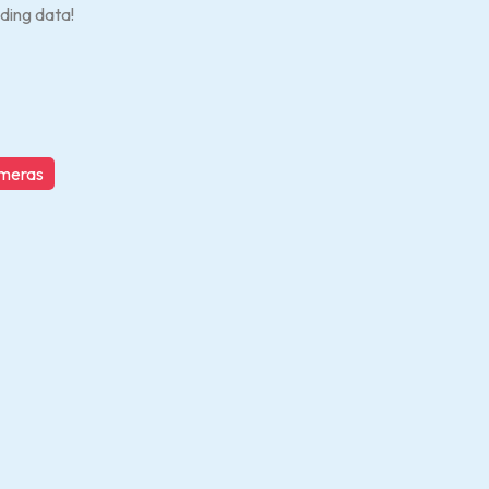
ding data!
ameras