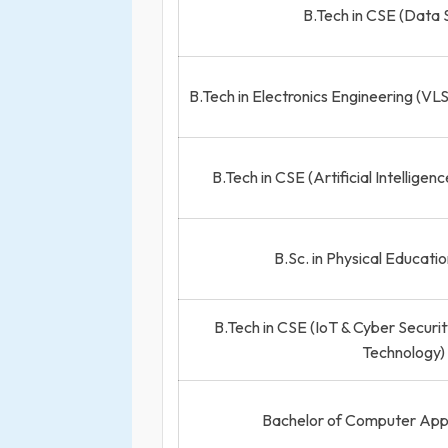
B.Tech in CSE (Data 
B.Tech in Electronics Engineering (VL
B.Tech in CSE (Artificial Intellige
B.Sc. in Physical Educati
B.Tech in CSE (IoT & Cyber Securit
Technology)
Bachelor of Computer App