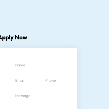
Apply Now