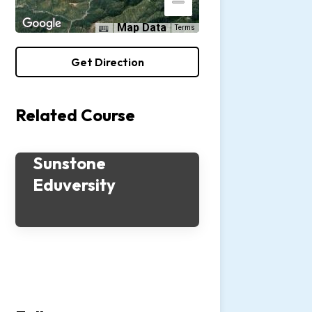
Map Data
Terms
Get Direction
Related Course
Sunstone
Eduversity