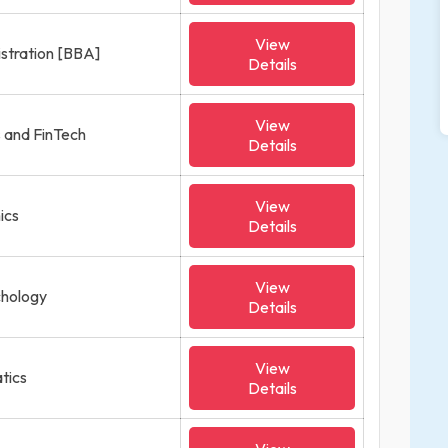
View
istration [BBA]
Details
View
s and FinTech
Details
View
ics
Details
View
ychology
Details
View
tics
Details