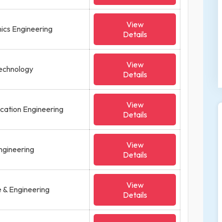
View
onics Engineering
Details
View
Technology
Details
View
ication Engineering
Details
View
ngineering
Details
View
 & Engineering
Details