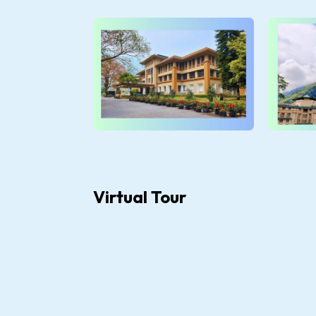
Virtual Tour