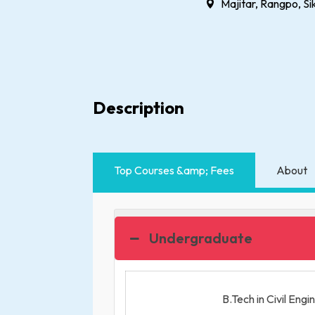
Majitar, Rangpo, Si
Description
Top Courses &amp; Fees
About
Undergraduate
B.Tech in Civil Engi