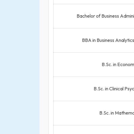
Bachelor of Business Admin
BBA in Business Analytic
B.Sc. in Econom
B.Sc. in Clinical Ps
B.Sc. in Mathema