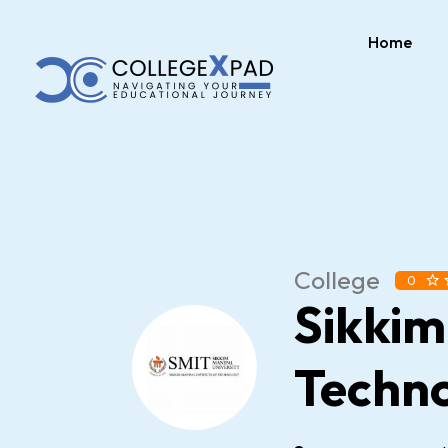
Home
College
0
Sikkim
Techn