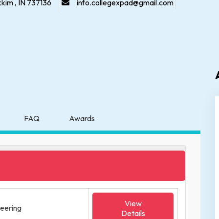
kkim , IN 737136
info.collegexpad@gmail.com
FAQ
Awards
View
neering
Details