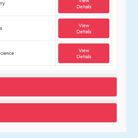
View
try
Details
View
cs
Details
View
Science
Details