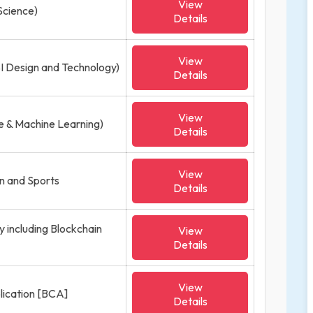
View
Science)
Details
View
SI Design and Technology)
Details
View
nce & Machine Learning)
Details
View
on and Sports
Details
y including Blockchain
View
Details
View
lication [BCA]
Details