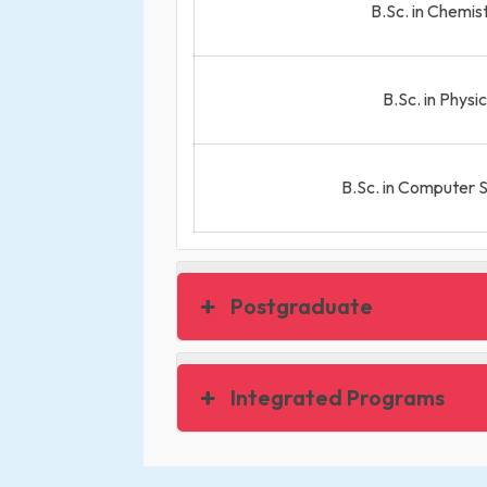
B.Sc. in Chemis
B.Sc. in Physi
B.Sc. in Computer 
Postgraduate
Integrated Programs