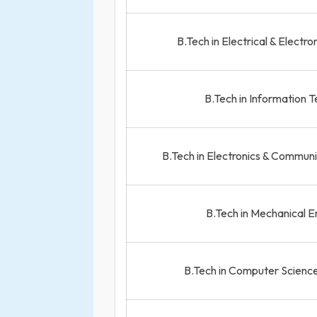
B.Tech in Electrical & Electr
B.Tech in Information 
B.Tech in Electronics & Commun
B.Tech in Mechanical E
B.Tech in Computer Science