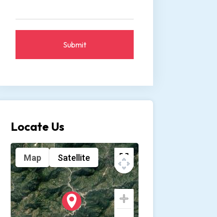
Submit
Locate Us
Map
Satellite