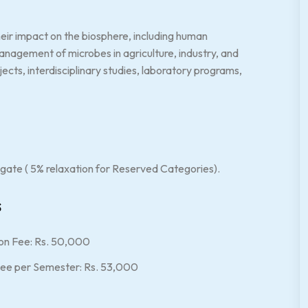
heir impact on the biosphere, including human
management of microbes in agriculture, industry, and
cts, interdisciplinary studies, laboratory programs,
gate ( 5% relaxation for Reserved Categories).
s
on Fee: Rs. 50,000
Fee per Semester: Rs. 53,000