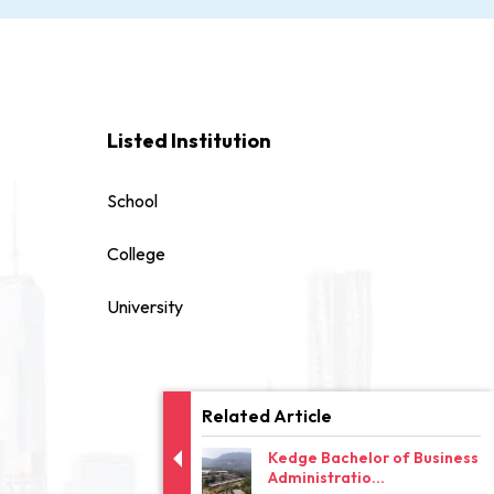
Listed Institution
School
College
University
Related Article
Kedge Bachelor of Business
Administratio...