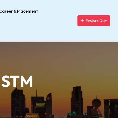
Career & Placement
Explore Quiz
 USTM