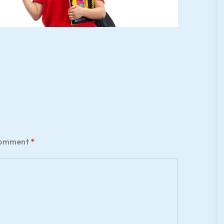
omment
*