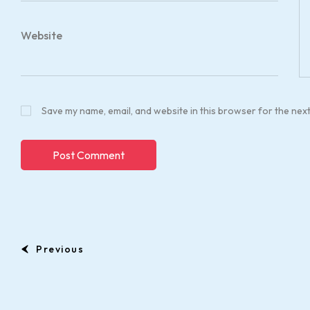
Website
Save my name, email, and website in this browser for the nex
Previous