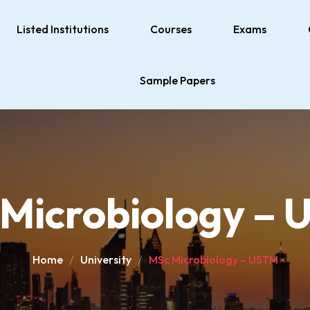
Listed Institutions
Courses
Exams
Sample Papers
Microbiology –
Home
University
MSc Microbiology – USTM