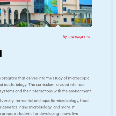
By
Parthajit Das
M
 program that delves into the study of microscopic
 bacteriology. The curriculum, divided into four
 systems and their interactions with the environment.
ersity, terrestrial and aquatic microbiology, food
al genetics, nano microbiology, and more. It
o prepare students for developing innovative