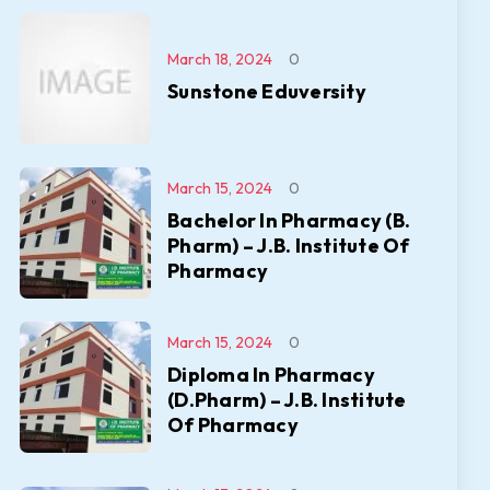
March 18, 2024
0
Sunstone Eduversity
March 15, 2024
0
Bachelor In Pharmacy (B.
Pharm) – J.B. Institute Of
Pharmacy
March 15, 2024
0
Diploma In Pharmacy
(D.Pharm) – J.B. Institute
Of Pharmacy