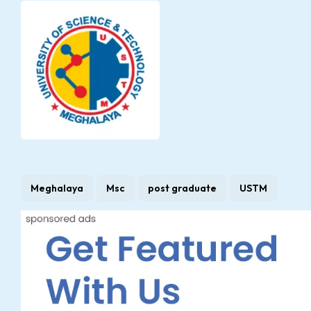
Meghalaya
Msc
post graduate
USTM