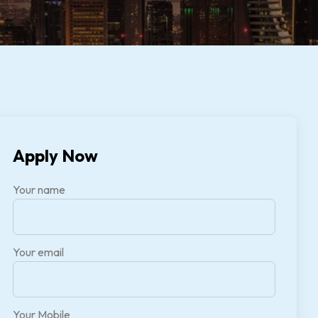
Apply Now
Your name
Your email
Your Mobile