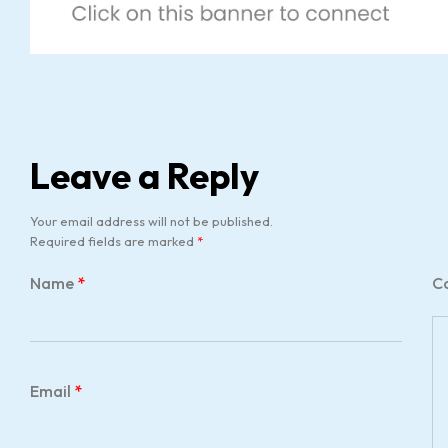
Leave a Reply
Your email address will not be published.
Required fields are marked
*
Name
*
C
Email
*