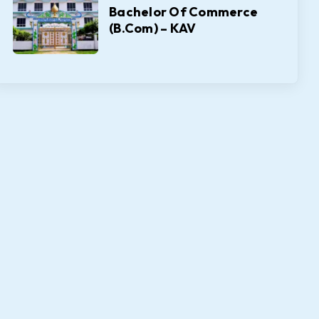
Bachelor Of Commerce
(B.Com) – KAV