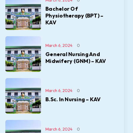
March 6, 2024
0
Bachelor Of
Physiotherapy (BPT) –
KAV
March 6, 2024
0
General Nursing And
Midwifery (GNM) – KAV
March 6, 2024
0
B.Sc. In Nursing – KAV
March 6, 2024
0