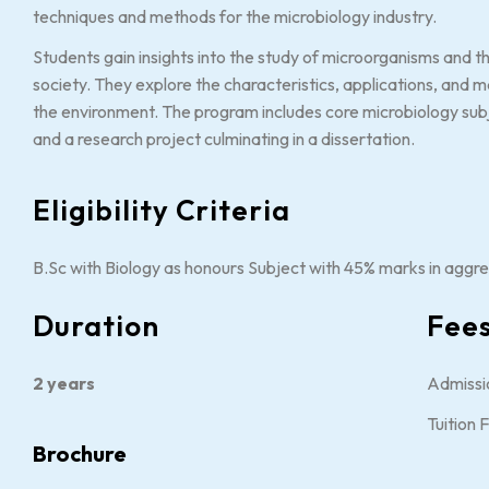
techniques and methods for the microbiology industry.
Students gain insights into the study of microorganisms and t
society. They explore the characteristics, applications, and 
the environment. The program includes core microbiology subje
and a research project culminating in a dissertation.
Eligibility Criteria
B.Sc with Biology as honours Subject with 45% marks in aggre
Duration
Fee
2 years
Admissi
Tuition 
Brochure