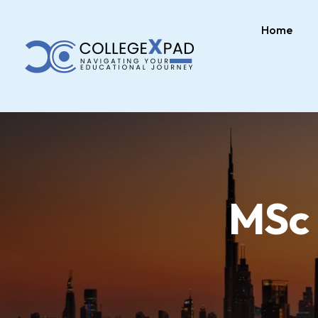
Home
MSc 