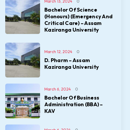
March 13, 2024
0
Bachelor Of Science
(Honours) (Emergency And
Critical Care) – Assam
Kaziranga University
March 12, 2024
0
D. Pharm – Assam
Kaziranga University
March 6, 2024
0
Bachelor Of Business
Administration (BBA) –
KAV