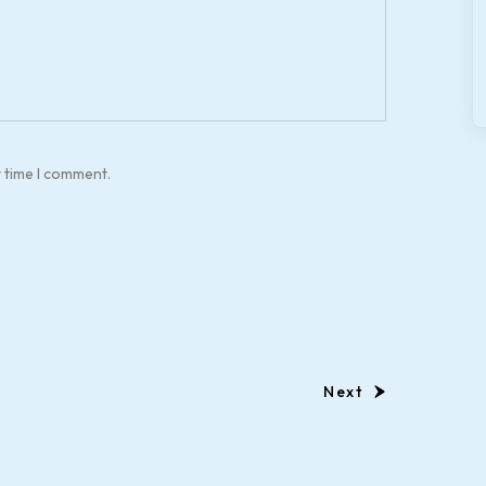
t time I comment.
Next