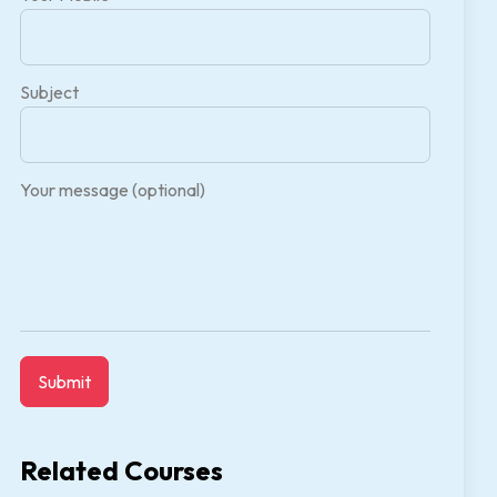
Subject
Your message (optional)
Related Courses