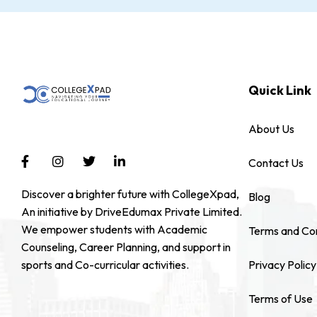
Quick Link
About Us
Contact Us
Discover a brighter future with CollegeXpad,
Blog
An initiative by DriveEdumax Private Limited.
We empower students with Academic
Terms and Con
Counseling, Career Planning, and support in
sports and Co-curricular activities.
Privacy Policy
Terms of Use