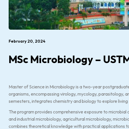
February 20, 2024
MSc Microbiology – UST
Master of Science in Microbiology is a two-year postgraduate
organisms, encompassing virology, mycology, parasitology, and
semesters, integrates chemistry and biology to explore living
The program provides comprehensive exposure to microbial div
and industrial microbiology, agricultural microbiology, microbi
combines theoretical knowledge with practical applications t