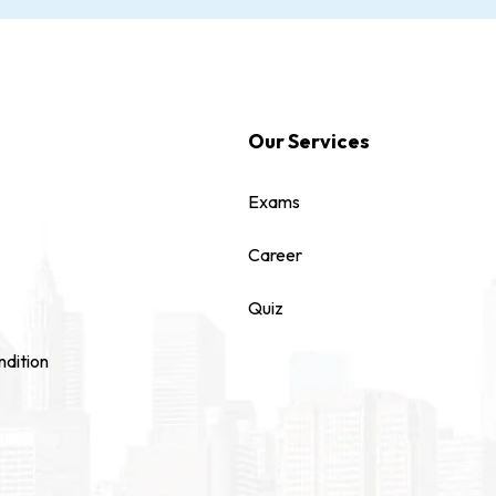
Our Services
Exams
Career
Quiz
dition