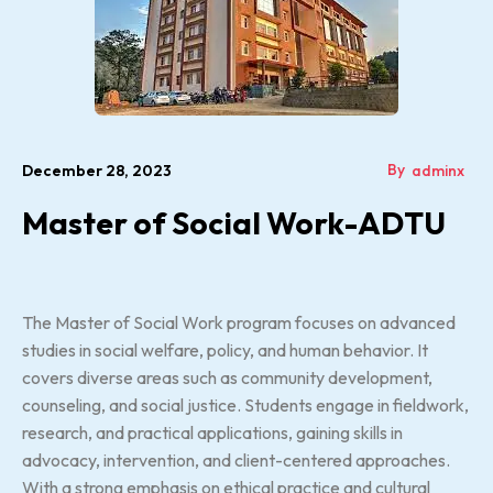
By
December 28, 2023
adminx
Master of Social Work-ADTU
The Master of Social Work program focuses on advanced
studies in social welfare, policy, and human behavior. It
covers diverse areas such as community development,
counseling, and social justice. Students engage in fieldwork,
research, and practical applications, gaining skills in
advocacy, intervention, and client-centered approaches.
With a strong emphasis on ethical practice and cultural