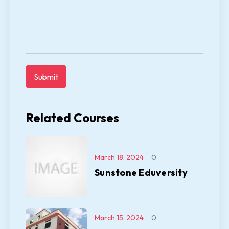
Related Courses
March 18, 2024
0
Sunstone Eduversity
March 15, 2024
0