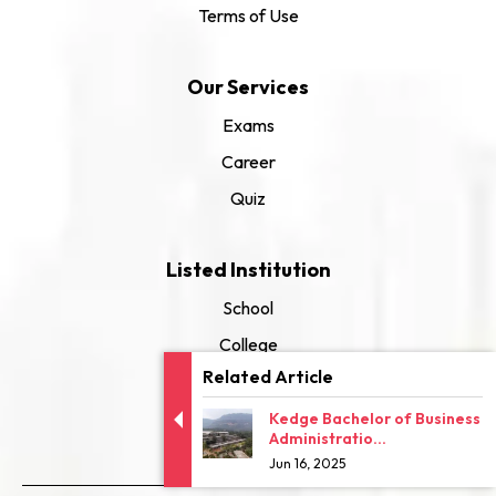
Terms of Use
Our Services
Exams
Career
Quiz
Listed Institution
School
College
Related Article
University
Kedge Bachelor of Business
Administratio...
Jun 16, 2025