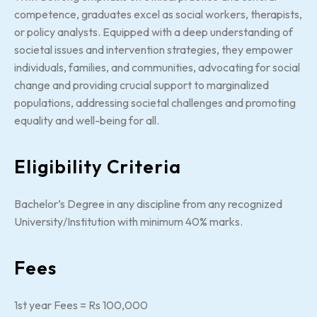
competence, graduates excel as social workers, therapists,
or policy analysts. Equipped with a deep understanding of
societal issues and intervention strategies, they empower
individuals, families, and communities, advocating for social
change and providing crucial support to marginalized
populations, addressing societal challenges and promoting
equality and well-being for all.
Eligibility Criteria
Bachelor’s Degree in any discipline from any recognized
University/Institution with minimum 40% marks.
Fees
1st year Fees = Rs 100,000