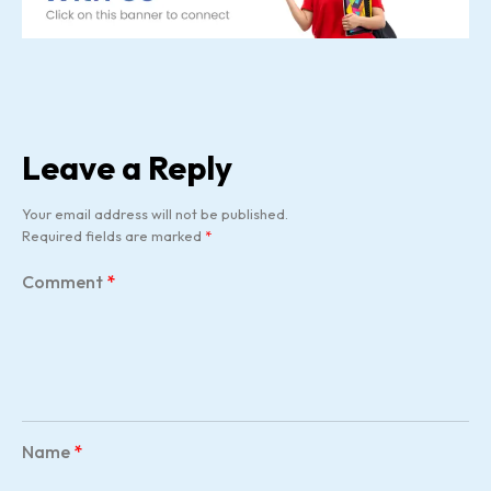
Leave a Reply
Your email address will not be published.
Required fields are marked
*
Comment
*
Name
*