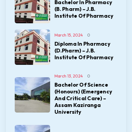
Bachelor In Pharmacy
(B. Pharm) – J.B.
Institute Of Pharmacy
March 15, 2024
0
Diploma In Pharmacy
(D.Pharm) – J.B.
Institute Of Pharmacy
March 13, 2024
0
Bachelor Of Science
(Honours) (Emergency
And Critical Care) –
Assam Kaziranga
University