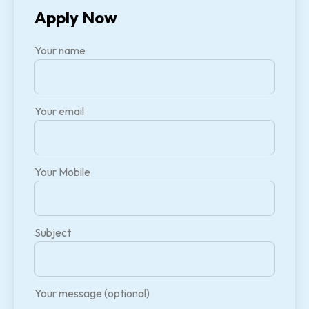
Apply Now
Your name
Your email
Your Mobile
Subject
Your message (optional)