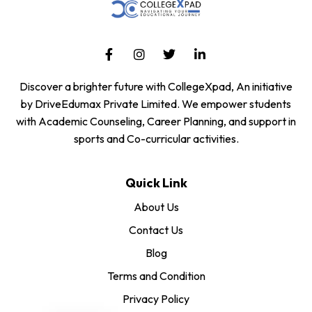
Discover a brighter future with CollegeXpad, An initiative
by DriveEdumax Private Limited. We empower students
with Academic Counseling, Career Planning, and support in
sports and Co-curricular activities.
Quick Link
About Us
Contact Us
Blog
Terms and Condition
Privacy Policy