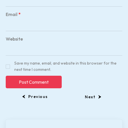
Email
*
Website
Save my name, email, and website in this browser for the
next time I comment.
Previous
Next