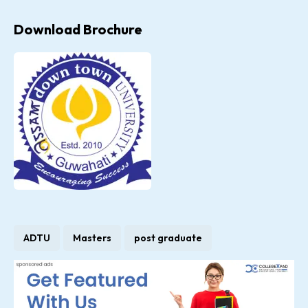
Download Brochure
ADTU
Masters
post graduate