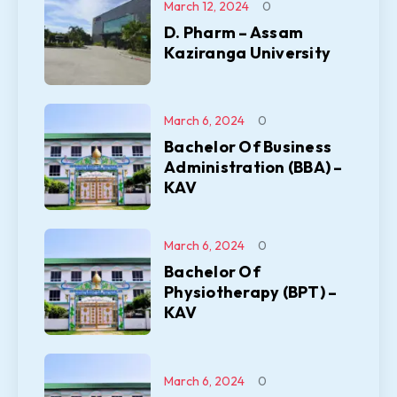
March 12, 2024
0
D. Pharm – Assam
Kaziranga University
March 6, 2024
0
Bachelor Of Business
Administration (BBA) –
KAV
March 6, 2024
0
Bachelor Of
Physiotherapy (BPT) –
KAV
March 6, 2024
0