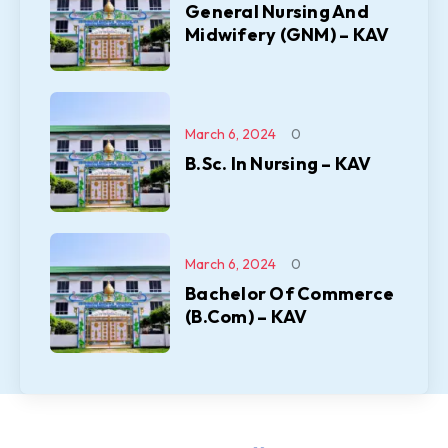
General Nursing And
Midwifery (GNM) – KAV
March 6, 2024
0
B.Sc. In Nursing – KAV
March 6, 2024
0
Bachelor Of Commerce
(B.Com) – KAV