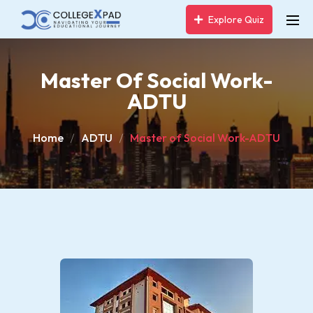
Explore Quiz
Master Of Social Work-
ADTU
Home
ADTU
Master of Social Work-ADTU