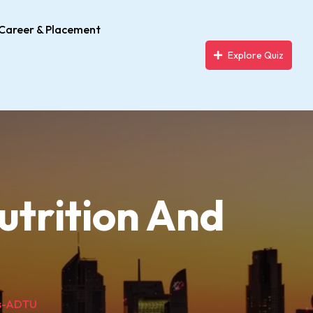
Career & Placement
Explore Quiz
utrition And
cs-ADTU