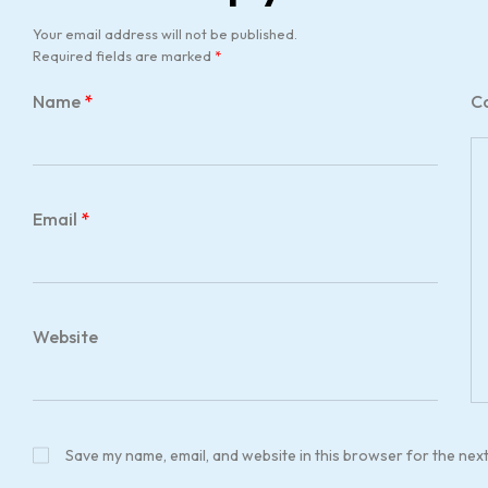
Your email address will not be published.
Required fields are marked
*
Name
*
C
Email
*
Website
Save my name, email, and website in this browser for the nex