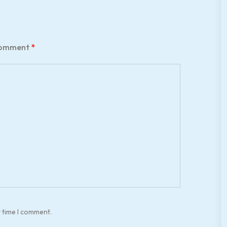
omment
*
t time I comment.