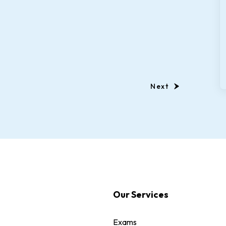
Next
Our Services
Exams