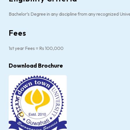
Bachelor’s Degree in any discipline from any recognized Univ
Fees
1st year Fees = Rs 100,000
Download Brochure