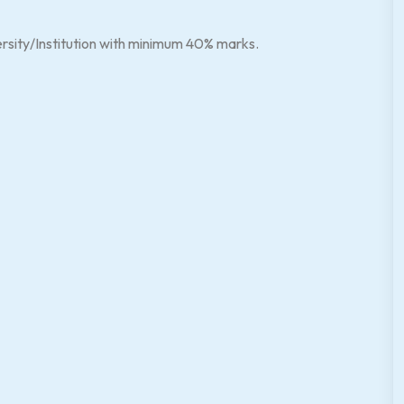
ersity/Institution with minimum 40% marks.