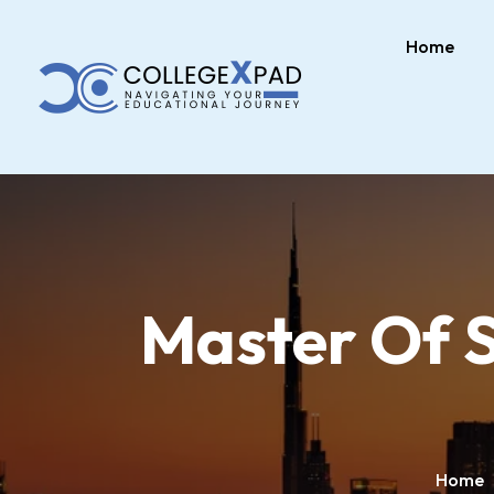
Home
Master Of S
Home