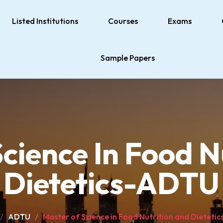
Listed Institutions
Courses
Exams
Sample Papers
cience In Food N
Dietetics-ADTU
ADTU
Master of Science in Food Nutrition and Dieteti