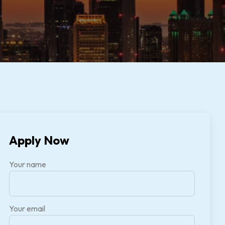
Apply Now
Your name
Your email