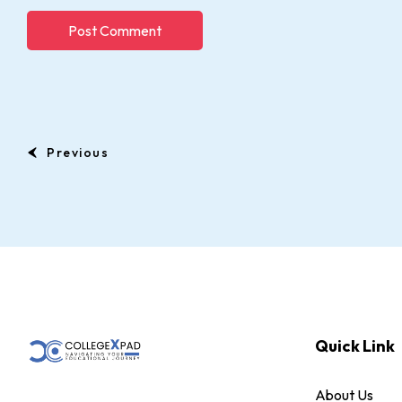
Previous
Quick Link
About Us