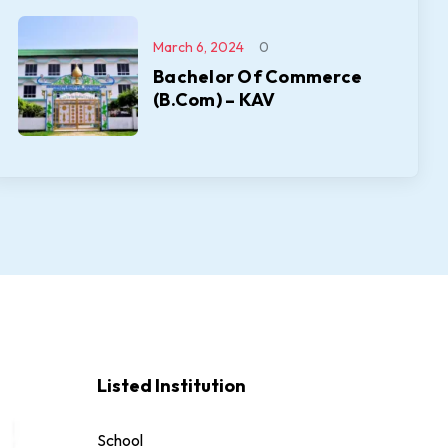
March 6, 2024
0
Bachelor Of Commerce
(B.Com) – KAV
Listed Institution
School