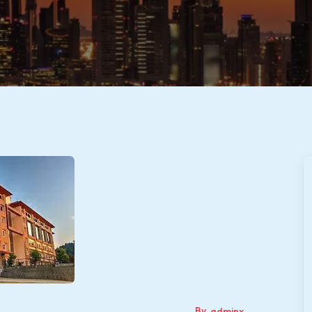
By
adminx