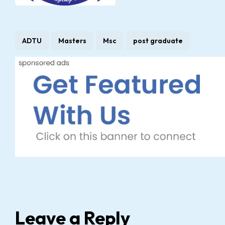
ADTU
Masters
Msc
post graduate
Leave a Reply