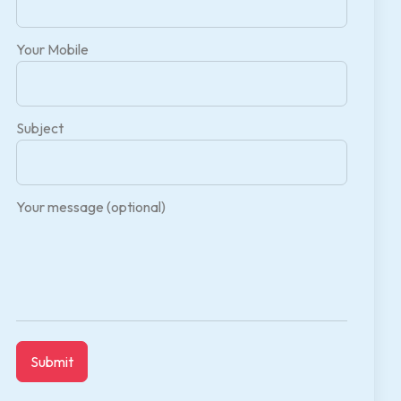
Your Mobile
Subject
Your message (optional)