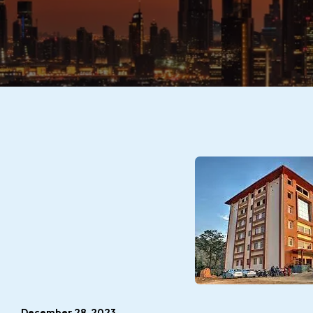
December 28, 2023