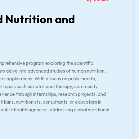
d Nutrition and
mprehensive program exploring the scientific
ents delve into advanced studies of human nutrition,
l applications. With a focus on public health,
rse topics such as nutritional therapy, community
rience through internships, research projects, and
itians, nutritionists, consultants, or educators in
 public health agencies, addressing global nutritional