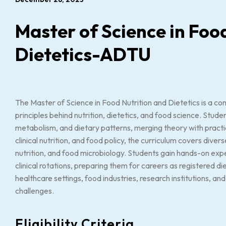
Master of Science in Foo
Dietetics-ADTU
The Master of Science in Food Nutrition and Dietetics is a co
principles behind nutrition, dietetics, and food science. Stud
metabolism, and dietary patterns, merging theory with practica
clinical nutrition, and food policy, the curriculum covers dive
nutrition, and food microbiology. Students gain hands-on expe
clinical rotations, preparing them for careers as registered diet
healthcare settings, food industries, research institutions, and
challenges.
Eligibility Criteria