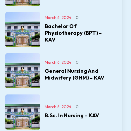
March 6, 2024
0
Bachelor Of
Physiotherapy (BPT) –
KAV
March 6, 2024
0
General Nursing And
Midwifery (GNM) – KAV
March 6, 2024
0
B.Sc. In Nursing – KAV