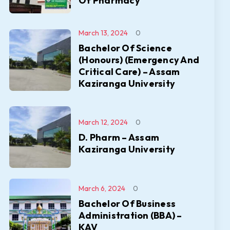
Of Pharmacy
March 13, 2024
0
Bachelor Of Science
(Honours) (Emergency And
Critical Care) – Assam
Kaziranga University
March 12, 2024
0
D. Pharm – Assam
Kaziranga University
March 6, 2024
0
Bachelor Of Business
Administration (BBA) –
KAV