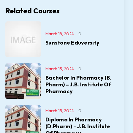
Related Courses
March 18, 2024
0
Sunstone Eduversity
March 15, 2024
0
Bachelor In Pharmacy (B.
Pharm) – J.B. Institute Of
Pharmacy
March 15, 2024
0
Diploma In Pharmacy
(D.Pharm) – J.B. Institute