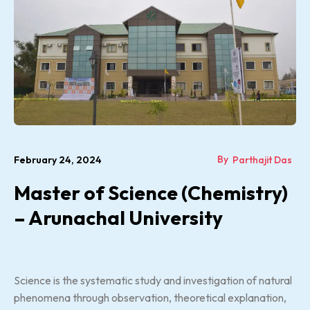
By
February 24, 2024
Parthajit Das
Master of Science (Chemistry)
– Arunachal University
Science is the systematic study and investigation of natural
phenomena through observation, theoretical explanation,