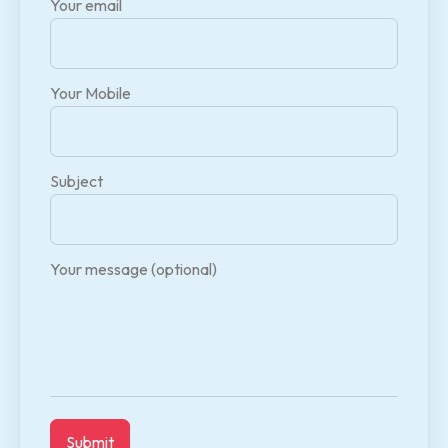
Your email
Your Mobile
Subject
Your message (optional)