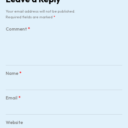
Your email address will not be published.
Required fields are marked
*
Comment
*
Name
*
Email
*
Website