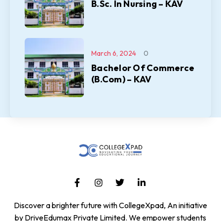
B.Sc. In Nursing – KAV
March 6, 2024
0
Bachelor Of Commerce
(B.Com) – KAV
Discover a brighter future with CollegeXpad, An initiative
by DriveEdumax Private Limited. We empower students