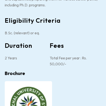
including Ph.D. programs.
Eligibility Criteria
B.Sc. (relevant) or eq.
Duration
Fees
2 Years
Total Fee per year : Rs.
50,000/-
Brochure