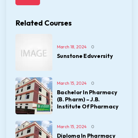
Related Courses
March 18, 2024
0
Sunstone Eduversity
March 15, 2024
0
Bachelor In Pharmacy
(B. Pharm) – J.B.
Institute Of Pharmacy
March 15, 2024
0
Diploma In Pharmacy