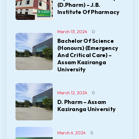
(D.Pharm) – J.B.
Institute Of Pharmacy
March 13, 2024
0
Bachelor Of Science
(Honours) (Emergency
And Critical Care) –
Assam Kaziranga
University
March 12, 2024
0
D. Pharm – Assam
Kaziranga University
March 6, 2024
0