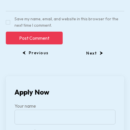
Save my name, email, and website in this browser for the
next time I comment.
Previous
Next
Apply Now
Your name