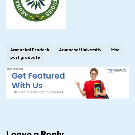
Arunachal Pradesh
Arunachal University
Msc
post graduate
Leave a Reply