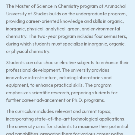
The Master of Science in Chemistry program at Arunachal
University of Studies builds on the undergraduate program,
providing career-oriented knowledge and skills in organic,
inorganic, physical, analytical, green, and environmental
chemistry. The two-year program includes four semesters,
during which students must specialize in inorganic, organic,
or physical chemistry.
Students can also choose elective subjects to enhance their
professional development. The university provides
innovative infrastructure, including laboratories and
equipment, to enhance practical skills. The program
emphasizes scientific research, preparing students for
further career advancement or Ph.D. programs.
The curriculum includes relevant and current topics,
incorporating state-of-the-art technological applications.
The university aims for students to maximize their potential
and capabilities, preparing them for various career paths,