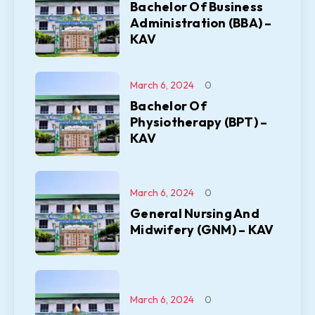
Bachelor Of Business
Administration (BBA) –
KAV
March 6, 2024
0
Bachelor Of
Physiotherapy (BPT) –
KAV
March 6, 2024
0
General Nursing And
Midwifery (GNM) – KAV
March 6, 2024
0