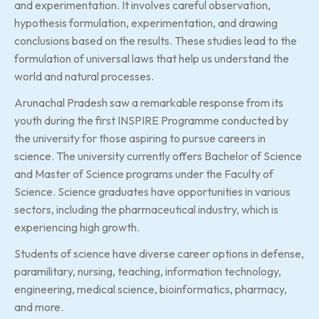
and experimentation. It involves careful observation,
hypothesis formulation, experimentation, and drawing
conclusions based on the results. These studies lead to the
formulation of universal laws that help us understand the
world and natural processes.
Arunachal Pradesh saw a remarkable response from its
youth during the first INSPIRE Programme conducted by
the university for those aspiring to pursue careers in
science. The university currently offers Bachelor of Science
and Master of Science programs under the Faculty of
Science. Science graduates have opportunities in various
sectors, including the pharmaceutical industry, which is
experiencing high growth.
Students of science have diverse career options in defense,
paramilitary, nursing, teaching, information technology,
engineering, medical science, bioinformatics, pharmacy,
and more.