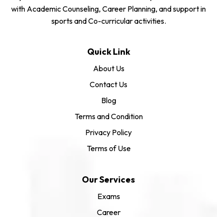
with Academic Counseling, Career Planning, and support in
sports and Co-curricular activities.
Quick Link
About Us
Contact Us
Blog
Terms and Condition
Privacy Policy
Terms of Use
Our Services
Exams
Career