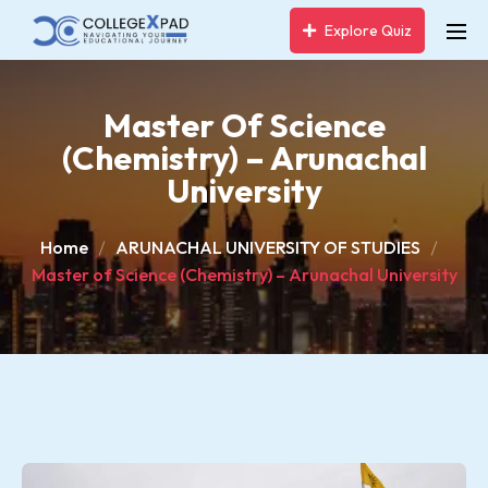
Explore Quiz
Master Of Science
(Chemistry) – Arunachal
University
Home
ARUNACHAL UNIVERSITY OF STUDIES
Master of Science (Chemistry) – Arunachal University