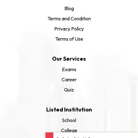
Blog
Terms and Condition
Privacy Policy
Terms of Use
Our Services
Exams
Career
Quiz
Listed Institution
School
College