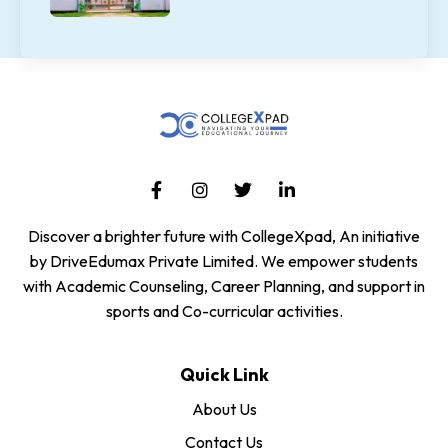
Discover a brighter future with CollegeXpad, An initiative
by DriveEdumax Private Limited. We empower students
with Academic Counseling, Career Planning, and support in
sports and Co-curricular activities.
Quick Link
About Us
Contact Us