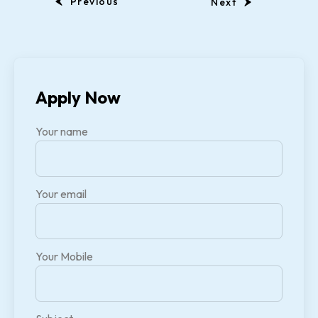
Previous
Next
Apply Now
Your name
Your email
Your Mobile