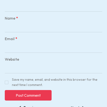
Name
*
Email
*
Website
Save my name, email, and website in this browser for the
next time I comment.