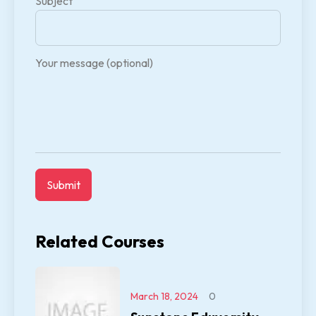
Subject
Your message (optional)
Related Courses
March 18, 2024
0