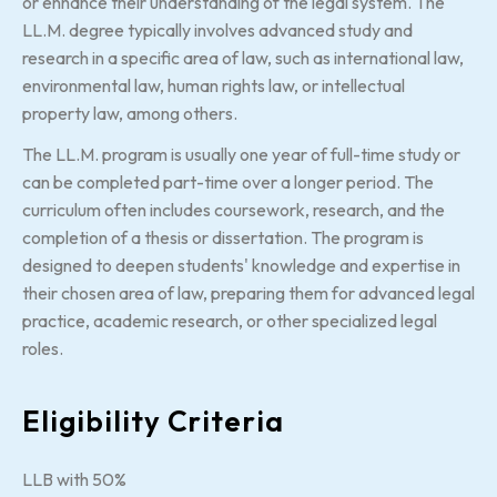
or enhance their understanding of the legal system. The
LL.M. degree typically involves advanced study and
research in a specific area of law, such as international law,
environmental law, human rights law, or intellectual
property law, among others.
The LL.M. program is usually one year of full-time study or
can be completed part-time over a longer period. The
curriculum often includes coursework, research, and the
completion of a thesis or dissertation. The program is
designed to deepen students' knowledge and expertise in
their chosen area of law, preparing them for advanced legal
practice, academic research, or other specialized legal
roles.
Eligibility Criteria
LLB with 50%