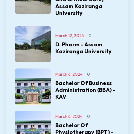
Assam Kaziranga
University
March 12, 2024
0
D. Pharm – Assam
Kaziranga University
March 6, 2024
0
Bachelor Of Business
Administration (BBA) –
KAV
March 6, 2024
0
Bachelor Of
Physiotherapy (BPT) –