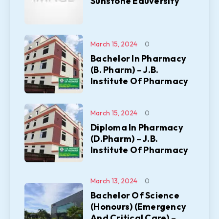
Sunstone Eduversity
March 15, 2024
0
Bachelor In Pharmacy
(B. Pharm) – J.B.
Institute Of Pharmacy
March 15, 2024
0
Diploma In Pharmacy
(D.Pharm) – J.B.
Institute Of Pharmacy
March 13, 2024
0
Bachelor Of Science
(Honours) (Emergency
And Critical Care) –