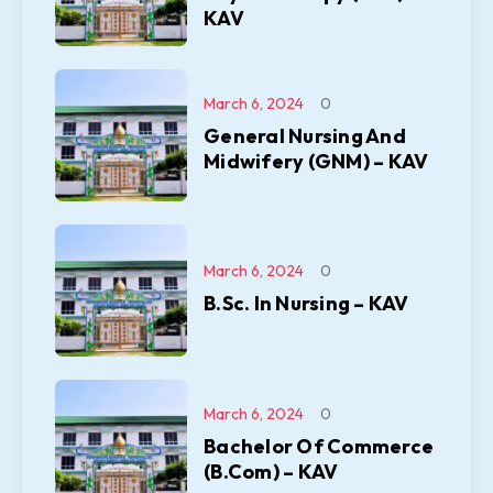
KAV
March 6, 2024
0
General Nursing And
Midwifery (GNM) – KAV
March 6, 2024
0
B.Sc. In Nursing – KAV
March 6, 2024
0
Bachelor Of Commerce
(B.Com) – KAV