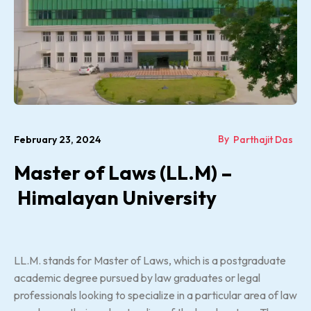
By
February 23, 2024
Parthajit Das
Master of Laws (LL.M) –
Himalayan University
LL.M. stands for Master of Laws, which is a postgraduate
academic degree pursued by law graduates or legal
professionals looking to specialize in a particular area of law