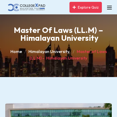
Explore Quiz
Master Of Laws (LL.M) –
Himalayan University
Home
Himalayan University,
Master of Laws
(LL.M) – Himalayan University