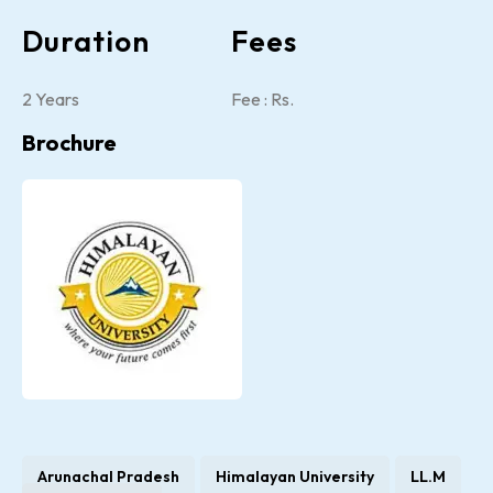
Duration
Fees
2 Years
Fee : Rs.
Brochure
Arunachal Pradesh
Himalayan University
LL.M