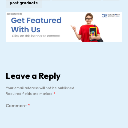
post graduate
Leave a Reply
Your email address will not be published.
Required fields are marked
*
Comment
*