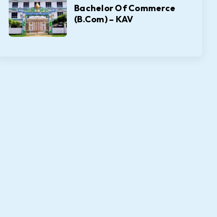
Bachelor Of Commerce
(B.Com) – KAV