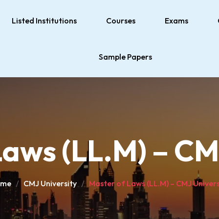
Listed Institutions
Courses
Exams
Sample Papers
aws (LL.M) – CM
ome
CMJ University
Master of Laws (LL.M) – CMJ Univers