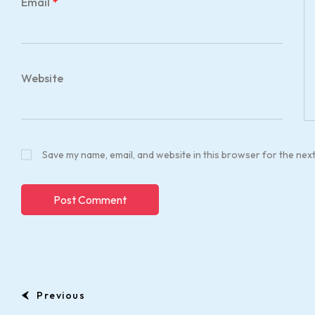
Email
*
Website
Save my name, email, and website in this browser for the nex
Previous