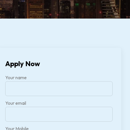
Apply Now
Your name
Your email
Your Mobile