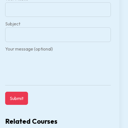
Subject
Your message (optional)
Related Courses