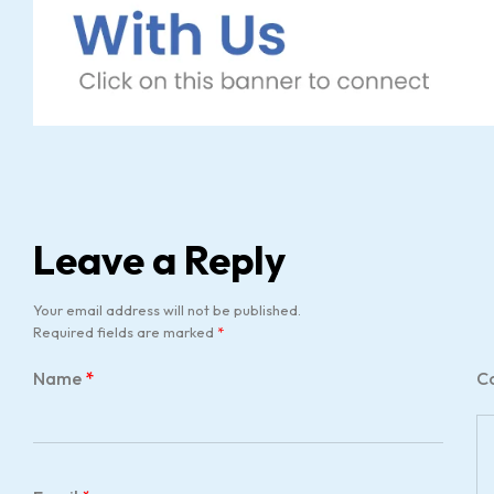
Leave a Reply
Your email address will not be published.
Required fields are marked
*
Name
*
C