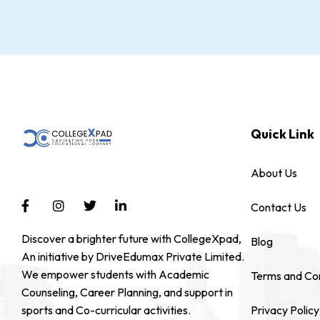
Quick Link
About Us
Contact Us
Discover a brighter future with CollegeXpad,
Blog
An initiative by DriveEdumax Private Limited.
We empower students with Academic
Terms and Con
Counseling, Career Planning, and support in
sports and Co-curricular activities.
Privacy Policy