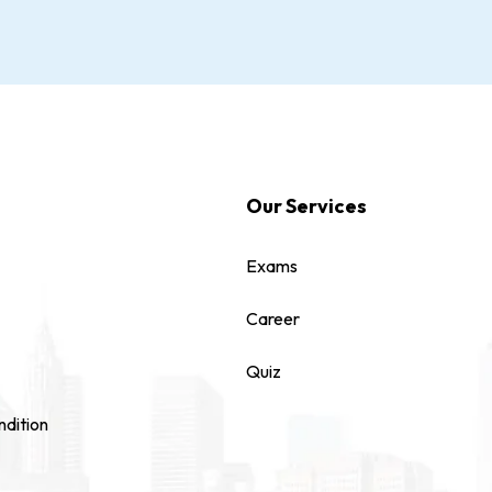
Our Services
Exams
Career
Quiz
dition