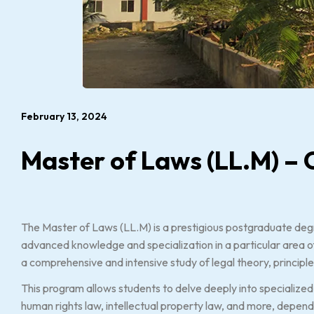
February 13, 2024
Master of Laws (LL.M) – 
The Master of Laws (LL.M) is a prestigious postgraduate de
advanced knowledge and specialization in a particular area of
a comprehensive and intensive study of legal theory, principle
This program allows students to delve deeply into specialized 
human rights law, intellectual property law, and more, dependin