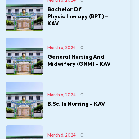
March 6, 2024
0
Bachelor Of
Physiotherapy (BPT) –
KAV
March 6, 2024
0
General Nursing And
Midwifery (GNM) – KAV
March 6, 2024
0
B.Sc. In Nursing – KAV
March 6, 2024
0