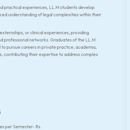
nd practical experiences, LL.M students develop
uanced understanding of legal complexities within their
xternships, or clinical experiences, providing
and professional networks. Graduates of the LL.M
 to pursue careers in private practice, academia,
s, contributing their expertise to address complex
s
es per Semester- Rs.