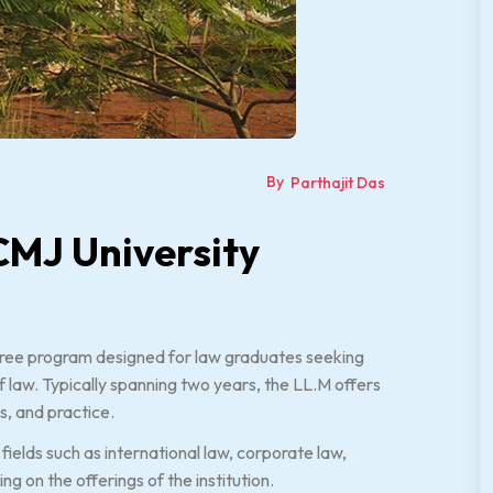
By
Parthajit Das
CMJ University
gree program designed for law graduates seeking
 law. Typically spanning two years, the LL.M offers
s, and practice.
fields such as international law, corporate law,
g on the offerings of the institution.