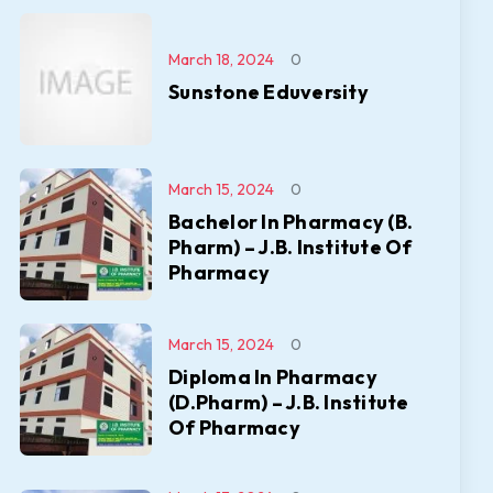
March 18, 2024
0
Sunstone Eduversity
March 15, 2024
0
Bachelor In Pharmacy (B.
Pharm) – J.B. Institute Of
Pharmacy
March 15, 2024
0
Diploma In Pharmacy
(D.Pharm) – J.B. Institute
Of Pharmacy