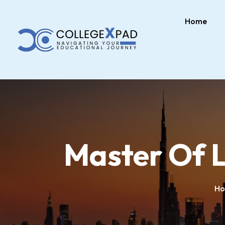
Home
Master Of L
H