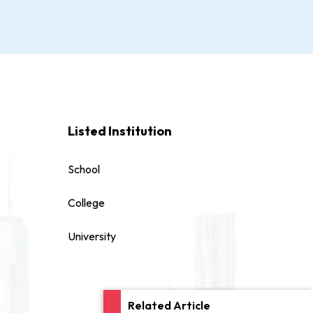
Listed Institution
School
College
University
Related Article