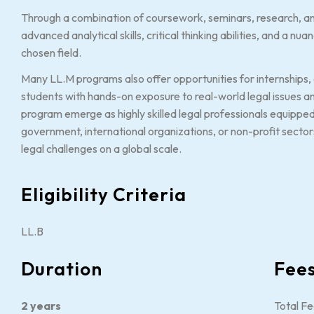
Through a combination of coursework, seminars, research, a
advanced analytical skills, critical thinking abilities, and a n
chosen field.
Many LL.M programs also offer opportunities for internships, e
students with hands-on exposure to real-world legal issues 
program emerge as highly skilled legal professionals equipped
government, international organizations, or non-profit sector
legal challenges on a global scale.
Eligibility Criteria
LL.B
Duration
Fee
2 years
Total Fe