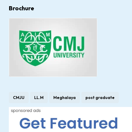
Brochure
CMJU
LL.M
Meghalaya
post graduate