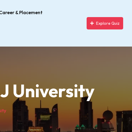
Career & Placement
Explore Quiz
J University
ity