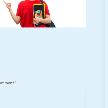
omment
*