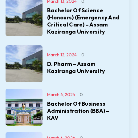
March 13, 2024
0
Bachelor Of Science
(Honours) (Emergency And
Critical Care) – Assam
Kaziranga University
March 12, 2024
0
D. Pharm – Assam
Kaziranga University
March 6, 2024
0
Bachelor Of Business
Administration (BBA) –
KAV