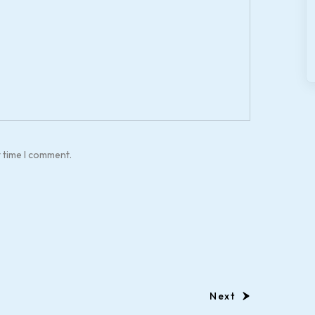
t time I comment.
Next