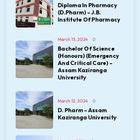
Diploma In Pharmacy
(D.Pharm) – J.B.
Institute Of Pharmacy
March 13, 2024
0
Bachelor Of Science
(Honours) (Emergency
And Critical Care) –
Assam Kaziranga
University
March 12, 2024
0
D. Pharm – Assam
Kaziranga University