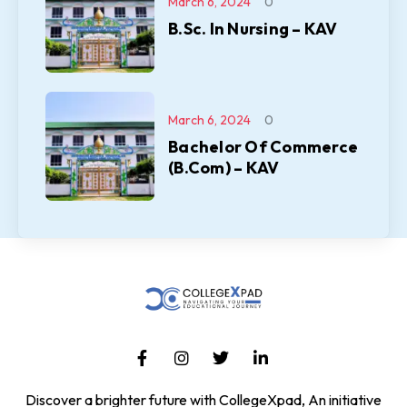
March 6, 2024
0
B.Sc. In Nursing – KAV
March 6, 2024
0
Bachelor Of Commerce
(B.Com) – KAV
Discover a brighter future with CollegeXpad, An initiative