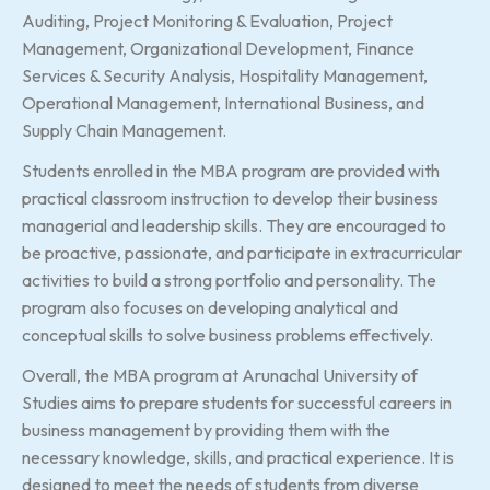
Auditing, Project Monitoring & Evaluation, Project
Management, Organizational Development, Finance
Services & Security Analysis, Hospitality Management,
Operational Management, International Business, and
Supply Chain Management.
Students enrolled in the MBA program are provided with
practical classroom instruction to develop their business
managerial and leadership skills. They are encouraged to
be proactive, passionate, and participate in extracurricular
activities to build a strong portfolio and personality. The
program also focuses on developing analytical and
conceptual skills to solve business problems effectively.
Overall, the MBA program at Arunachal University of
Studies aims to prepare students for successful careers in
business management by providing them with the
necessary knowledge, skills, and practical experience. It is
designed to meet the needs of students from diverse