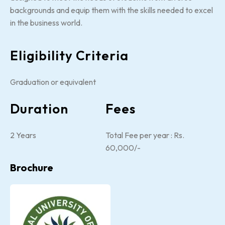
backgrounds and equip them with the skills needed to excel
in the business world.
Eligibility Criteria
Graduation or equivalent
Duration
Fees
2 Years
Total Fee per year : Rs.
60,000/-
Brochure