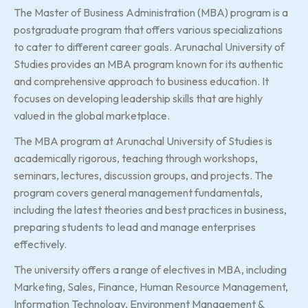
The Master of Business Administration (MBA) program is a
postgraduate program that offers various specializations
to cater to different career goals. Arunachal University of
Studies provides an MBA program known for its authentic
and comprehensive approach to business education. It
focuses on developing leadership skills that are highly
valued in the global marketplace.
The MBA program at Arunachal University of Studies is
academically rigorous, teaching through workshops,
seminars, lectures, discussion groups, and projects. The
program covers general management fundamentals,
including the latest theories and best practices in business,
preparing students to lead and manage enterprises
effectively.
The university offers a range of electives in MBA, including
Marketing, Sales, Finance, Human Resource Management,
Information Technology, Environment Management &