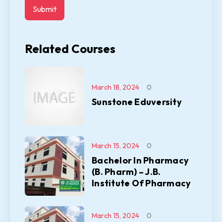
Related Courses
March 18, 2024
0
Sunstone Eduversity
March 15, 2024
0
Bachelor In Pharmacy
(B. Pharm) – J.B.
Institute Of Pharmacy
March 15, 2024
0