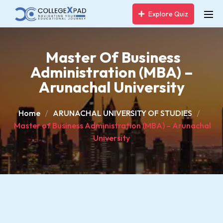
Explore Quiz
Master Of Business
Administration (MBA) –
Arunachal University
Home
ARUNACHAL UNIVERSITY OF STUDIES
Master of Business Administration (MBA) – Arunachal
University