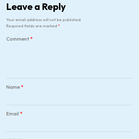
Leave a Reply
Your email address will not be published.
Required fields are marked
*
Comment
*
Name
*
Email
*