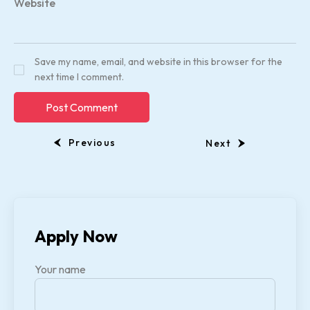
Website
Save my name, email, and website in this browser for the
next time I comment.
Previous
Next
Apply Now
Your name