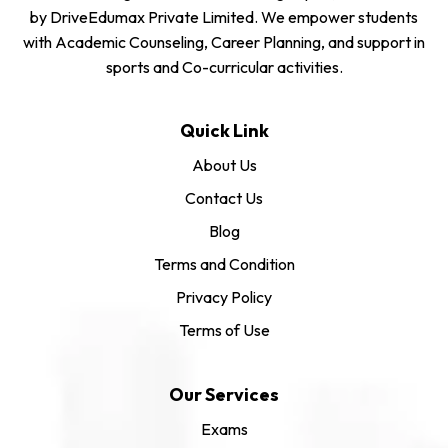
by DriveEdumax Private Limited. We empower students
with Academic Counseling, Career Planning, and support in
sports and Co-curricular activities.
Quick Link
About Us
Contact Us
Blog
Terms and Condition
Privacy Policy
Terms of Use
Our Services
Exams