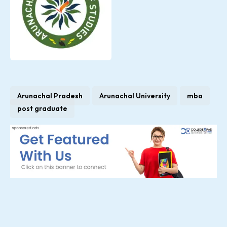
Arunachal Pradesh
Arunachal University
mba
post graduate