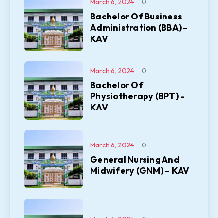
March 6, 2024
0
Bachelor Of Business
Administration (BBA) –
KAV
March 6, 2024
0
Bachelor Of
Physiotherapy (BPT) –
KAV
March 6, 2024
0
General Nursing And
Midwifery (GNM) – KAV