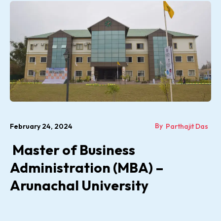
By
February 24, 2024
Parthajit Das
Master of Business
Administration (MBA) –
Arunachal University