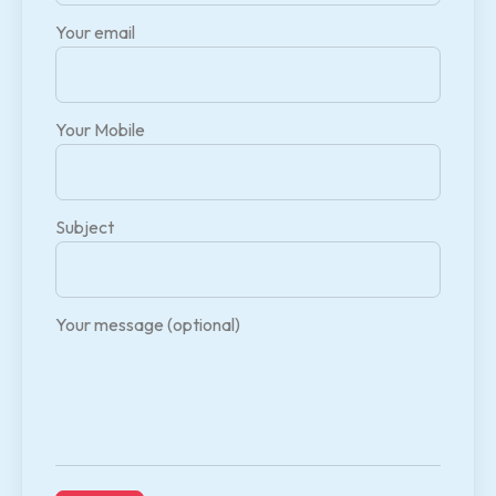
Your email
Your Mobile
Subject
Your message (optional)