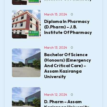
March 15, 2024
0
Diploma In Pharmacy
(D.Pharm) – J.B.
Institute Of Pharmacy
March 13, 2024
0
Bachelor Of Science
(Honours) (Emergency
And Critical Care) –
Assam Kaziranga
University
March 12, 2024
0
D. Pharm – Assam