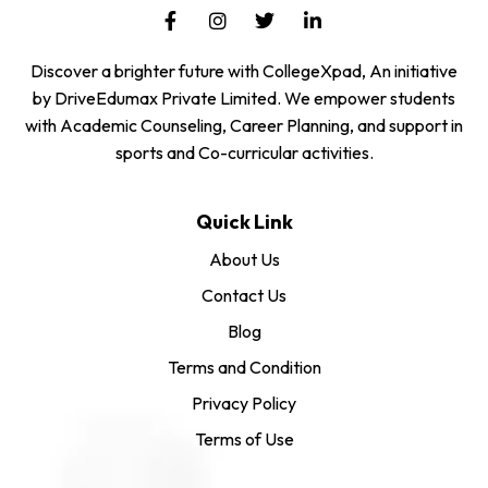
Discover a brighter future with CollegeXpad, An initiative
by DriveEdumax Private Limited. We empower students
with Academic Counseling, Career Planning, and support in
sports and Co-curricular activities.
Quick Link
About Us
Contact Us
Blog
Terms and Condition
Privacy Policy
Terms of Use