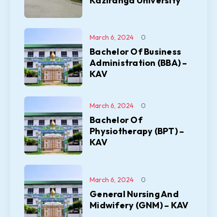
Kaziranga University
March 6, 2024
0
Bachelor Of Business
Administration (BBA) –
KAV
March 6, 2024
0
Bachelor Of
Physiotherapy (BPT) –
KAV
March 6, 2024
0
General Nursing And
Midwifery (GNM) – KAV