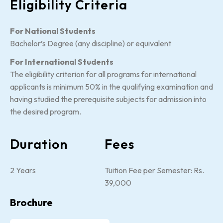
Eligibility Criteria
For National Students
Bachelor’s Degree (any discipline) or equivalent
For International Students
The eligibility criterion for all programs for international
applicants is minimum 50% in the qualifying examination and
having studied the prerequisite subjects for admission into
the desired program.
Duration
Fees
2 Years
Tuition Fee per Semester: Rs.
39,000
Brochure