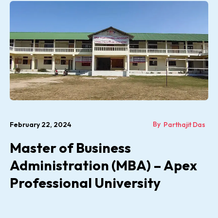
By
February 22, 2024
Parthajit Das
Master of Business
Administration (MBA) – Apex
Professional University