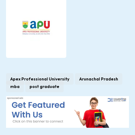
Apex Professional University
Arunachal Pradesh
mba
post graduate