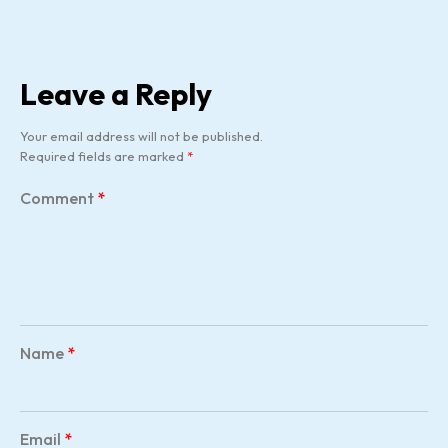
Leave a Reply
Your email address will not be published.
Required fields are marked
*
Comment
*
Name
*
Email
*