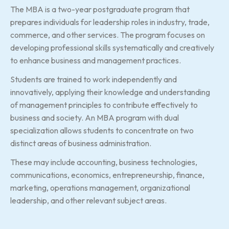
The MBA is a two-year postgraduate program that
prepares individuals for leadership roles in industry, trade,
commerce, and other services. The program focuses on
developing professional skills systematically and creatively
to enhance business and management practices.
Students are trained to work independently and
innovatively, applying their knowledge and understanding
of management principles to contribute effectively to
business and society. An MBA program with dual
specialization allows students to concentrate on two
distinct areas of business administration.
These may include accounting, business technologies,
communications, economics, entrepreneurship, finance,
marketing, operations management, organizational
leadership, and other relevant subject areas.