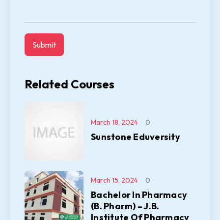
Related Courses
March 18, 2024
0
Sunstone Eduversity
March 15, 2024
0
Bachelor In Pharmacy
(B. Pharm) – J.B.
Institute Of Pharmacy