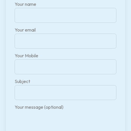
Your name
Your email
Your Mobile
Subject
Your message (optional)