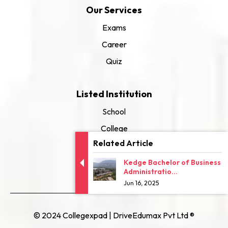
Our Services
Exams
Career
Quiz
Listed Institution
School
College
Related Article
University
Kedge Bachelor of Business
Administratio...
Jun 16, 2025
© 2024 Collegexpad | DriveEdumax Pvt Ltd ®