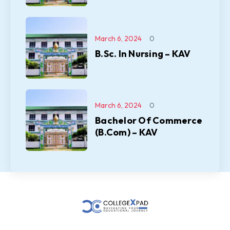
March 6, 2024
0
B.Sc. In Nursing – KAV
March 6, 2024
0
Bachelor Of Commerce
(B.Com) – KAV