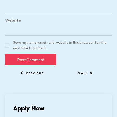
Website
Save my name, email, and website in this browser for the
next time I comment.
Previous
Next
Apply Now