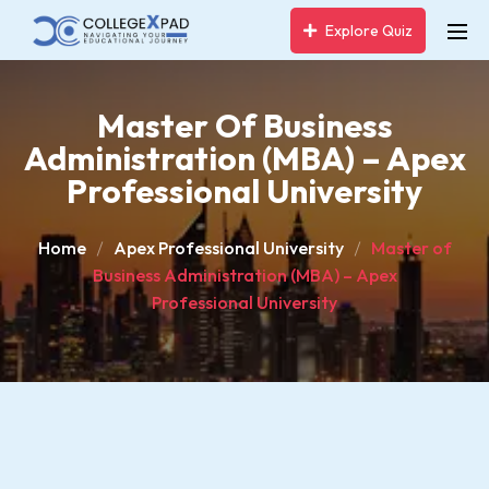
Explore Quiz
Master Of Business
Administration (MBA) – Apex
Professional University
Home
Apex Professional University
Master of
Business Administration (MBA) – Apex
Professional University