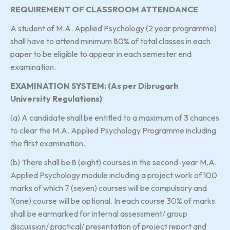
REQUIREMENT OF CLASSROOM ATTENDANCE
A student of M.A. Applied Psychology (2 year programme)
shall have to attend minimum 80% of total classes in each
paper to be eligible to appear in each semester end
examination.
EXAMINATION SYSTEM: (As per Dibrugarh
University Regulations)
(a) A candidate shall be entitled to a maximum of 3 chances
to clear the M.A. Applied Psychology Programme including
the first examination.
(b) There shall be 8 (eight) courses in the second-year M.A.
Applied Psychology module including a project work of 100
marks of which 7 (seven) courses will be compulsory and
1(one) course will be optional. In each course 30% of marks
shall be earmarked for internal assessment/ group
discussion/ practical/ presentation of project report and