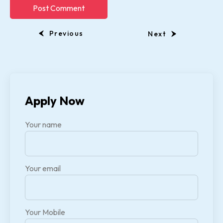
Previous
Next
Apply Now
Your name
Your email
Your Mobile