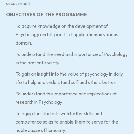
assessment.
OBJECTIVES OF THE PROGRAMME
To acquire knowledge on the development of
Psychology and its practical applications in various
domain.
To understand the need and importance of Psychology
in the present society.
To gain an insight into the value of psychology in daily
life to help and understand self and others better.
To understand the importance and implications of
research in Psychology.
To equip the students with better skills and
competence so as to enable them to serve for the
noble cause of humanity.