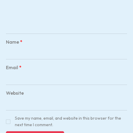
Name
*
Email
*
Website
Save my name, email, and website in this browser for the
next time I comment.