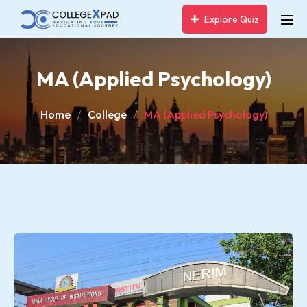
Explore Quiz
MA (Applied Psychology)
Home
College
MA (Applied Psychology)