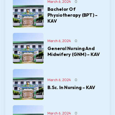
March 6, 2024
0
Bachelor Of
Physiotherapy (BPT) –
KAV
March 6, 2024
0
General Nursing And
Midwifery (GNM) – KAV
March 6, 2024
0
B.Sc. In Nursing – KAV
March 6, 2024
0