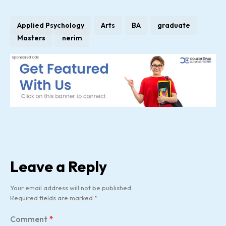
Applied Psychology
Arts
BA
graduate
Masters
nerim
Leave a Reply
Your email address will not be published.
Required fields are marked
*
Comment
*