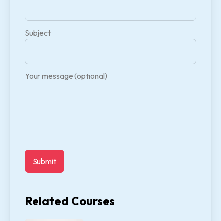
Subject
Your message (optional)
Related Courses