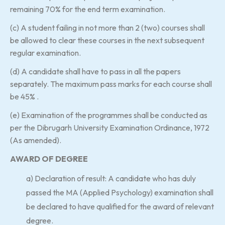
remaining 70% for the end term examination.
(c) A student failing in not more than 2 (two) courses shall
be allowed to clear these courses in the next subsequent
regular examination.
(d) A candidate shall have to pass in all the papers
separately. The maximum pass marks for each course shall
be 45% .
(e) Examination of the programmes shall be conducted as
per the Dibrugarh University Examination Ordinance, 1972
(As amended).
AWARD OF DEGREE
a) Declaration of result: A candidate who has duly
passed the MA (Applied Psychology) examination shall
be declared to have qualified for the award of relevant
degree.