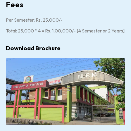
Fees
Per Semester: Rs. 25,000/-
Total: 25,000 * 4 = Rs. 1,00,000/- [4 Semester or 2 Years]
Download Brochure