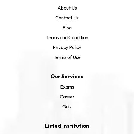
About Us
Contact Us
Blog
Terms and Condition
Privacy Policy
Terms of Use
Our Services
Exams
Career
Quiz
Listed Institution