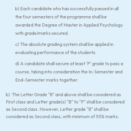
b) Each candidate who has successfully passed in all
the four semesters of the programme shall be
awarded the Degree of Master in Applied Psychology
with grade/marks secured.
c) The absolute grading system shall be applied in
evaluating performance of the students.
d) A candidate shall secure at least 'P' grade to pass a
course, taking into consideration the In-Semester and
End-Semester marks together.
b) The Letter Grade "B" and above shall be considered as
First class and Letter grade(s) "B" to "P" shall be considered
as Second class. However, Letter grade "B" shall be
considered as Second class, with minimum of 55% marks.