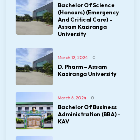
Bachelor Of Science
(Honours) (Emergency
And Critical Care) –
Assam Kaziranga
University
March 12, 2024
0
D. Pharm – Assam
Kaziranga University
March 6, 2024
0
Bachelor Of Business
Administration (BBA) –
KAV