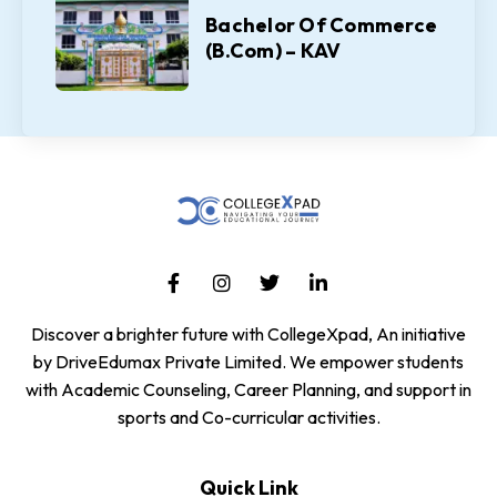
Bachelor Of Commerce
(B.Com) – KAV
Discover a brighter future with CollegeXpad, An initiative
by DriveEdumax Private Limited. We empower students
with Academic Counseling, Career Planning, and support in
sports and Co-curricular activities.
Quick Link