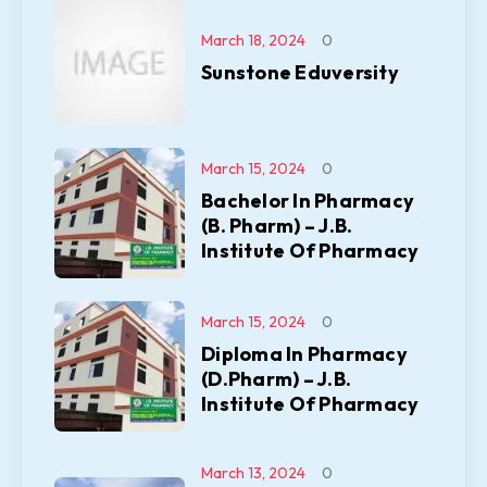
March 18, 2024
0
Sunstone Eduversity
March 15, 2024
0
Bachelor In Pharmacy
(B. Pharm) – J.B.
Institute Of Pharmacy
March 15, 2024
0
Diploma In Pharmacy
(D.Pharm) – J.B.
Institute Of Pharmacy
March 13, 2024
0