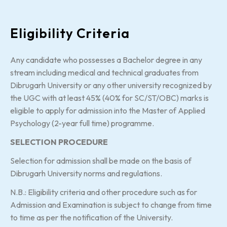
Eligibility Criteria
Any candidate who possesses a Bachelor degree in any
stream including medical and technical graduates from
Dibrugarh University or any other university recognized by
the UGC with at least 45% (40% for SC/ST/OBC) marks is
eligible to apply for admission into the Master of Applied
Psychology (2-year full time) programme.
SELECTION PROCEDURE
Selection for admission shall be made on the basis of
Dibrugarh University norms and regulations.
N.B.: Eligibility criteria and other procedure such as for
Admission and Examination is subject to change from time
to time as per the notification of the University.