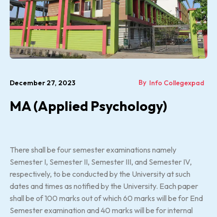
By
December 27, 2023
Info Collegexpad
MA (Applied Psychology)
There shall be four semester examinations namely
Semester I, Semester II, Semester III, and Semester IV,
respectively, to be conducted by the University at such
dates and times as notified by the University. Each paper
shall be of 100 marks out of which 60 marks will be for End
Semester examination and 40 marks will be for internal