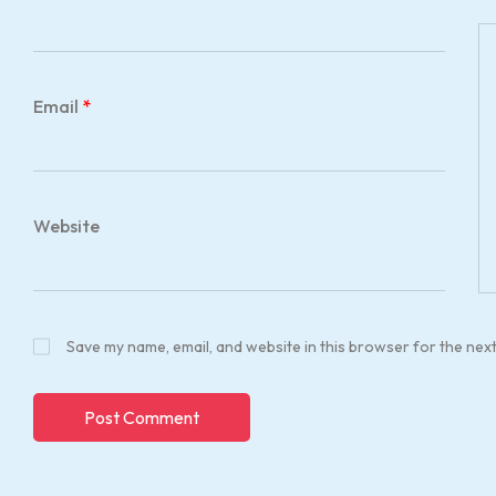
Email
*
Website
Save my name, email, and website in this browser for the nex