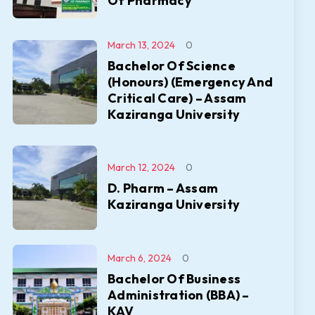
Of Pharmacy
March 13, 2024
0
Bachelor Of Science
(Honours) (Emergency And
Critical Care) – Assam
Kaziranga University
March 12, 2024
0
D. Pharm – Assam
Kaziranga University
March 6, 2024
0
Bachelor Of Business
Administration (BBA) –
KAV