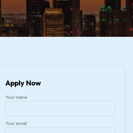
Apply Now
Your name
Your email