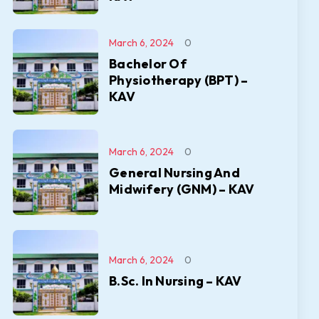
March 6, 2024
0
Bachelor Of
Physiotherapy (BPT) –
KAV
March 6, 2024
0
General Nursing And
Midwifery (GNM) – KAV
March 6, 2024
0
B.Sc. In Nursing – KAV