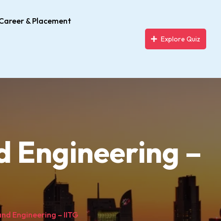
Career & Placement
Explore Quiz
d Engineering –
nd Engineering – IITG