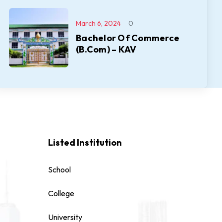
March 6, 2024
0
Bachelor Of Commerce
(B.Com) – KAV
Listed Institution
School
College
University