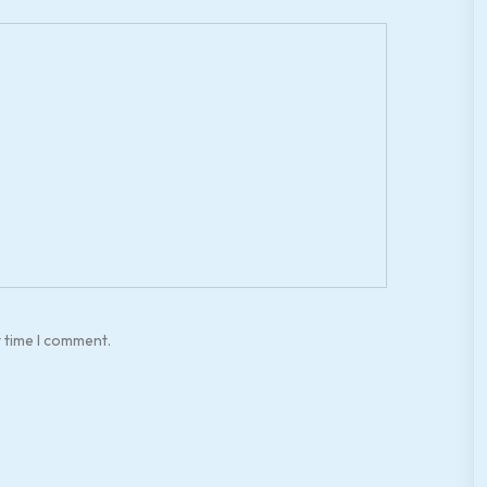
t time I comment.