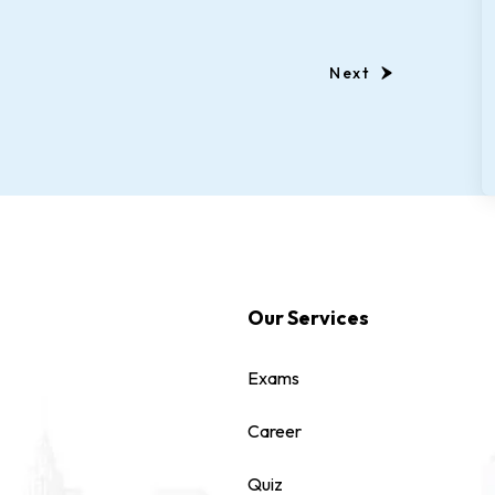
Next
Our Services
Exams
Career
Quiz