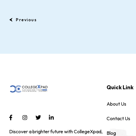
Previous
Quick Link
About Us
Contact Us
Discover a brighter future with CollegeXpad,
Blog