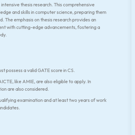
 intensive thesis research. This comprehensive
edge and skills in computer science, preparing them
eld. The emphasis on thesis research provides an
ent with cutting-edge advancements, fostering a
udy.
st possess a valid GATE score in CS.
CTE, like AMIE, are also eligible to apply. In
ion are also considered.
alifying examination and at least two years of work
andidates.