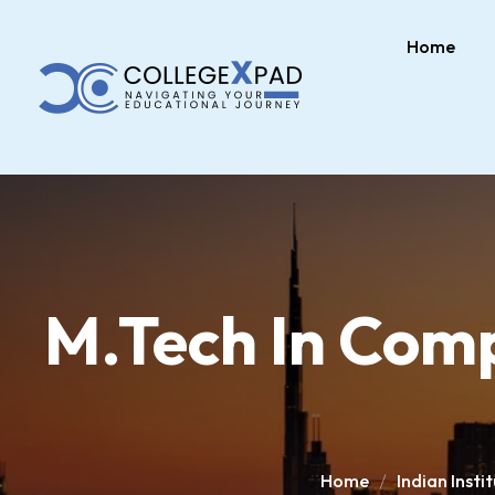
Home
M.Tech In Comp
Home
Indian Inst