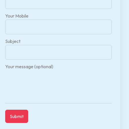
Your Mobile
Subject
Your message (optional)