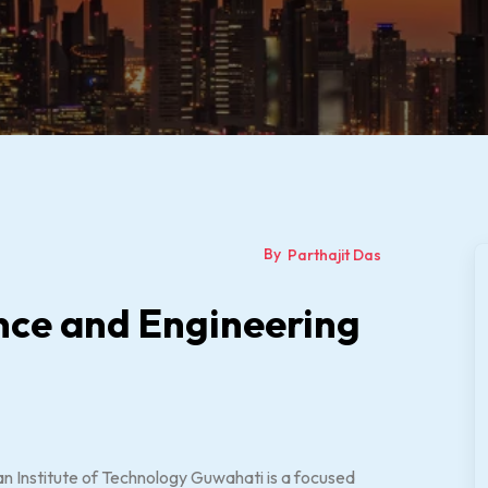
By
Parthajit Das
nce and Engineering
n Institute of Technology Guwahati is a focused