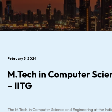
February 5, 2024
M.Tech in Computer Scie
– IITG
The M.Tech. in Computer Science and Engineering at the India