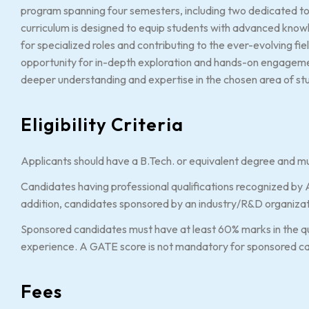
program spanning four semesters, including two dedicated to
curriculum is designed to equip students with advanced knowl
for specialized roles and contributing to the ever-evolving fi
opportunity for in-depth exploration and hands-on engagem
deeper understanding and expertise in the chosen area of st
Eligibility Criteria
Applicants should have a B.Tech. or equivalent degree and mu
Candidates having professional qualifications recognized by AI
addition, candidates sponsored by an industry/R&D organizat
Sponsored candidates must have at least 60% marks in the qu
experience. A GATE score is not mandatory for sponsored c
Fees