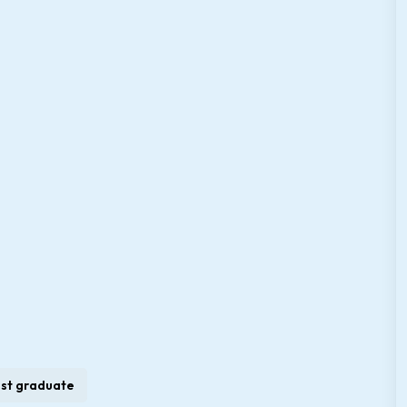
st graduate