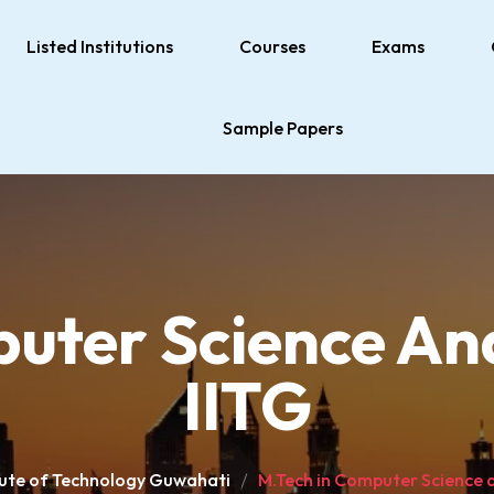
Listed Institutions
Courses
Exams
Sample Papers
uter Science An
IITG
itute of Technology Guwahati
M.Tech in Computer Science a