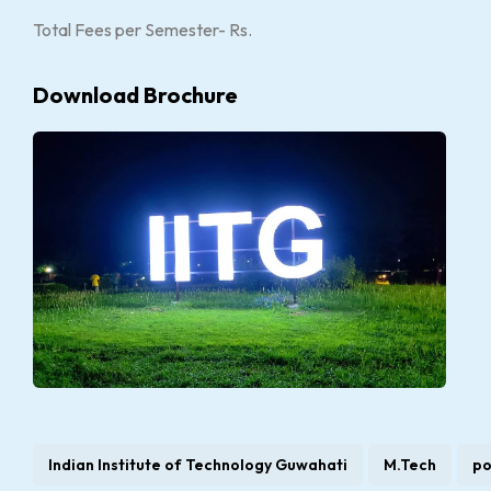
Total Fees per Semester- Rs.
Download Brochure
Indian Institute of Technology Guwahati
M.Tech
po