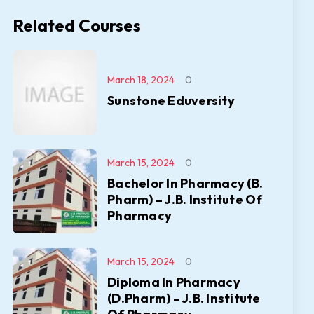
Related Courses
March 18, 2024
0
Sunstone Eduversity
March 15, 2024
0
Bachelor In Pharmacy (B.
Pharm) – J.B. Institute Of
Pharmacy
March 15, 2024
0
Diploma In Pharmacy
(D.Pharm) – J.B. Institute