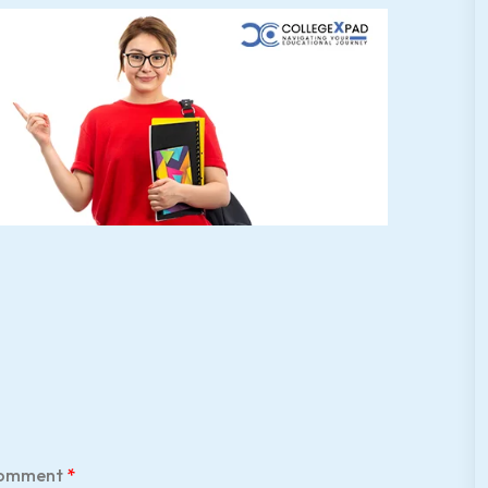
omment
*