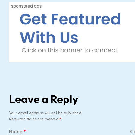
Leave a Reply
Your email address will not be published.
Required fields are marked
*
Name
*
C