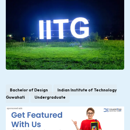
Bachelor of Design
Indian Institute of Technology
Guwahati
Undergraduate