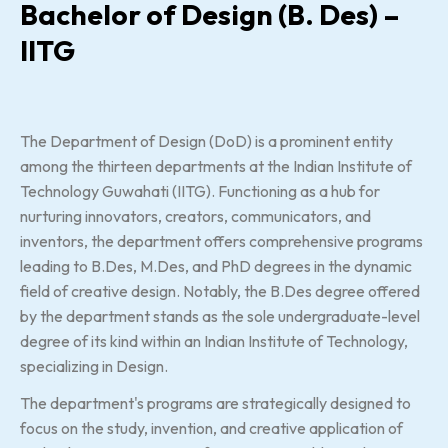
Bachelor of Design (B. Des) –
IITG
The Department of Design (DoD) is a prominent entity
among the thirteen departments at the Indian Institute of
Technology Guwahati (IITG). Functioning as a hub for
nurturing innovators, creators, communicators, and
inventors, the department offers comprehensive programs
leading to B.Des, M.Des, and PhD degrees in the dynamic
field of creative design. Notably, the B.Des degree offered
by the department stands as the sole undergraduate-level
degree of its kind within an Indian Institute of Technology,
specializing in Design.
The department's programs are strategically designed to
focus on the study, invention, and creative application of