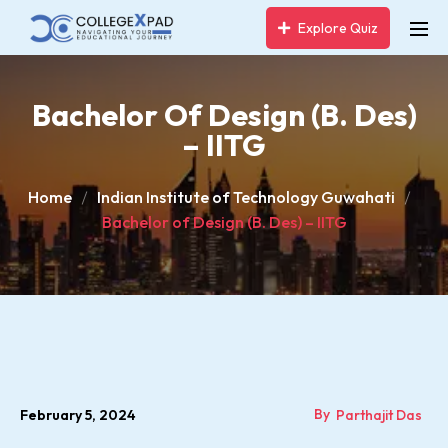
Explore Quiz
Bachelor Of Design (B. Des)
– IITG
Home
Indian Institute of Technology Guwahati
Bachelor of Design (B. Des) – IITG
By
February 5, 2024
Parthajit Das