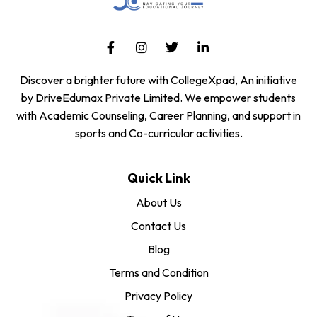
Discover a brighter future with CollegeXpad, An initiative
by DriveEdumax Private Limited. We empower students
with Academic Counseling, Career Planning, and support in
sports and Co-curricular activities.
Quick Link
About Us
Contact Us
Blog
Terms and Condition
Privacy Policy