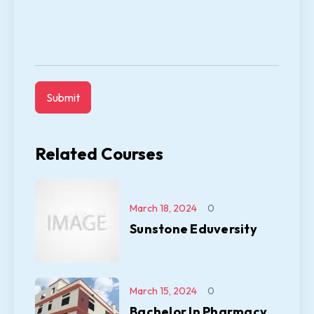
Related Courses
March 18, 2024
0
Sunstone Eduversity
March 15, 2024
0
Bachelor In Pharmacy