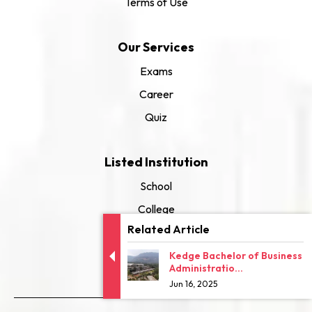
Terms of Use
Our Services
Exams
Career
Quiz
Listed Institution
School
College
Related Article
University
Kedge Bachelor of Business
Administratio...
Jun 16, 2025