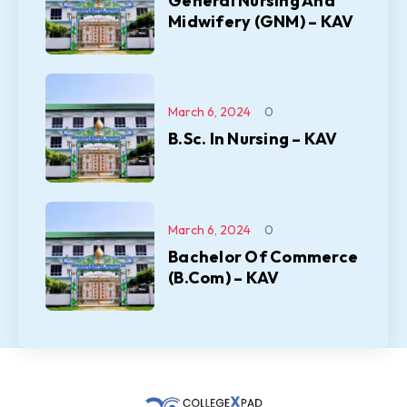
General Nursing And
Midwifery (GNM) – KAV
March 6, 2024
0
B.Sc. In Nursing – KAV
March 6, 2024
0
Bachelor Of Commerce
(B.Com) – KAV