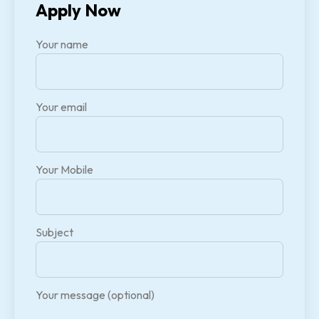
Apply Now
Your name
Your email
Your Mobile
Subject
Your message (optional)