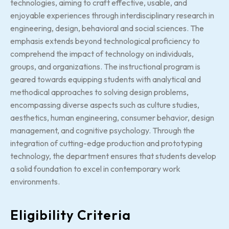
technologies, aiming to craft effective, usable, and
enjoyable experiences through interdisciplinary research in
engineering, design, behavioral and social sciences. The
emphasis extends beyond technological proficiency to
comprehend the impact of technology on individuals,
groups, and organizations. The instructional program is
geared towards equipping students with analytical and
methodical approaches to solving design problems,
encompassing diverse aspects such as culture studies,
aesthetics, human engineering, consumer behavior, design
management, and cognitive psychology. Through the
integration of cutting-edge production and prototyping
technology, the department ensures that students develop
a solid foundation to excel in contemporary work
environments.
Eligibility Criteria