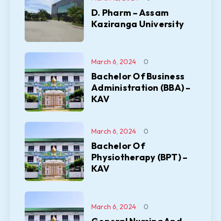
D. Pharm – Assam
Kaziranga University
March 6, 2024
0
Bachelor Of Business
Administration (BBA) –
KAV
March 6, 2024
0
Bachelor Of
Physiotherapy (BPT) –
KAV
March 6, 2024
0