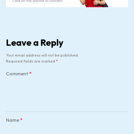
Leave a Reply
Your email address will not be published.
Required fields are marked
*
Comment
*
Name
*