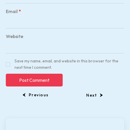
Email
*
Website
Save my name, email, and website in this browser for the
next time I comment.
Previous
Next