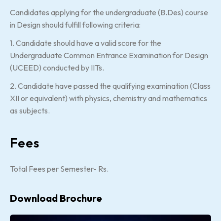
Candidates applying for the undergraduate (B.Des) course
in Design should fulfill following criteria:
1. Candidate should have a valid score for the
Undergraduate Common Entrance Examination for Design
(UCEED) conducted by IITs.
2. Candidate have passed the qualifying examination (Class
XII or equivalent) with physics, chemistry and mathematics
as subjects.
Fees
Total Fees per Semester- Rs.
Download Brochure