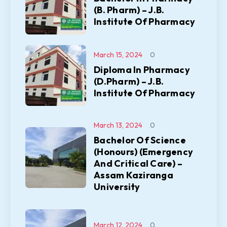
(B. Pharm) – J.B.
Institute Of Pharmacy
March 15, 2024
0
Diploma In Pharmacy
(D.Pharm) – J.B.
Institute Of Pharmacy
March 13, 2024
0
Bachelor Of Science
(Honours) (Emergency
And Critical Care) –
Assam Kaziranga
University
March 12, 2024
0