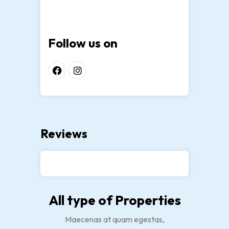
Follow us on
Reviews
All type of Properties
Maecenas at quam egestas,