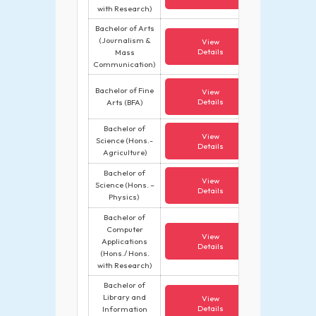
with Research)
Bachelor of Arts
(Journalism &
View
Details
Mass
Communication)
Bachelor of Fine
View
Details
Arts (BFA)
Bachelor of
View
Science (Hons.-
Details
Agriculture)
Bachelor of
View
Science (Hons. –
Details
Physics)
Bachelor of
Computer
View
Applications
Details
(Hons./ Hons.
with Research)
Bachelor of
Library and
View
Details
Information