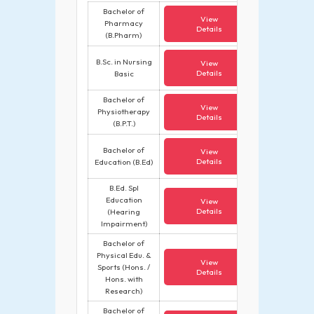
Bachelor of
View
Pharmacy
Details
(B.Pharm)
B.Sc. in Nursing
View
Details
Basic
Bachelor of
View
Physiotherapy
Details
(B.P.T.)
Bachelor of
View
Details
Education (B.Ed)
B.Ed. Spl
Education
View
Details
(Hearing
Impairment)
Bachelor of
Physical Edu. &
View
Sports (Hons. /
Details
Hons. with
Research)
Bachelor of