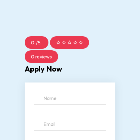
0
/
5
0 reviews
Apply Now