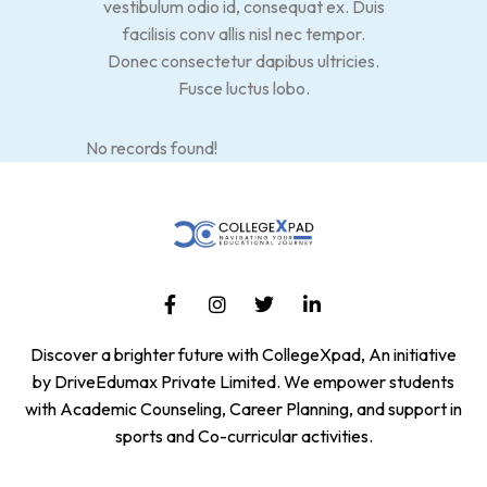
vestibulum odio id, consequat ex. Duis
facilisis conv allis nisl nec tempor.
Donec consectetur dapibus ultricies.
Fusce luctus lobo.
No records found!
Discover a brighter future with CollegeXpad, An initiative
by DriveEdumax Private Limited. We empower students
with Academic Counseling, Career Planning, and support in
sports and Co-curricular activities.