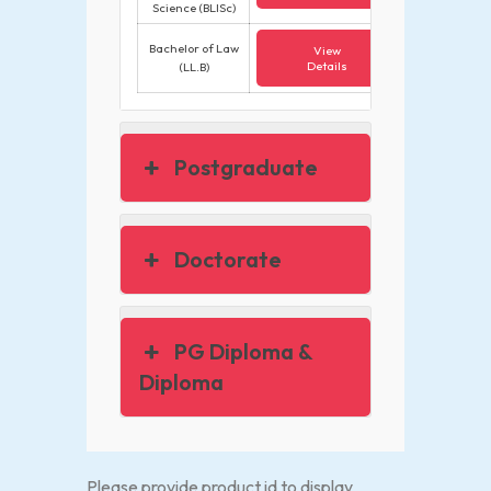
Science (BLISc)
Bachelor of Law
View
Details
(LL.B)
Postgraduate
Doctorate
PG Diploma &
Diploma
Please provide product id to display