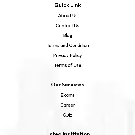
Quick Link
About Us
Contact Us
Blog
Terms and Condition
Privacy Policy
Terms of Use
Our Services
Exams
Career
Quiz
Listed Institution