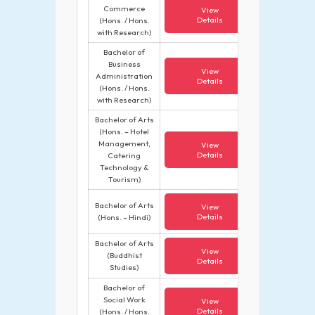
Commerce
View
Details
(Hons. / Hons.
with Research)
Bachelor of
Business
View
Administration
Details
(Hons. / Hons.
with Research)
Bachelor of Arts
(Hons. – Hotel
Management,
View
Details
Catering
Technology &
Tourism)
Bachelor of Arts
View
Details
(Hons. – Hindi)
Bachelor of Arts
View
(Buddhist
Details
Studies)
Bachelor of
Social Work
View
Details
(Hons. / Hons.