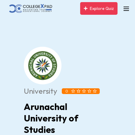
Explore Quiz
University
0
Arunachal
University of
Studies