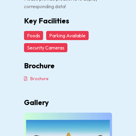
corresponding data!
Key Facilities
Foods
Parking Available
Security Cameras
Brochure
Brochure
Gallery