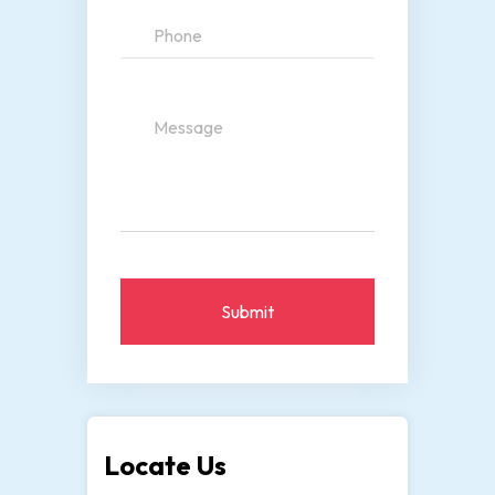
Submit
Locate Us