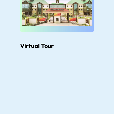
Virtual Tour