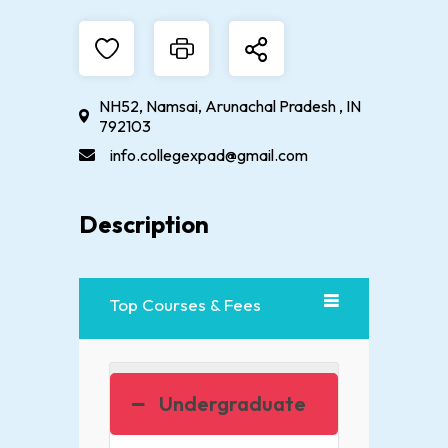
NH52, Namsai, Arunachal Pradesh , IN
792103
info.collegexpad@gmail.com
Description
Top Courses & Fees
Undergraduate