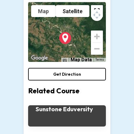
Map
Satellite
Map Data
Terms
Get Direction
Related Course
Sunstone Eduversity