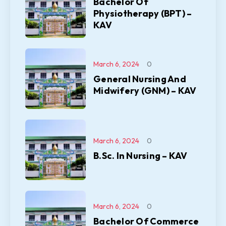
Bachelor Of
Physiotherapy (BPT) –
KAV
March 6, 2024
0
General Nursing And
Midwifery (GNM) – KAV
March 6, 2024
0
B.Sc. In Nursing – KAV
March 6, 2024
0
Bachelor Of Commerce