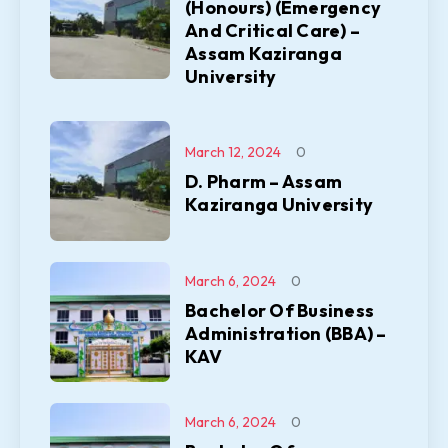
(Honours) (Emergency
And Critical Care) –
Assam Kaziranga
University
March 12, 2024
0
D. Pharm – Assam
Kaziranga University
March 6, 2024
0
Bachelor Of Business
Administration (BBA) –
KAV
March 6, 2024
0