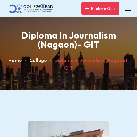
Explore Quiz
Diploma In Journalism
(Nagaon)- GIT
Home
College
Diploma in Journalism (Nagaon)-
GIT