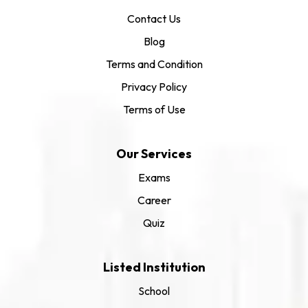
Contact Us
Blog
Terms and Condition
Privacy Policy
Terms of Use
Our Services
Exams
Career
Quiz
Listed Institution
School