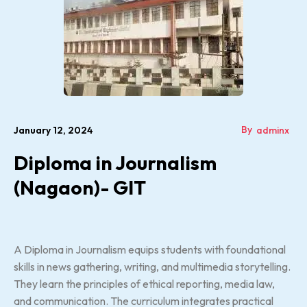
By
January 12, 2024
adminx
Diploma in Journalism
(Nagaon)- GIT
A Diploma in Journalism equips students with foundational
skills in news gathering, writing, and multimedia storytelling.
They learn the principles of ethical reporting, media law,
and communication. The curriculum integrates practical