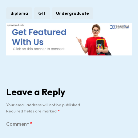
diploma
GIT
Undergraduate
Leave a Reply
Your email address will not be published.
Required fields are marked
*
Comment
*