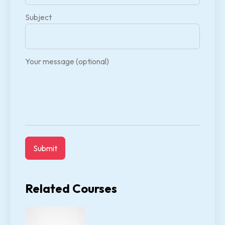
Subject
Your message (optional)
Related Courses