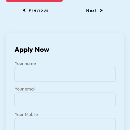
Previous
Next
Apply Now
Your name
Your email
Your Mobile