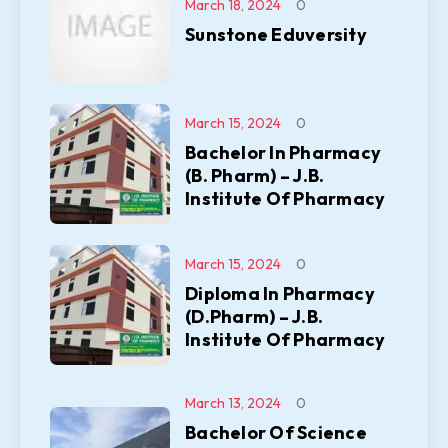
March 18, 2024
0
Sunstone Eduversity
March 15, 2024
0
Bachelor In Pharmacy
(B. Pharm) – J.B.
Institute Of Pharmacy
March 15, 2024
0
Diploma In Pharmacy
(D.Pharm) – J.B.
Institute Of Pharmacy
March 13, 2024
0
Bachelor Of Science