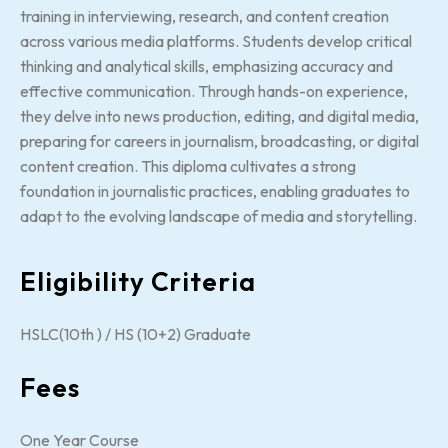
training in interviewing, research, and content creation
across various media platforms. Students develop critical
thinking and analytical skills, emphasizing accuracy and
effective communication. Through hands-on experience,
they delve into news production, editing, and digital media,
preparing for careers in journalism, broadcasting, or digital
content creation. This diploma cultivates a strong
foundation in journalistic practices, enabling graduates to
adapt to the evolving landscape of media and storytelling.
Eligibility Criteria
HSLC(10th ) / HS (10+2) Graduate
Fees
One Year Course