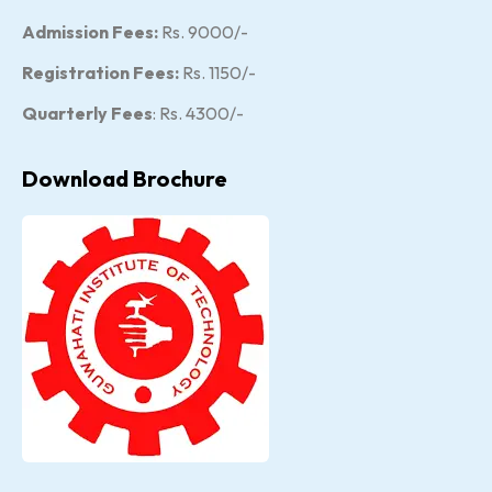
Admission Fees:
Rs. 9000/-
Registration Fees:
Rs. 1150/-
Quarterly Fees
: Rs. 4300/-
Download Brochure