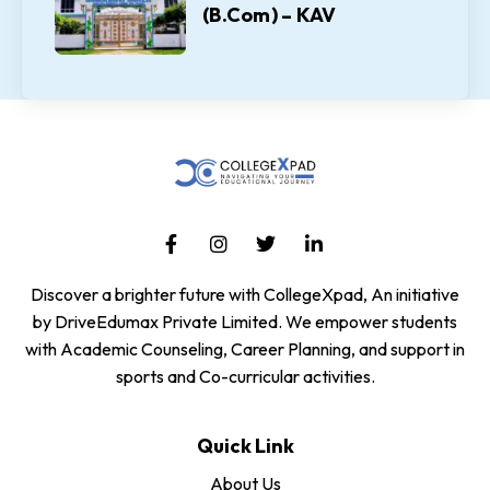
(B.Com) – KAV
Discover a brighter future with CollegeXpad, An initiative
by DriveEdumax Private Limited. We empower students
with Academic Counseling, Career Planning, and support in
sports and Co-curricular activities.
Quick Link
About Us