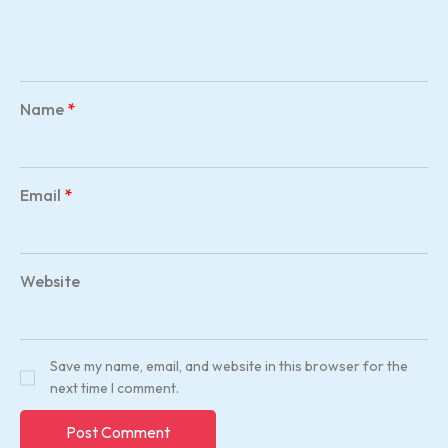
Name
*
Email
*
Website
Save my name, email, and website in this browser for the
next time I comment.