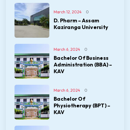
March 12, 2024
0
D. Pharm – Assam
Kaziranga University
March 6, 2024
0
Bachelor Of Business
Administration (BBA) –
KAV
March 6, 2024
0
Bachelor Of
Physiotherapy (BPT) –
KAV