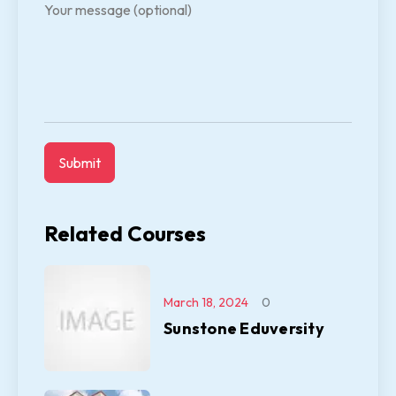
Your message (optional)
Related Courses
March 18, 2024
0
Sunstone Eduversity