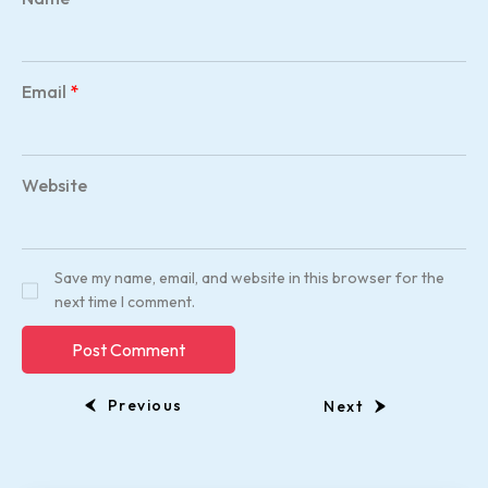
Email
*
Website
Save my name, email, and website in this browser for the
next time I comment.
Previous
Next