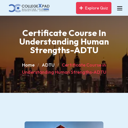
Explore Quiz
Certificate Course In
Understanding Human
Strengths-ADTU
Home
ADTU
Certificate Course in
Understanding Human Strengths-ADTU