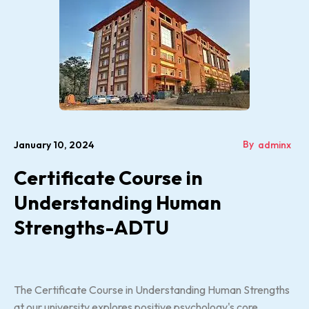
By
January 10, 2024
adminx
Certificate Course in
Understanding Human
Strengths-ADTU
The Certificate Course in Understanding Human Strengths
at our university explores positive psychology's core