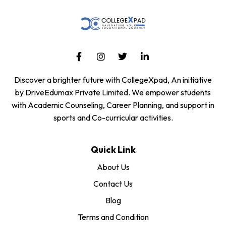
Discover a brighter future with CollegeXpad, An initiative
by DriveEdumax Private Limited. We empower students
with Academic Counseling, Career Planning, and support in
sports and Co-curricular activities.
Quick Link
About Us
Contact Us
Blog
Terms and Condition