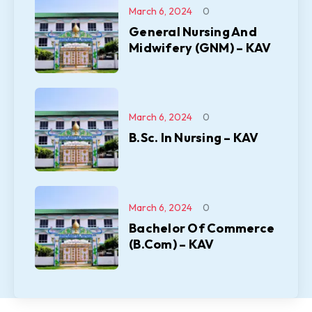
March 6, 2024
0
General Nursing And
Midwifery (GNM) – KAV
March 6, 2024
0
B.Sc. In Nursing – KAV
March 6, 2024
0
Bachelor Of Commerce
(B.Com) – KAV