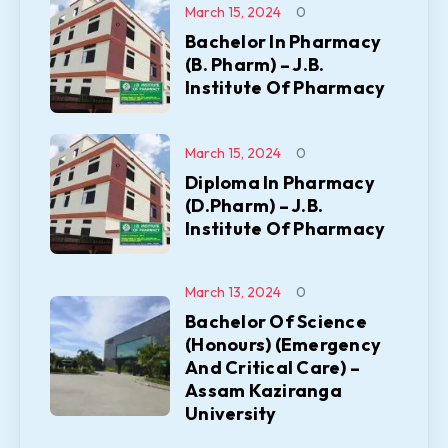
March 15, 2024
0
Bachelor In Pharmacy
(B. Pharm) – J.B.
Institute Of Pharmacy
March 15, 2024
0
Diploma In Pharmacy
(D.Pharm) – J.B.
Institute Of Pharmacy
March 13, 2024
0
Bachelor Of Science
(Honours) (Emergency
And Critical Care) –
Assam Kaziranga
University