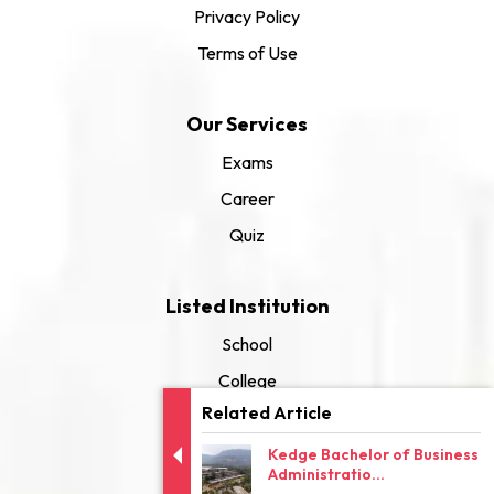
Privacy Policy
Terms of Use
Our Services
Exams
Career
Quiz
Listed Institution
School
College
Related Article
University
Kedge Bachelor of Business
Administratio...