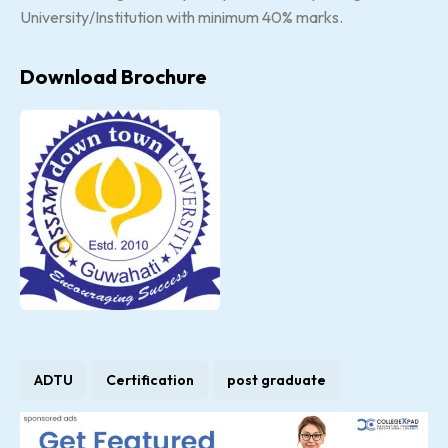
University/Institution with minimum 40% marks.
Download Brochure
ADTU
Certification
post graduate