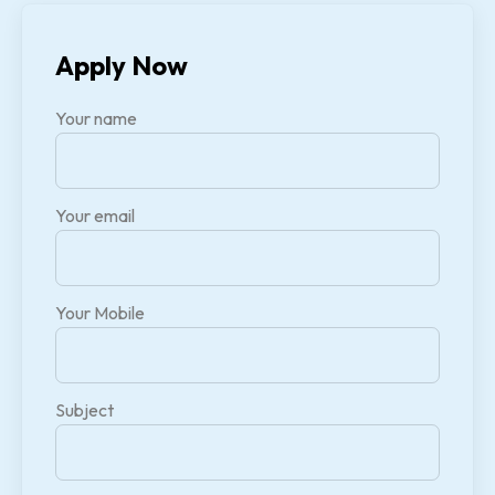
Apply Now
Your name
Your email
Your Mobile
Subject