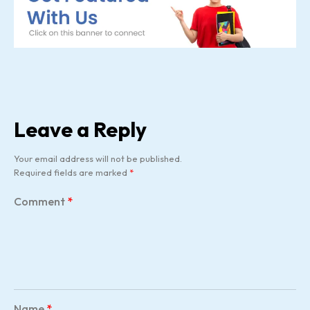
Leave a Reply
Your email address will not be published.
Required fields are marked
*
Comment
*
Name
*