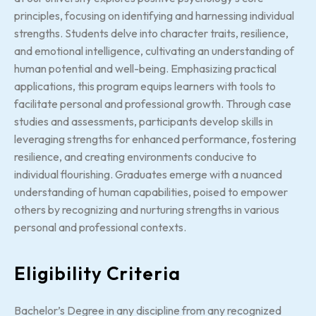
principles, focusing on identifying and harnessing individual
strengths. Students delve into character traits, resilience,
and emotional intelligence, cultivating an understanding of
human potential and well-being. Emphasizing practical
applications, this program equips learners with tools to
facilitate personal and professional growth. Through case
studies and assessments, participants develop skills in
leveraging strengths for enhanced performance, fostering
resilience, and creating environments conducive to
individual flourishing. Graduates emerge with a nuanced
understanding of human capabilities, poised to empower
others by recognizing and nurturing strengths in various
personal and professional contexts.
Eligibility Criteria
Bachelor’s Degree in any discipline from any recognized