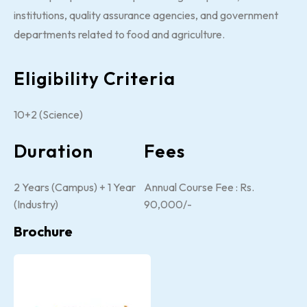
institutions, quality assurance agencies, and government
departments related to food and agriculture.
Eligibility Criteria
10+2 (Science)
Duration
Fees
2 Years (Campus) + 1 Year
Annual Course Fee : Rs.
(Industry)
90,000/-
Brochure