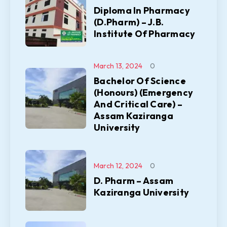
Diploma In Pharmacy
(D.Pharm) – J.B.
Institute Of Pharmacy
March 13, 2024
0
Bachelor Of Science
(Honours) (Emergency
And Critical Care) –
Assam Kaziranga
University
March 12, 2024
0
D. Pharm – Assam
Kaziranga University