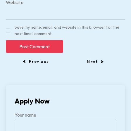
Website
Save my name, email, and website in this browser for the
next time I comment.
Previous
Next
Apply Now
Your name