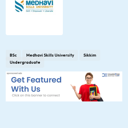
BSc
Medhavi Skills University
Sikkim
Undergraduate