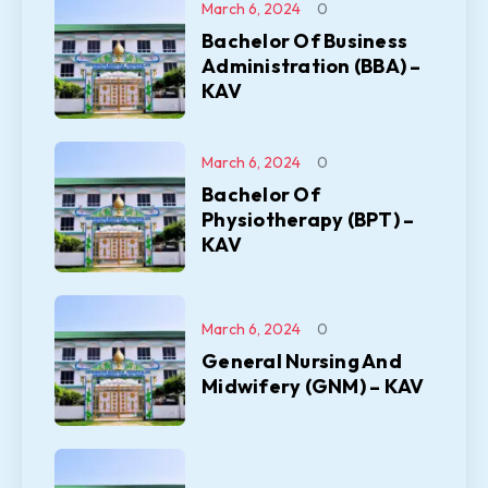
March 6, 2024
0
Bachelor Of Business
Administration (BBA) –
KAV
March 6, 2024
0
Bachelor Of
Physiotherapy (BPT) –
KAV
March 6, 2024
0
General Nursing And
Midwifery (GNM) – KAV