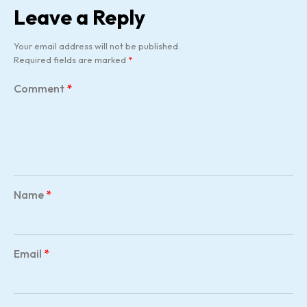
Leave a Reply
Your email address will not be published.
Required fields are marked
*
Comment
*
Name
*
Email
*