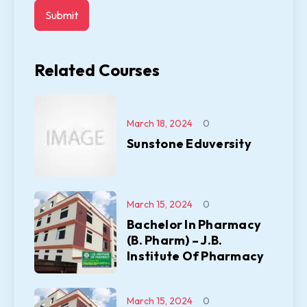
Related Courses
March 18, 2024
0
Sunstone Eduversity
March 15, 2024
0
Bachelor In Pharmacy
(B. Pharm) – J.B.
Institute Of Pharmacy
March 15, 2024
0