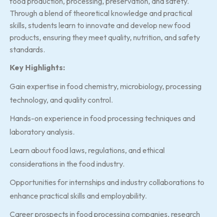
food production, processing, preservation, and safety.
Through a blend of theoretical knowledge and practical
skills, students learn to innovate and develop new food
products, ensuring they meet quality, nutrition, and safety
standards.
Key Highlights:
Gain expertise in food chemistry, microbiology, processing
technology, and quality control.
Hands-on experience in food processing techniques and
laboratory analysis.
Learn about food laws, regulations, and ethical
considerations in the food industry.
Opportunities for internships and industry collaborations to
enhance practical skills and employability.
Career prospects in food processing companies, research