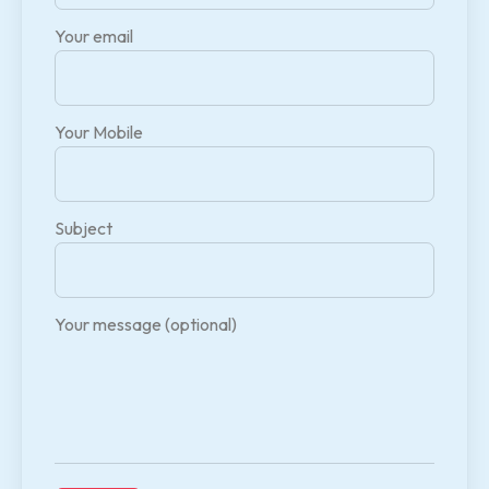
Your email
Your Mobile
Subject
Your message (optional)