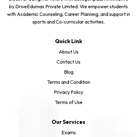
by DriveEdumax Private Limited. We empower students
with Academic Counseling, Career Planning, and support in
sports and Co-curricular activities.
Quick Link
About Us
Contact Us
Blog
Terms and Condition
Privacy Policy
Terms of Use
Our Services
Exams