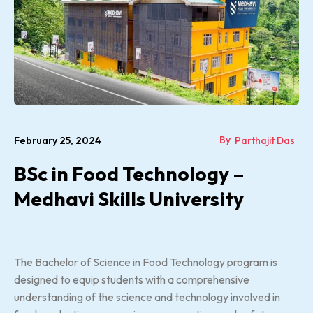
By
February 25, 2024
Parthajit Das
BSc in Food Technology –
Medhavi Skills University
The Bachelor of Science in Food Technology program is
designed to equip students with a comprehensive
understanding of the science and technology involved in