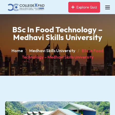
Explore Quiz
BSc In Food Technology –
Medhavi Skills University
Home
Medhavi Skills University
BSc in Food
Technology – Medhavi Skills University