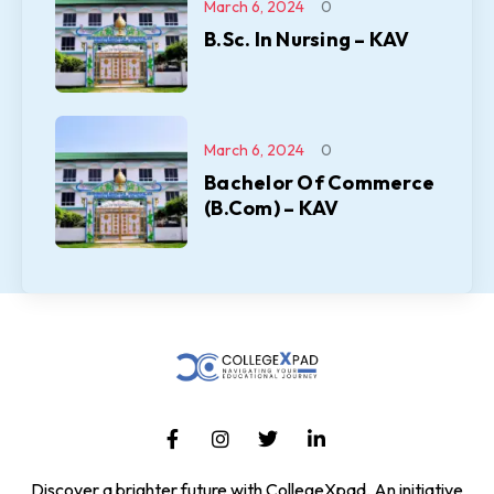
March 6, 2024
0
B.Sc. In Nursing – KAV
March 6, 2024
0
Bachelor Of Commerce
(B.Com) – KAV
Discover a brighter future with CollegeXpad, An initiative