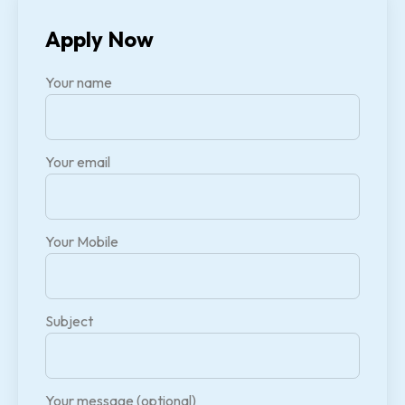
Apply Now
Your name
Your email
Your Mobile
Subject
Your message (optional)