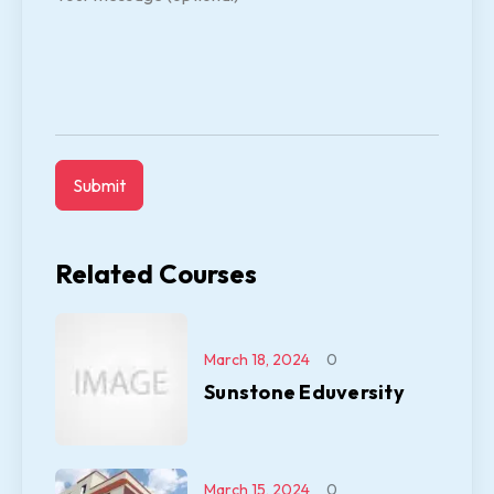
Related Courses
March 18, 2024
0
Sunstone Eduversity
March 15, 2024
0