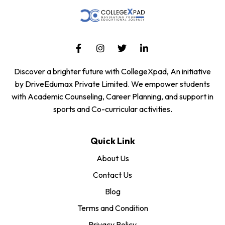
Discover a brighter future with CollegeXpad, An initiative
by DriveEdumax Private Limited. We empower students
with Academic Counseling, Career Planning, and support in
sports and Co-curricular activities.
Quick Link
About Us
Contact Us
Blog
Terms and Condition
Privacy Policy