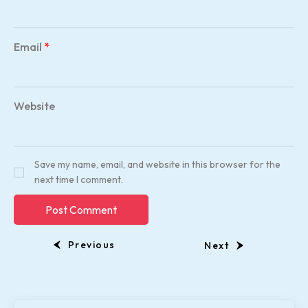
Email
*
Website
Save my name, email, and website in this browser for the
next time I comment.
Previous
Next