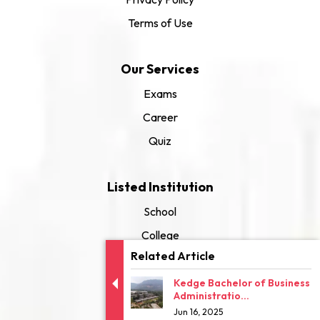
Terms of Use
Our Services
Exams
Career
Quiz
Listed Institution
School
College
Related Article
University
Kedge Bachelor of Business
Administratio...
Jun 16, 2025