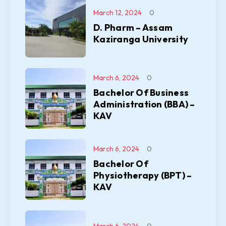
March 12, 2024
0
D. Pharm – Assam
Kaziranga University
March 6, 2024
0
Bachelor Of Business
Administration (BBA) –
KAV
March 6, 2024
0
Bachelor Of
Physiotherapy (BPT) –
KAV
March 6, 2024
0