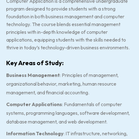
Computer Application is a comprehensive undergraduate
program designed to provide students with a strong
foundation in both business management and computer
technology. The course blends essential management
principles with in-depth knowledge of computer
applications, equipping students with the skills needed to
thrive in today’s technology-driven business environments.
Key Areas of Study:
Business Management
: Principles of management,
organizational behavior, marketing, human resource
management, and financial accounting.
Computer Applications
: Fundamentals of computer
systems, programming languages, software development,
database management, and web development.
Information Technology
: IT infrastructure, networking,