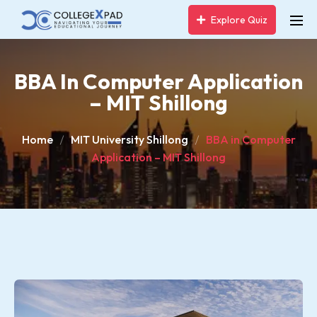
Explore Quiz
BBA In Computer Application
– MIT Shillong
Home
MIT University Shillong
BBA in Computer
Application – MIT Shillong