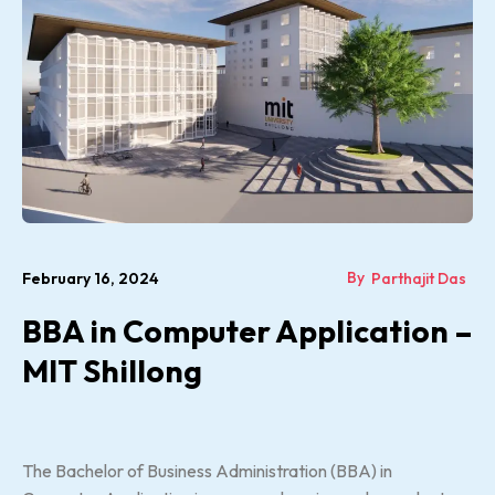
By
February 16, 2024
Parthajit Das
BBA in Computer Application –
MIT Shillong
The Bachelor of Business Administration (BBA) in