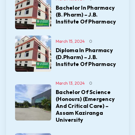
Bachelor In Pharmacy
(B. Pharm) – J.B.
Institute Of Pharmacy
March 15, 2024
0
Diploma In Pharmacy
(D.Pharm) – J.B.
Institute Of Pharmacy
March 13, 2024
0
Bachelor Of Science
(Honours) (Emergency
And Critical Care) –
Assam Kaziranga
University