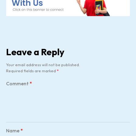
Leave a Reply
Your email address will not be published.
Required fields are marked
*
Comment
*
Name
*