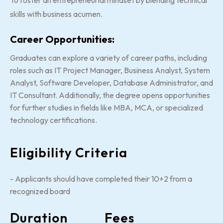
To foster an entrepreneurial mindset by blending technical
skills with business acumen.
Career Opportunities:
Graduates can explore a variety of career paths, including
roles such as IT Project Manager, Business Analyst, System
Analyst, Software Developer, Database Administrator, and
IT Consultant. Additionally, the degree opens opportunities
for further studies in fields like MBA, MCA, or specialized
technology certifications.
Eligibility Criteria
- Applicants should have completed their 10+2 from a
recognized board
Duration
Fees