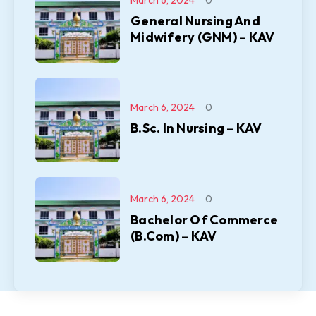
General Nursing And
Midwifery (GNM) – KAV
March 6, 2024
0
B.Sc. In Nursing – KAV
March 6, 2024
0
Bachelor Of Commerce
(B.Com) – KAV