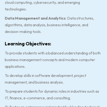
cloud computing, cybersecurity, and emerging
technologies.
Data Management and Analytics
: Data structures,
algorithms, data analysis, business intelligence, and
decision-making tools.
Learning Objectives:
To provide students with a balanced understanding of both
business management concepts and modern computer
applications.
To develop skills in software development, project
management, and business analysis.
To prepare students for dynamic roles in industries such as
IT, finance, e-commerce, and consulting.