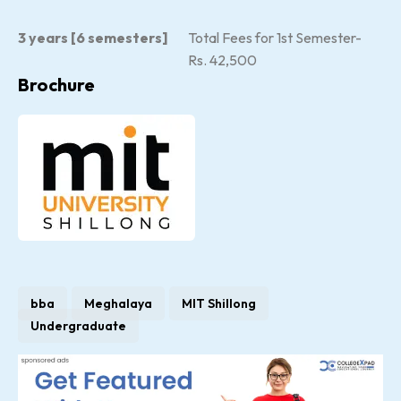
3 years [6 semesters]
Total Fees for 1st Semester-
Rs. 42,500
Brochure
bba
Meghalaya
MIT Shillong
Undergraduate