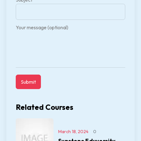
Your message (optional)
Related Courses
March 18, 2024
0
Sunstone Eduversity