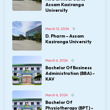
Assam Kaziranga
University
March 12, 2024
0
D. Pharm – Assam
Kaziranga University
March 6, 2024
0
Bachelor Of Business
Administration (BBA) –
KAV
March 6, 2024
0
Bachelor Of
Physiotherapy (BPT) –