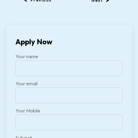
Previous
Next
Apply Now
Your name
Your email
Your Mobile
Subject