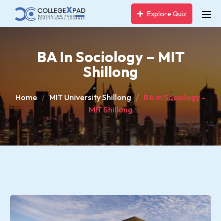
Explore Quiz
BA In Sociology – MIT
Shillong
Home
MIT University Shillong
BA in Sociology –
MIT Shillong