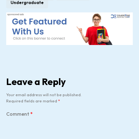
Undergraduate
Leave a Reply
Your email address will not be published.
Required fields are marked
*
Comment
*