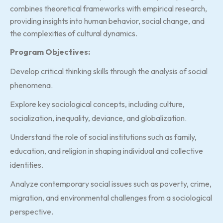
combines theoretical frameworks with empirical research,
providing insights into human behavior, social change, and
the complexities of cultural dynamics.
Program Objectives:
Develop critical thinking skills through the analysis of social
phenomena.
Explore key sociological concepts, including culture,
socialization, inequality, deviance, and globalization.
Understand the role of social institutions such as family,
education, and religion in shaping individual and collective
identities.
Analyze contemporary social issues such as poverty, crime,
migration, and environmental challenges from a sociological
perspective.