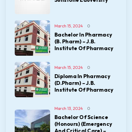
March 15, 2024
0
Bachelor In Pharmacy
(B. Pharm) – J.B.
Institute Of Pharmacy
March 15, 2024
0
Diploma In Pharmacy
(D.Pharm) – J.B.
Institute Of Pharmacy
March 13, 2024
0
Bachelor Of Science
(Honours) (Emergency
And Critical Care) –