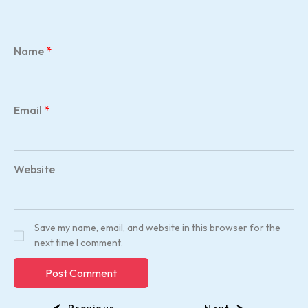
Name
*
Email
*
Website
Save my name, email, and website in this browser for the
next time I comment.