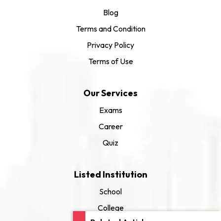
Blog
Terms and Condition
Privacy Policy
Terms of Use
Our Services
Exams
Career
Quiz
Listed Institution
School
College