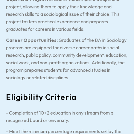
project, allowing them to apply their knowledge and
research skills to a sociological issue of their choice. This
project fosters practical experience and prepares
graduates for careers in various fields.
Career Opportunities:
Graduates of the BA in Sociology
program are equipped for diverse career paths in social
research, public policy, community development, education,
social work, and non-profit organizations. Additionally, the
program prepares students for advanced studies in
sociology or related disciplines.
Eligibility Criteria
- Completion of 10+2 education in any stream from a
recognized board or university.
- Meet the minimum percentage requirements set by the