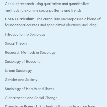
Conduct research using qualitative and quantitative
methods to examine social patterns and trends.
Core Curriculum:
The curriculum encompasses a blend of
foundational courses and specialized electives, including:
Introduction to Sociology
Social Theory
Research Methods in Sociology
Sociology of Education
Urban Sociology
Gender and Society
Sociology of Health and Illness
Globalization and Social Change
Capstone Project:
Students will complete a capstone