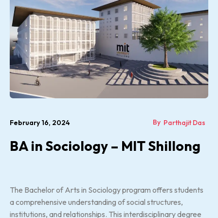
By
February 16, 2024
Parthajit Das
BA in Sociology – MIT Shillong
The Bachelor of Arts in Sociology program offers students
a comprehensive understanding of social structures,
institutions, and relationships. This interdisciplinary degree