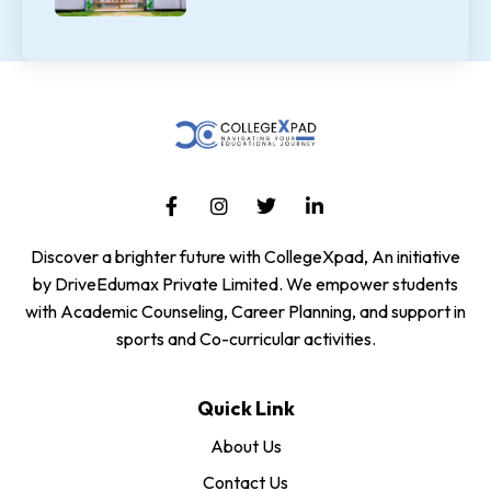
Discover a brighter future with CollegeXpad, An initiative
by DriveEdumax Private Limited. We empower students
with Academic Counseling, Career Planning, and support in
sports and Co-curricular activities.
Quick Link
About Us
Contact Us