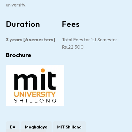
university.
Duration
Fees
3 years [6 semesters]
Total Fees for 1st Semester-
Rs.22,500
Brochure
BA
Meghalaya
MIT Shillong