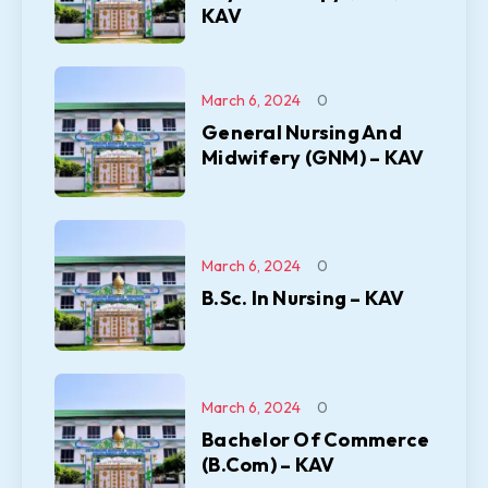
KAV
March 6, 2024
0
General Nursing And
Midwifery (GNM) – KAV
March 6, 2024
0
B.Sc. In Nursing – KAV
March 6, 2024
0
Bachelor Of Commerce
(B.Com) – KAV