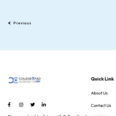
Previous
Quick Link
About Us
Contact Us