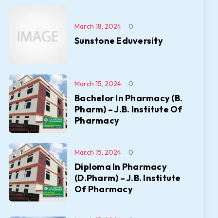
March 18, 2024
0
Sunstone Eduversity
March 15, 2024
0
Bachelor In Pharmacy (B.
Pharm) – J.B. Institute Of
Pharmacy
March 15, 2024
0
Diploma In Pharmacy
(D.Pharm) – J.B. Institute
Of Pharmacy