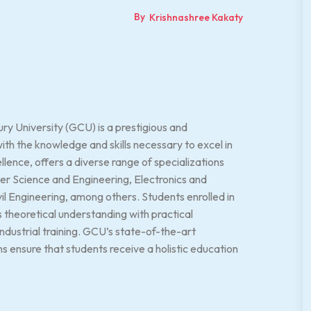
By
Krishnashree Kakaty
y University (GCU) is a prestigious and
h the knowledge and skills necessary to excel in
lence, offers a diverse range of specializations
er Science and Engineering, Electronics and
l Engineering, among others. Students enrolled in
 theoretical understanding with practical
ndustrial training. GCU’s state-of-the-art
ns ensure that students receive a holistic education