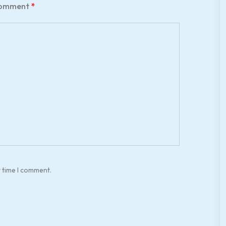
omment
*
t time I comment.