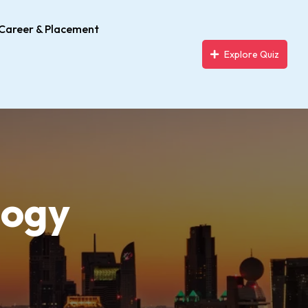
Career & Placement
Explore Quiz
logy