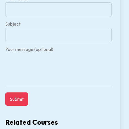
Subject
Your message (optional)
Related Courses