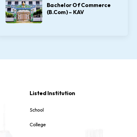
Bachelor Of Commerce
(B.Com) – KAV
Listed Institution
School
College