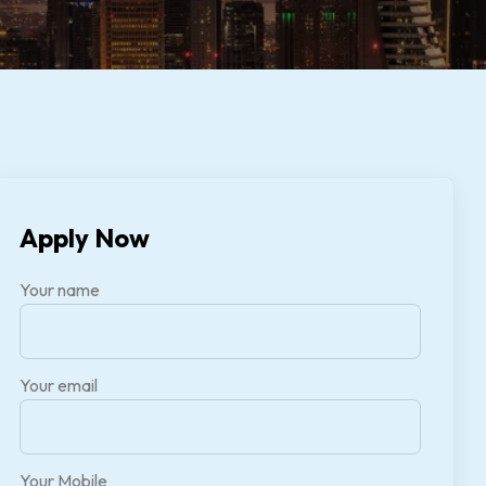
Apply Now
Your name
Your email
Your Mobile