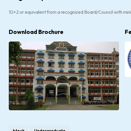
10+2 or equivalent from a recognized Board/Council with mi
Download Brochure
F
btech
Undergraduate