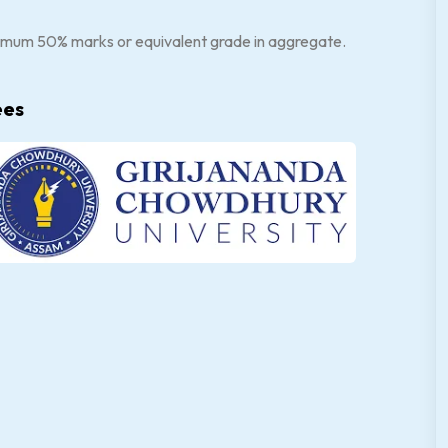
nimum 50% marks or equivalent grade in aggregate.
ees