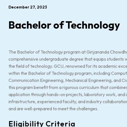
December 27, 2023
Bachelor of Technology
The Bachelor of Technology program at Girijananda Chowdhur
comprehensive undergraduate degree that equips students wit
the field of technology. GCU, renowned for its academic excel
within the Bachelor of Technology program, including Comput
Communication Engineering, Mechanical Engineering, and Civi
this program benefit from a rigorous curriculum that combines
application through hands-on projects, laboratory work, and i
infrastructure, experienced faculty, and industry collaboratio
and are well-prepared to meet the challenges.
Eligibility Criteria