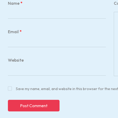
Name
*
C
Email
*
Website
Save my name, email, and website in this browser for the nex