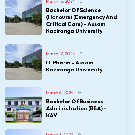
March 13, 2024
0
Bachelor Of Science
(Honours) (Emergency And
Critical Care) – Assam
Kaziranga University
March 12, 2024
0
D. Pharm – Assam
Kaziranga University
March 6, 2024
0
Bachelor Of Business
Administration (BBA) –
KAV