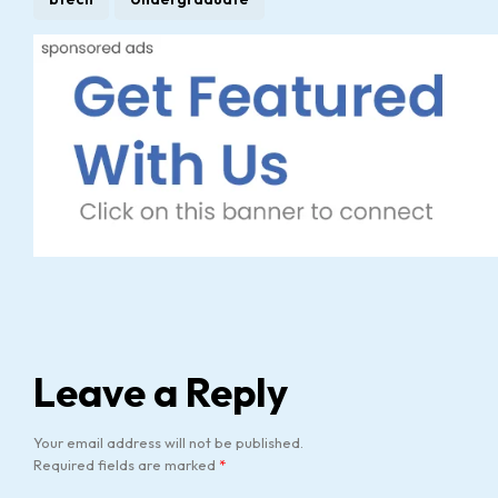
Leave a Reply
Your email address will not be published.
Required fields are marked
*