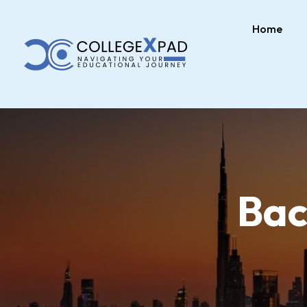
Home
Bac