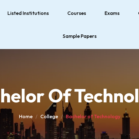
Listed Institutions
Courses
Exams
Sample Papers
helor Of Techno
Home
College
Bachelor of Technology