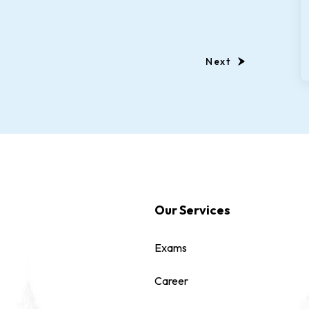
Next
Our Services
Exams
Career