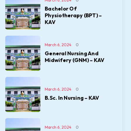
March 6, 2024
0
Bachelor Of
Physiotherapy (BPT) –
KAV
March 6, 2024
0
General Nursing And
Midwifery (GNM) – KAV
March 6, 2024
0
B.Sc. In Nursing – KAV
March 6, 2024
0