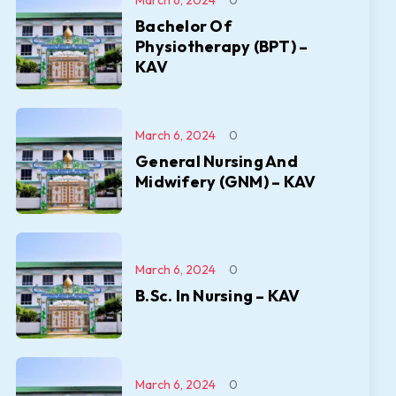
March 6, 2024
0
Bachelor Of
Physiotherapy (BPT) –
KAV
March 6, 2024
0
General Nursing And
Midwifery (GNM) – KAV
March 6, 2024
0
B.Sc. In Nursing – KAV
March 6, 2024
0