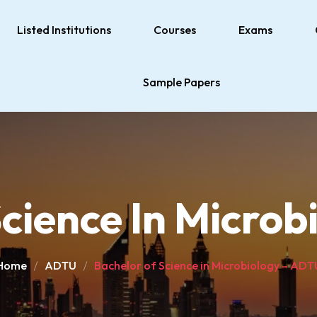
Listed Institutions
Courses
Exams
Sample Papers
cience In Micro
Home
ADTU
Bachelor of Science in Microbiology – ADT