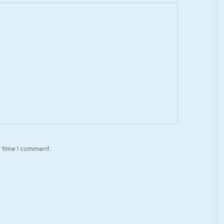
t time I comment.