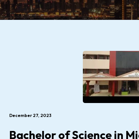
December 27, 2023
Bachelor of Science in M