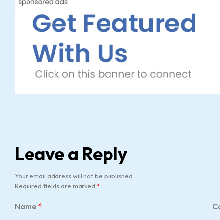
Leave a Reply
Your email address will not be published.
Required fields are marked
*
Name
*
C