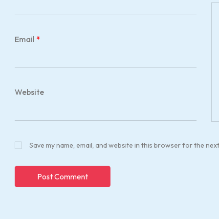
Email
*
Website
Save my name, email, and website in this browser for the nex