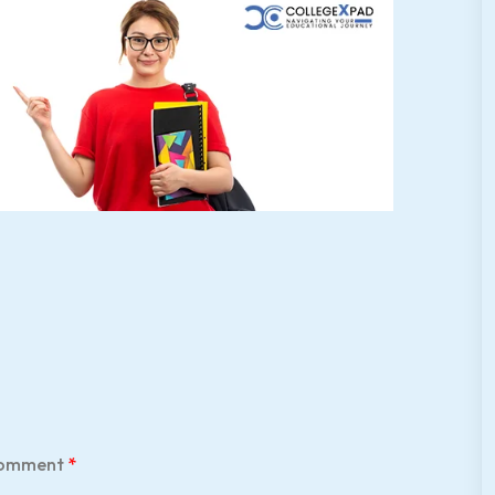
omment
*