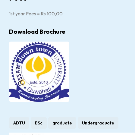
1st year Fees = Rs 100,00
Download Brochure
ADTU
BSc
graduate
Undergraduate