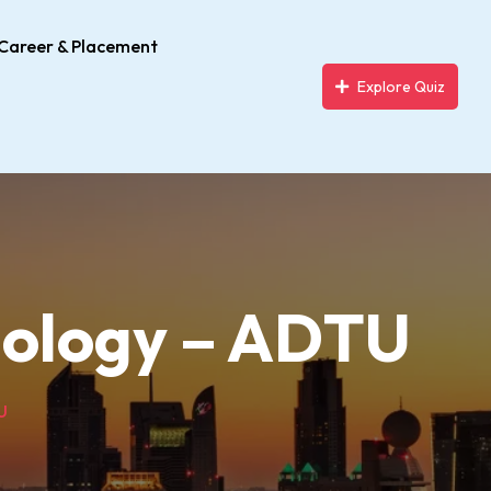
Career & Placement
Explore Quiz
biology – ADTU
U