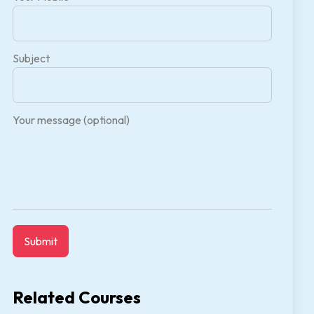
Subject
Your message (optional)
Related Courses