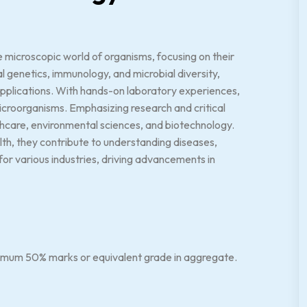
 microscopic world of organisms, focusing on their
al genetics, immunology, and microbial diversity,
 applications. With hands-on laboratory experiences,
g microorganisms. Emphasizing research and critical
thcare, environmental sciences, and biotechnology.
alth, they contribute to understanding diseases,
for various industries, driving advancements in
nimum 50% marks or equivalent grade in aggregate.