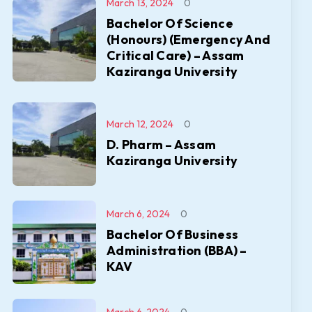
March 13, 2024
0
Bachelor Of Science
(Honours) (Emergency And
Critical Care) – Assam
Kaziranga University
March 12, 2024
0
D. Pharm – Assam
Kaziranga University
March 6, 2024
0
Bachelor Of Business
Administration (BBA) –
KAV