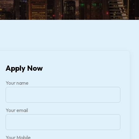
Apply Now
Your name
Your email
Your Mobile