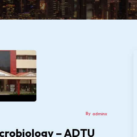
By
adminx
icrobiology – ADTU