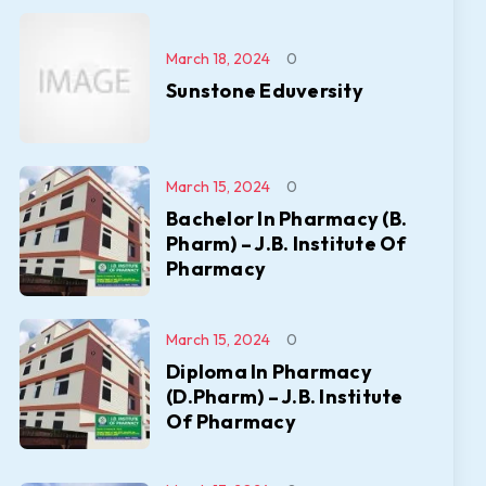
March 18, 2024
0
Sunstone Eduversity
March 15, 2024
0
Bachelor In Pharmacy (B.
Pharm) – J.B. Institute Of
Pharmacy
March 15, 2024
0
Diploma In Pharmacy
(D.Pharm) – J.B. Institute
Of Pharmacy