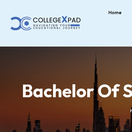
Home
Bachelor Of S