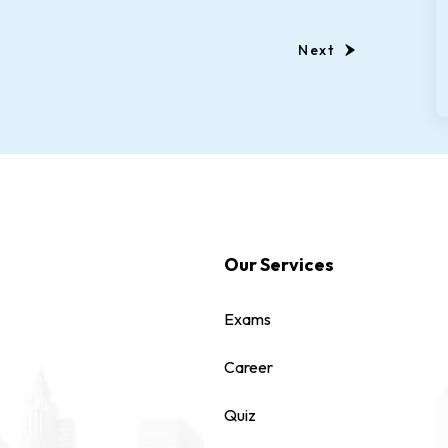
Next
Our Services
Exams
Career
Quiz