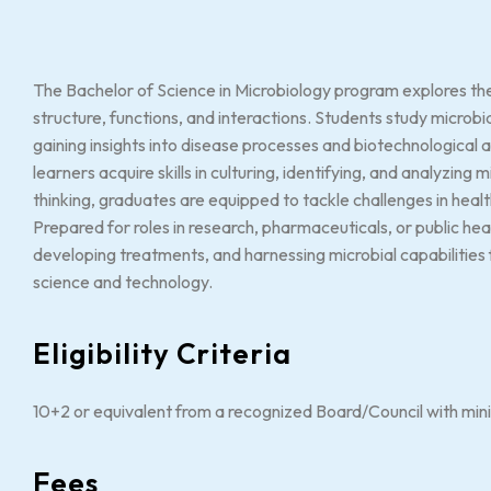
The Bachelor of Science in Microbiology program explores the
structure, functions, and interactions. Students study microbi
gaining insights into disease processes and biotechnological
learners acquire skills in culturing, identifying, and analyzin
thinking, graduates are equipped to tackle challenges in heal
Prepared for roles in research, pharmaceuticals, or public he
developing treatments, and harnessing microbial capabilities 
science and technology.
Eligibility Criteria
10+2 or equivalent from a recognized Board/Council with mi
Fees