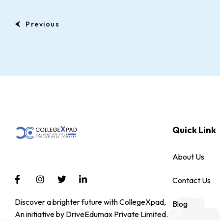
Previous
Quick Link
About Us
Contact Us
Discover a brighter future with CollegeXpad,
Blog
An initiative by DriveEdumax Private Limited.