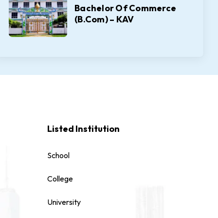
Bachelor Of Commerce
(B.Com) – KAV
Listed Institution
School
College
University