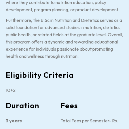
where they contribute to nutrition education, policy
development, program planning, or product development.
Furthermore, the B.Sc in Nutrition and Dietetics serves as a
solid foundation for advanced studies in nutrition, dietetics,
public health, or related fields at the graduate level. Overall,
this program offers a dynamic and rewarding educational
experience for individuals passionate about promoting
health and wellness through nutrition.
Eligibility Criteria
10+2
Duration
Fees
3 years
Total Fees per Semester- Rs.