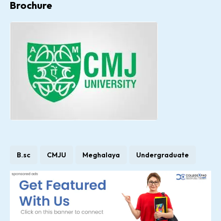
Brochure
B.sc
CMJU
Meghalaya
Undergraduate