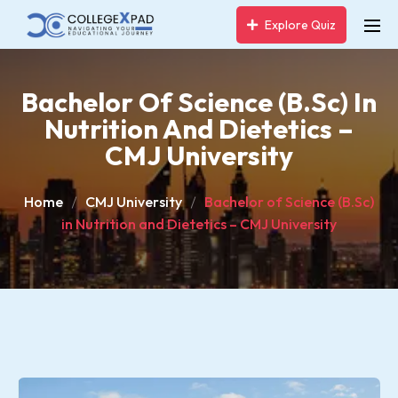
Explore Quiz
Bachelor Of Science (B.Sc) In
Nutrition And Dietetics –
CMJ University
Home
CMJ University
Bachelor of Science (B.Sc)
in Nutrition and Dietetics – CMJ University