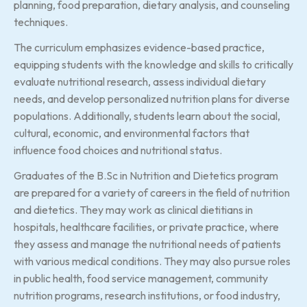
planning, food preparation, dietary analysis, and counseling
techniques.
The curriculum emphasizes evidence-based practice,
equipping students with the knowledge and skills to critically
evaluate nutritional research, assess individual dietary
needs, and develop personalized nutrition plans for diverse
populations. Additionally, students learn about the social,
cultural, economic, and environmental factors that
influence food choices and nutritional status.
Graduates of the B.Sc in Nutrition and Dietetics program
are prepared for a variety of careers in the field of nutrition
and dietetics. They may work as clinical dietitians in
hospitals, healthcare facilities, or private practice, where
they assess and manage the nutritional needs of patients
with various medical conditions. They may also pursue roles
in public health, food service management, community
nutrition programs, research institutions, or food industry,