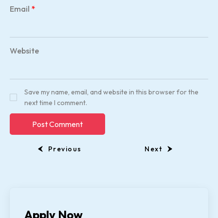
Email
*
Website
Save my name, email, and website in this browser for the
next time I comment.
Previous
Next
Apply Now