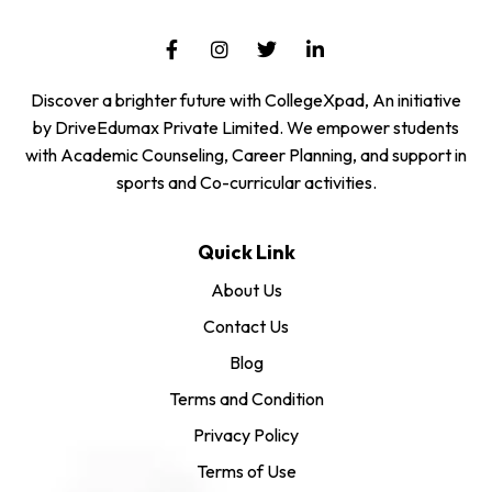
Discover a brighter future with CollegeXpad, An initiative
by DriveEdumax Private Limited. We empower students
with Academic Counseling, Career Planning, and support in
sports and Co-curricular activities.
Quick Link
About Us
Contact Us
Blog
Terms and Condition
Privacy Policy
Terms of Use