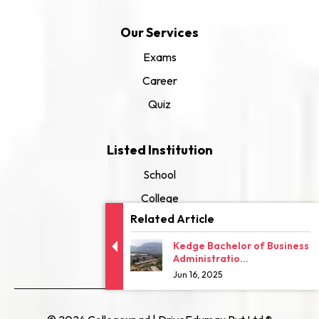
Our Services
Exams
Career
Quiz
Listed Institution
School
College
Related Article
University
Kedge Bachelor of Business
Administratio...
Jun 16, 2025