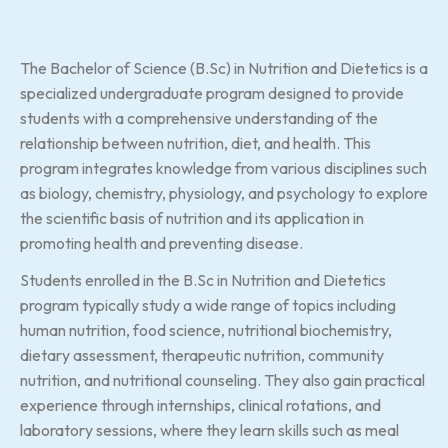
The Bachelor of Science (B.Sc) in Nutrition and Dietetics is a
specialized undergraduate program designed to provide
students with a comprehensive understanding of the
relationship between nutrition, diet, and health. This
program integrates knowledge from various disciplines such
as biology, chemistry, physiology, and psychology to explore
the scientific basis of nutrition and its application in
promoting health and preventing disease.
Students enrolled in the B.Sc in Nutrition and Dietetics
program typically study a wide range of topics including
human nutrition, food science, nutritional biochemistry,
dietary assessment, therapeutic nutrition, community
nutrition, and nutritional counseling. They also gain practical
experience through internships, clinical rotations, and
laboratory sessions, where they learn skills such as meal