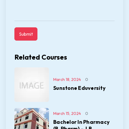
Related Courses
March 18, 2024
0
Sunstone Eduversity
March 15, 2024
0
Bachelor In Pharmacy
(B. Pharm) – J.B.