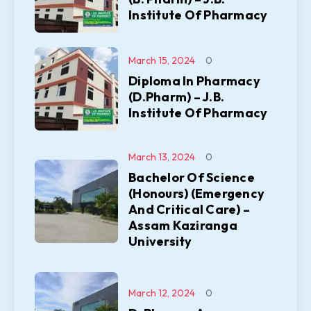
Institute Of Pharmacy
March 15, 2024
0
Diploma In Pharmacy
(D.Pharm) – J.B.
Institute Of Pharmacy
March 13, 2024
0
Bachelor Of Science
(Honours) (Emergency
And Critical Care) –
Assam Kaziranga
University
March 12, 2024
0