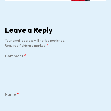
Leave a Reply
Your email address will not be published.
Required fields are marked
*
Comment
*
Name
*