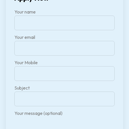
Your name
Your email
Your Mobile
Subject
Your message (optional)