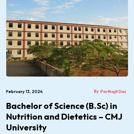
By
February 13, 2024
Parthajit Das
Bachelor of Science (B.Sc) in
Nutrition and Dietetics – CMJ
University