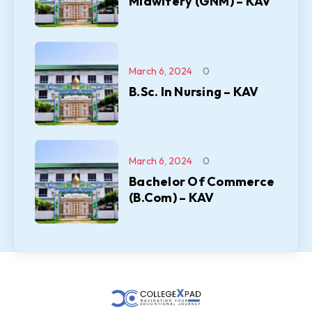
Midwifery (GNM) – KAV
March 6, 2024
0
B.Sc. In Nursing – KAV
March 6, 2024
0
Bachelor Of Commerce
(B.Com) – KAV