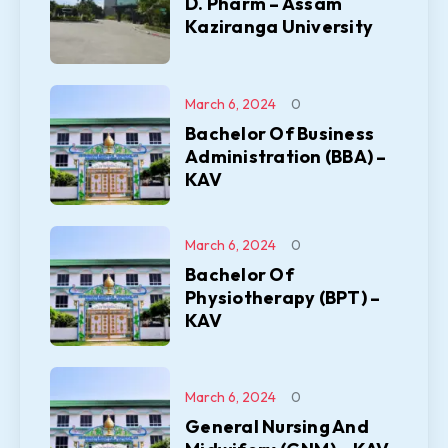
D. Pharm – Assam
Kaziranga University
March 6, 2024
0
Bachelor Of Business
Administration (BBA) –
KAV
March 6, 2024
0
Bachelor Of
Physiotherapy (BPT) –
KAV
March 6, 2024
0
General Nursing And