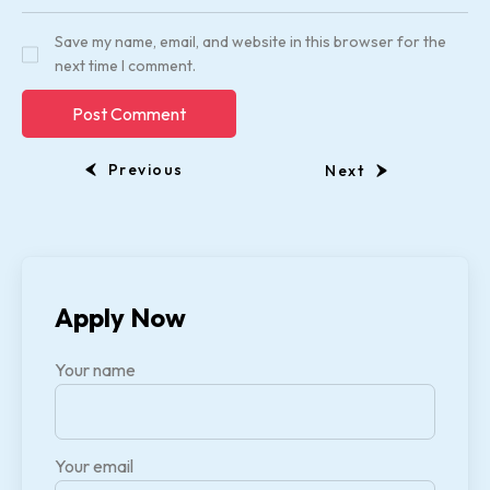
Save my name, email, and website in this browser for the
next time I comment.
Previous
Next
Apply Now
Your name
Your email