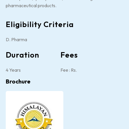
pharmaceutical products.
Eligibility Criteria
D. Pharma
Duration
Fees
4 Years
Fee : Rs.
Brochure