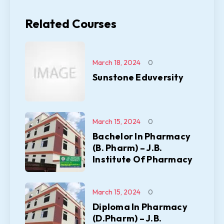
Related Courses
March 18, 2024
0
Sunstone Eduversity
March 15, 2024
0
Bachelor In Pharmacy
(B. Pharm) – J.B.
Institute Of Pharmacy
March 15, 2024
0
Diploma In Pharmacy
(D.Pharm) – J.B.