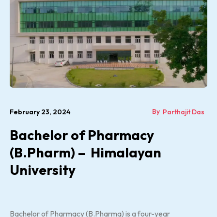
By
February 23, 2024
Parthajit Das
Bachelor of Pharmacy
(B.Pharm) – Himalayan
University
Bachelor of Pharmacy (B.Pharma) is a four-year