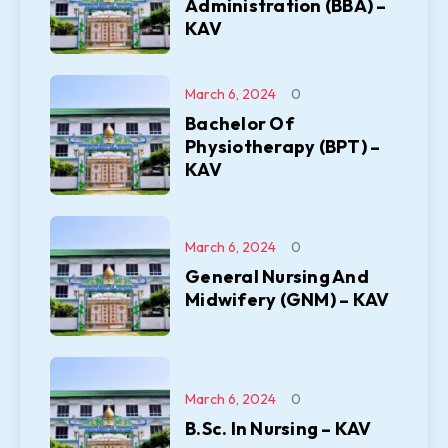
Administration (BBA) –
KAV
March 6, 2024
0
Bachelor Of
Physiotherapy (BPT) –
KAV
March 6, 2024
0
General Nursing And
Midwifery (GNM) – KAV
March 6, 2024
0
B.Sc. In Nursing – KAV