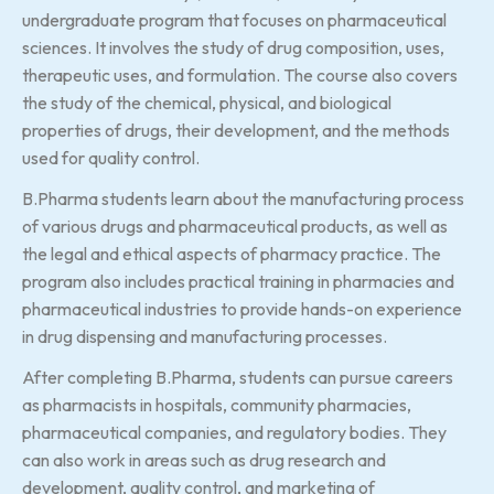
undergraduate program that focuses on pharmaceutical
sciences. It involves the study of drug composition, uses,
therapeutic uses, and formulation. The course also covers
the study of the chemical, physical, and biological
properties of drugs, their development, and the methods
used for quality control.
B.Pharma students learn about the manufacturing process
of various drugs and pharmaceutical products, as well as
the legal and ethical aspects of pharmacy practice. The
program also includes practical training in pharmacies and
pharmaceutical industries to provide hands-on experience
in drug dispensing and manufacturing processes.
After completing B.Pharma, students can pursue careers
as pharmacists in hospitals, community pharmacies,
pharmaceutical companies, and regulatory bodies. They
can also work in areas such as drug research and
development, quality control, and marketing of