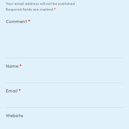
Your email address will not be published.
Required fields are marked
*
Comment
*
Name
*
Email
*
Website