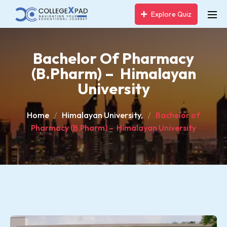
Explore Quiz
Bachelor Of Pharmacy
(B.Pharm) – Himalayan
University
Home
Himalayan University,
Bachelor of
Pharmacy (B.Pharm) – Himalayan University