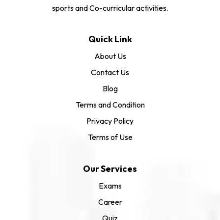
sports and Co-curricular activities.
Quick Link
About Us
Contact Us
Blog
Terms and Condition
Privacy Policy
Terms of Use
Our Services
Exams
Career
Quiz