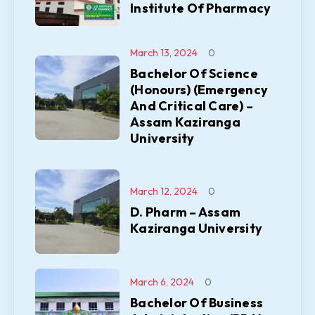
Institute Of Pharmacy
March 13, 2024
0
Bachelor Of Science
(Honours) (Emergency
And Critical Care) –
Assam Kaziranga
University
March 12, 2024
0
D. Pharm – Assam
Kaziranga University
March 6, 2024
0
Bachelor Of Business