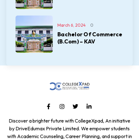
March 6, 2024
0
Bachelor Of Commerce
(B.Com) – KAV
Discover a brighter future with CollegeXpad, An initiative
by DriveEdumax Private Limited. We empower students
with Academic Counseling, Career Planning, and support in