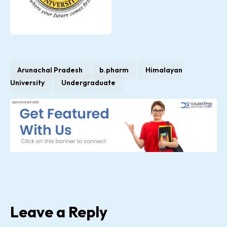
Arunachal Pradesh
b.pharm
Himalayan
University
Undergraduate
Leave a Reply