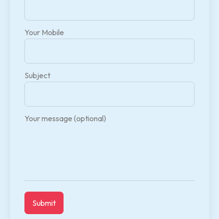
Your Mobile
Subject
Your message (optional)