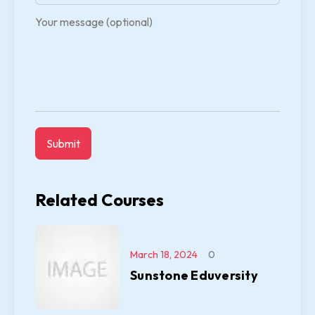
Your message (optional)
Related Courses
March 18, 2024
0
Sunstone Eduversity