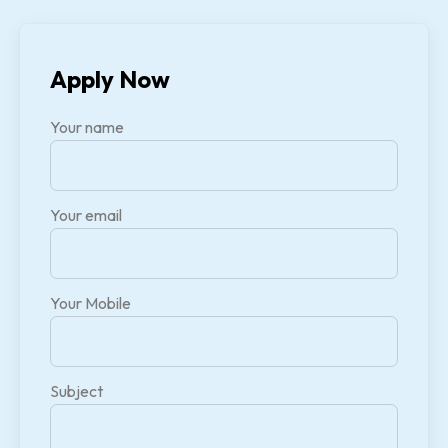
Apply Now
Your name
Your email
Your Mobile
Subject