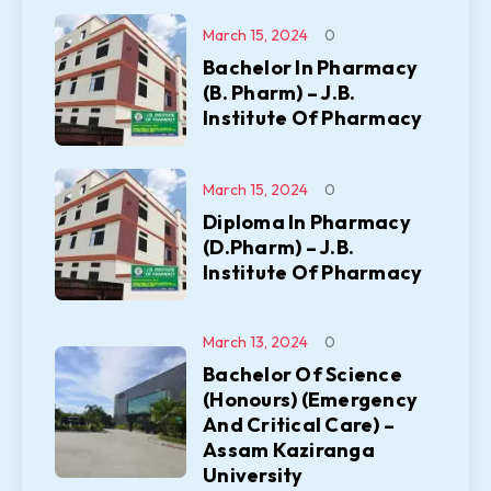
March 15, 2024
0
Bachelor In Pharmacy
(B. Pharm) – J.B.
Institute Of Pharmacy
March 15, 2024
0
Diploma In Pharmacy
(D.Pharm) – J.B.
Institute Of Pharmacy
March 13, 2024
0
Bachelor Of Science
(Honours) (Emergency
And Critical Care) –
Assam Kaziranga
University