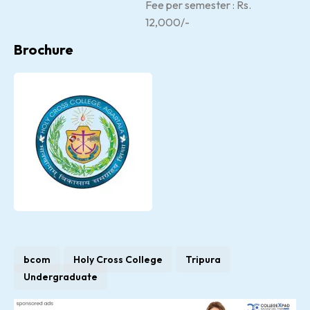
Fee per semester : Rs.
12,000/-
Brochure
bcom
Holy Cross College
Tripura
Undergraduate