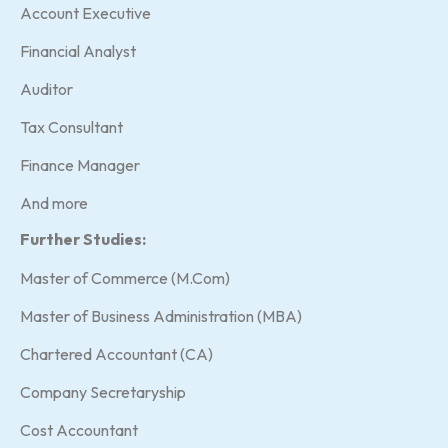
Account Executive
Financial Analyst
Auditor
Tax Consultant
Finance Manager
And more
Further Studies:
Master of Commerce (M.Com)
Master of Business Administration (MBA)
Chartered Accountant (CA)
Company Secretaryship
Cost Accountant