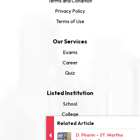
Terms and Condition
Privacy Policy
Terms of Use
Our Services
Exams
Career
Quiz
Listed Institution
School
College
Related Article
University
D. Pharm – ST. Martha