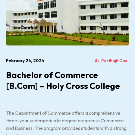
By
February 26, 2024
Parthajit Das
Bachelor of Commerce
[B.Com] – Holy Cross College
The Department of Commerce offers a comprehensive
three-year undergraduate degree program in Commerce
and Business. The program provides students with a strong