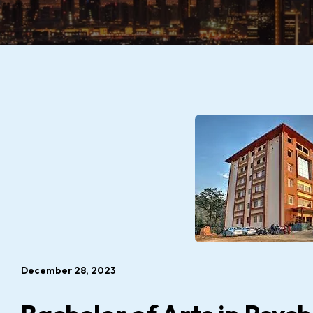
December 28, 2023