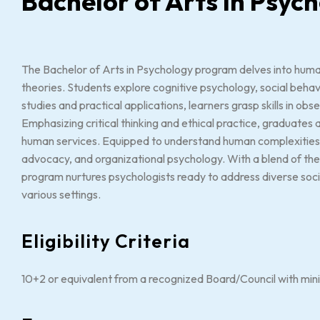
Bachelor of Arts in Psy
The Bachelor of Arts in Psychology program delves into huma
theories. Students explore cognitive psychology, social beha
studies and practical applications, learners grasp skills in obs
Emphasizing critical thinking and ethical practice, graduates a
human services. Equipped to understand human complexities, 
advocacy, and organizational psychology. With a blend of th
program nurtures psychologists ready to address diverse soc
various settings.
Eligibility Criteria
10+2 or equivalent from a recognized Board/Council with mi