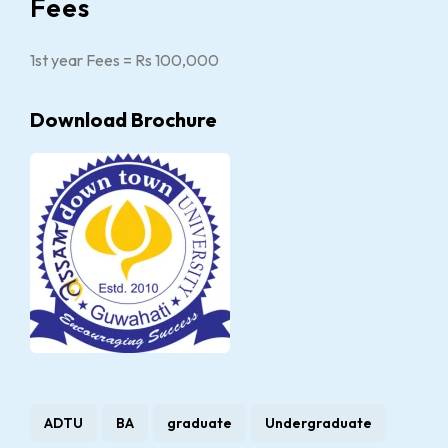
Fees
1st year Fees = Rs 100,000
Download Brochure
ADTU
BA
graduate
Undergraduate