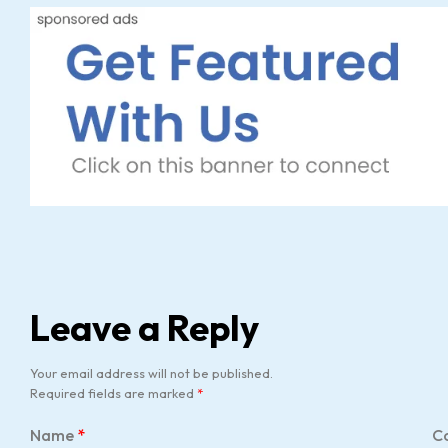
Leave a Reply
Your email address will not be published.
Required fields are marked
*
Name
*
C