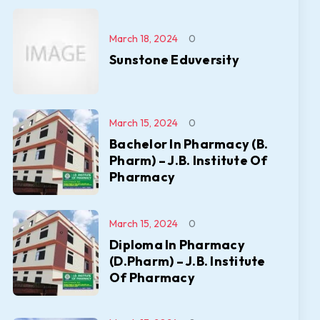
March 18, 2024
0
Sunstone Eduversity
March 15, 2024
0
Bachelor In Pharmacy (B.
Pharm) – J.B. Institute Of
Pharmacy
March 15, 2024
0
Diploma In Pharmacy
(D.Pharm) – J.B. Institute
Of Pharmacy