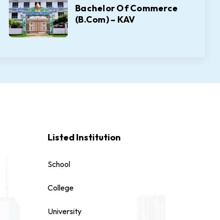
Bachelor Of Commerce
(B.Com) – KAV
Listed Institution
School
College
University