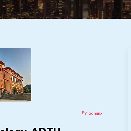
By
adminx