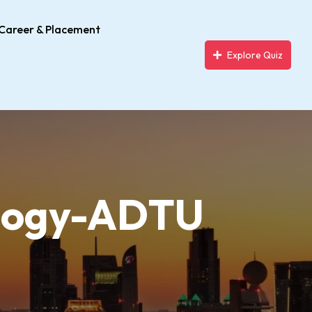
Career & Placement
Explore Quiz
ology-ADTU