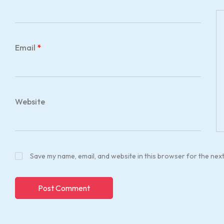
Email
*
Website
Save my name, email, and website in this browser for the nex