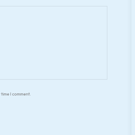
t time I comment.