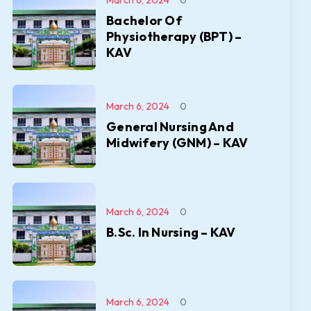
March 6, 2024
0
Bachelor Of
Physiotherapy (BPT) –
KAV
March 6, 2024
0
General Nursing And
Midwifery (GNM) – KAV
March 6, 2024
0
B.Sc. In Nursing – KAV
March 6, 2024
0