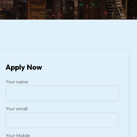
Apply Now
Your name
Your email
Your Mobile