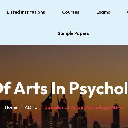
Listed Institutions
Courses
Exams
Sample Papers
Of Arts In Psych
Home
ADTU
Bachelor of Arts in Psychology-ADTU