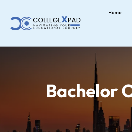
Home
Bachelor 