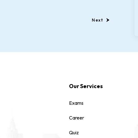
Next
Our Services
Exams
Career
Quiz