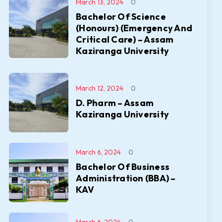
March 13, 2024
0
Bachelor Of Science
(Honours) (Emergency And
Critical Care) – Assam
Kaziranga University
March 12, 2024
0
D. Pharm – Assam
Kaziranga University
March 6, 2024
0
Bachelor Of Business
Administration (BBA) –
KAV