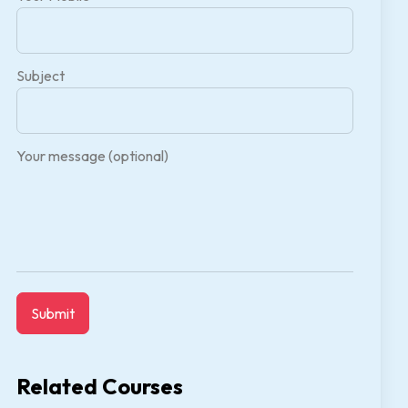
Subject
Your message (optional)
Related Courses