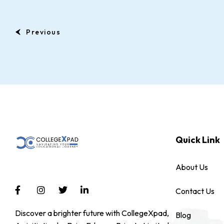
Previous
Quick Link
About Us
Contact Us
Discover a brighter future with CollegeXpad,
Blog