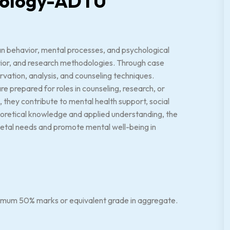
chology-ADTU
n behavior, mental processes, and psychological
vior, and research methodologies. Through case
ervation, analysis, and counseling techniques.
re prepared for roles in counseling, research, or
they contribute to mental health support, social
eoretical knowledge and applied understanding, the
ietal needs and promote mental well-being in
nimum 50% marks or equivalent grade in aggregate.