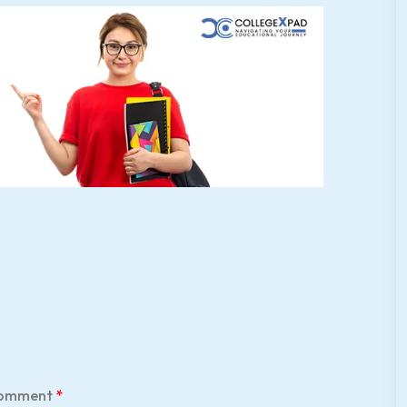
omment
*