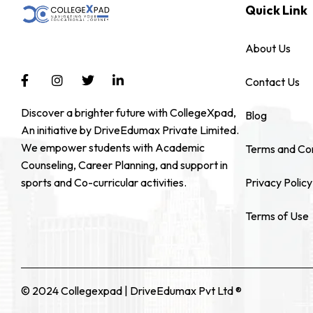
Quick Link
About Us
Contact Us
Discover a brighter future with CollegeXpad,
Blog
An initiative by DriveEdumax Private Limited.
We empower students with Academic
Terms and Con
Counseling, Career Planning, and support in
sports and Co-curricular activities.
Privacy Policy
Terms of Use
© 2024 Collegexpad | DriveEdumax Pvt Ltd ®