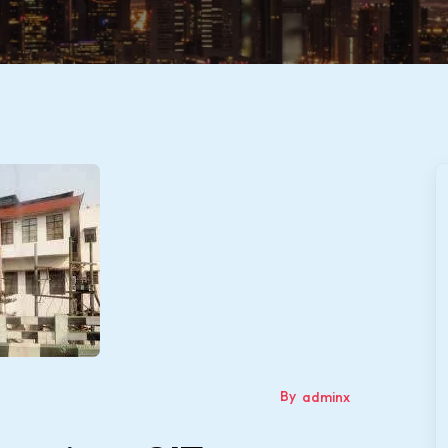
By
adminx