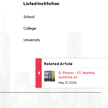
Listed Institution
School
College
University
Related Article
D. Pharm – ST. Martha
Institute of...
May 27, 2024