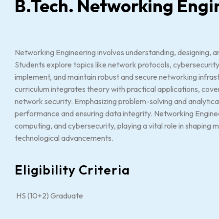
B.Tech. Networking Engi
Networking Engineering involves understanding, designing,
Students explore topics like network protocols, cybersecurity
implement, and maintain robust and secure networking infrast
curriculum integrates theory with practical applications, cove
network security. Emphasizing problem-solving and analytical 
performance and ensuring data integrity. Networking Engineers
computing, and cybersecurity, playing a vital role in shapin
technological advancements.
Eligibility Criteria
HS (10+2) Graduate