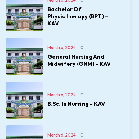
March 6, 2024
0
Bachelor Of
Physiotherapy (BPT) –
KAV
March 6, 2024
0
General Nursing And
Midwifery (GNM) – KAV
March 6, 2024
0
B.Sc. In Nursing – KAV
March 6, 2024
0