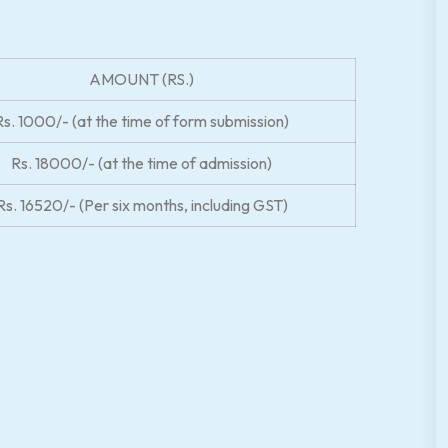
AMOUNT (RS.)
Rs. 1000/- (at the time of form submission)
Rs. 18000/- (at the time of admission)
Rs. 16520/- (Per six months, including GST)