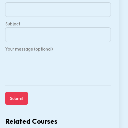
Subject
Your message (optional)
Related Courses