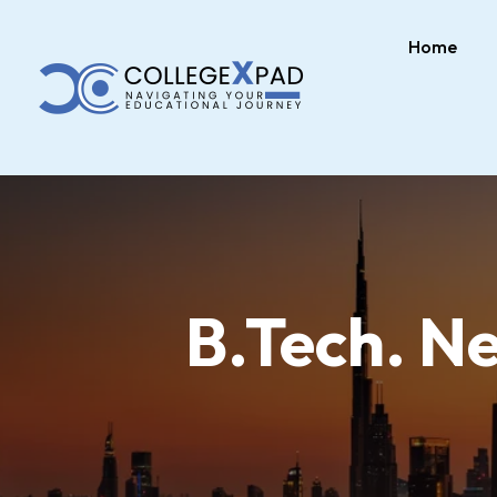
Home
B.Tech. N