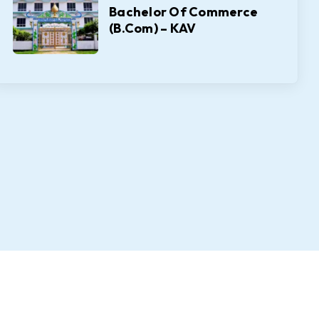
Bachelor Of Commerce
(B.Com) – KAV