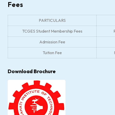
Fees
PARTICULARS
TCGES Student Membership Fees
Admission Fee
Tuition Fee
Download Brochure