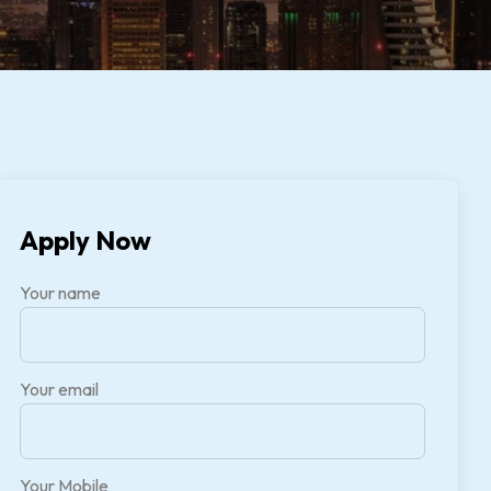
Apply Now
Your name
Your email
Your Mobile