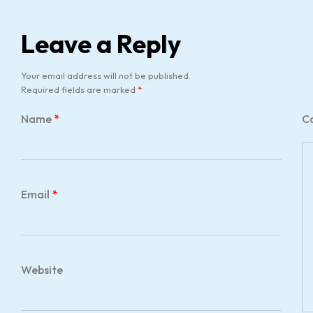
Leave a Reply
Your email address will not be published.
Required fields are marked
*
Name
*
C
Email
*
Website