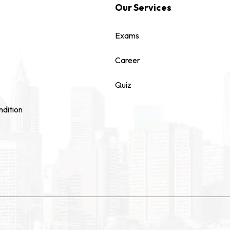
Our Services
Exams
Career
Quiz
dition