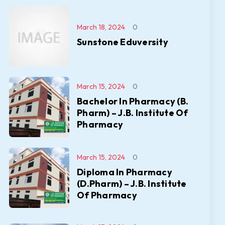
March 18, 2024
0
Sunstone Eduversity
March 15, 2024
0
Bachelor In Pharmacy (B.
Pharm) – J.B. Institute Of
Pharmacy
March 15, 2024
0
Diploma In Pharmacy
(D.Pharm) – J.B. Institute
Of Pharmacy