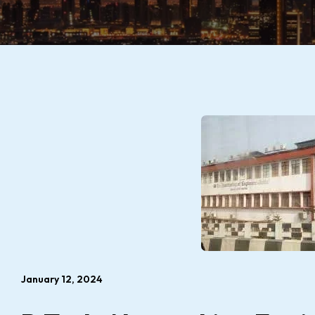
January 12, 2024