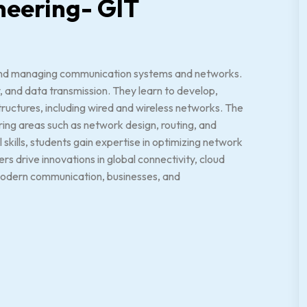
neering- GIT
 and managing communication systems and networks.
, and data transmission. They learn to develop,
ructures, including wired and wireless networks. The
ring areas such as network design, routing, and
skills, students gain expertise in optimizing network
 drive innovations in global connectivity, cloud
g modern communication, businesses, and