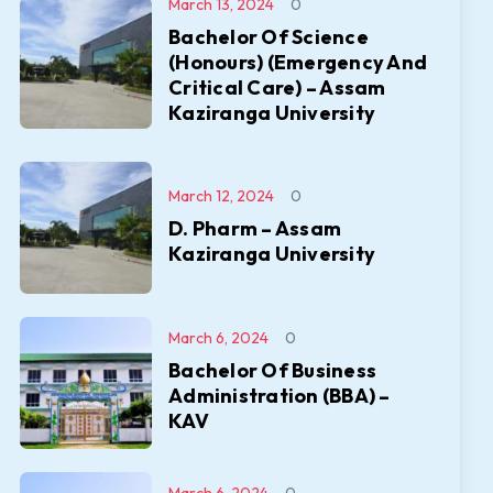
March 13, 2024
0
Bachelor Of Science
(Honours) (Emergency And
Critical Care) – Assam
Kaziranga University
March 12, 2024
0
D. Pharm – Assam
Kaziranga University
March 6, 2024
0
Bachelor Of Business
Administration (BBA) –
KAV