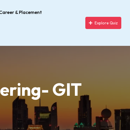
Career & Placement
Explore Quiz
ering- GIT