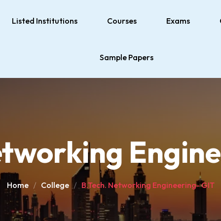
Listed Institutions
Courses
Exams
Sample Papers
etworking Engine
Home
College
B.Tech. Networking Engineering- GIT