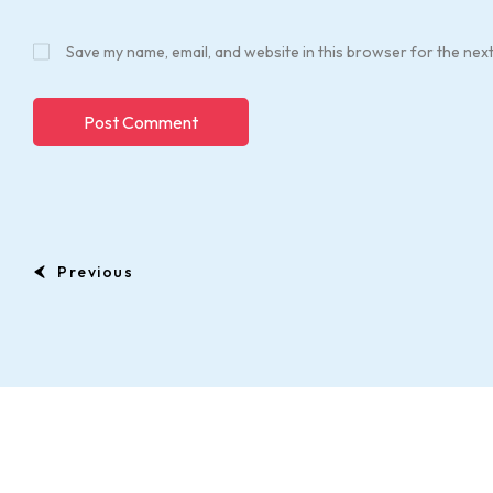
Save my name, email, and website in this browser for the nex
Previous