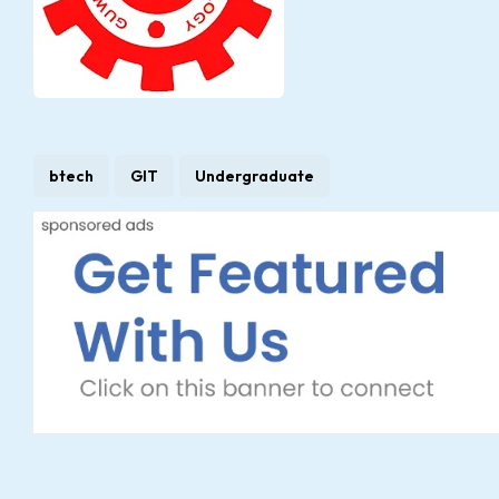
btech
GIT
Undergraduate