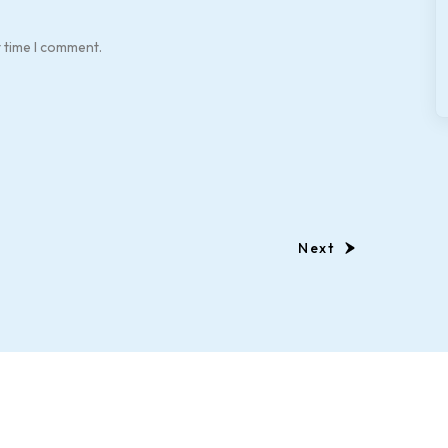
t time I comment.
Next