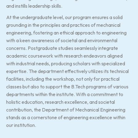
and instills leadership skills.
At the undergraduate level, our program ensures a solid
grounding in the principles and practices of mechanical
engineering, fostering an ethical approach to engineering
with a keen awareness of societal and environmental
concerns. Postgraduate studies seamlessly integrate
academic coursework with research endeavors aligned
with industrial needs, producing scholars with specialized
expertise. The department effectively utilizes its technical
facilities, including the workshop, not only for practical
classes but also to support the B.Tech programs of various
departments within the institute. With a commitment to
holistic education, research excellence, and societal
contribution, the Department of Mechanical Engineering
stands as a cornerstone of engineering excellence within
our institution.