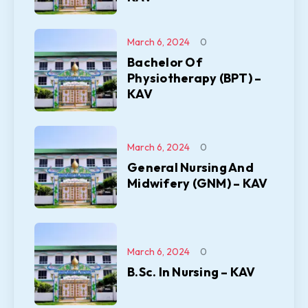
March 6, 2024
0
Bachelor Of
Physiotherapy (BPT) –
KAV
March 6, 2024
0
General Nursing And
Midwifery (GNM) – KAV
March 6, 2024
0
B.Sc. In Nursing – KAV