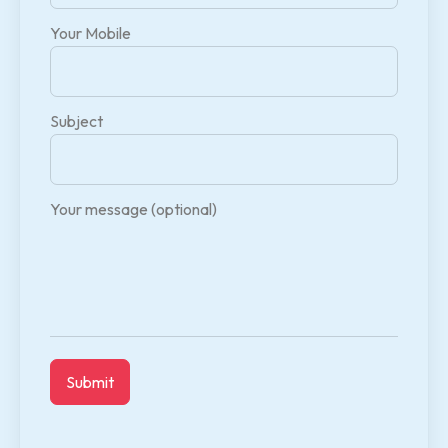
Your Mobile
Subject
Your message (optional)