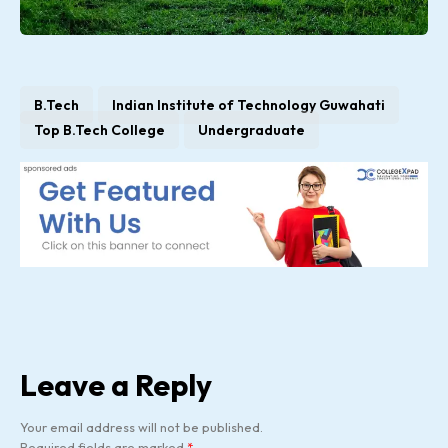
B.Tech
Indian Institute of Technology Guwahati
Top B.Tech College
Undergraduate
Leave a Reply
Your email address will not be published.
Required fields are marked
*