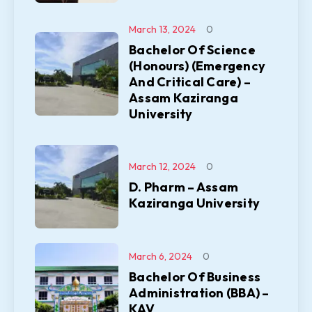
March 13, 2024
0
Bachelor Of Science
(Honours) (Emergency
And Critical Care) –
Assam Kaziranga
University
March 12, 2024
0
D. Pharm – Assam
Kaziranga University
March 6, 2024
0
Bachelor Of Business
Administration (BBA) –
KAV