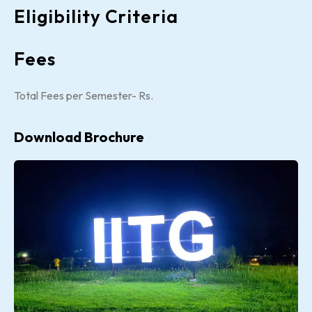
Eligibility Criteria
Fees
Total Fees per Semester- Rs.
Download Brochure