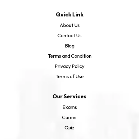
Quick Link
About Us
Contact Us
Blog
Terms and Condition
Privacy Policy
Terms of Use
Our Services
Exams
Career
Quiz