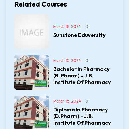
Related Courses
March 18, 2024
0
Sunstone Eduversity
March 15, 2024
0
Bachelor In Pharmacy
(B. Pharm) – J.B.
Institute Of Pharmacy
March 15, 2024
0
Diploma In Pharmacy
(D.Pharm) – J.B.
Institute Of Pharmacy