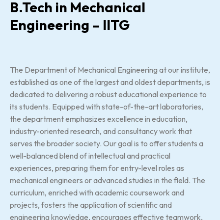
B.Tech in Mechanical
Engineering – IITG
The Department of Mechanical Engineering at our institute,
established as one of the largest and oldest departments, is
dedicated to delivering a robust educational experience to
its students. Equipped with state-of-the-art laboratories,
the department emphasizes excellence in education,
industry-oriented research, and consultancy work that
serves the broader society. Our goal is to offer students a
well-balanced blend of intellectual and practical
experiences, preparing them for entry-level roles as
mechanical engineers or advanced studies in the field. The
curriculum, enriched with academic coursework and
projects, fosters the application of scientific and
engineering knowledge, encourages effective teamwork,