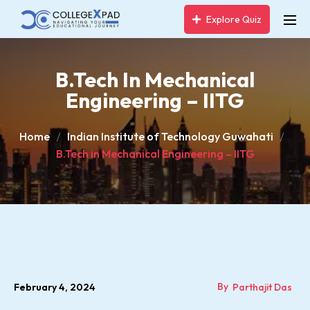
Explore Quiz
B.Tech In Mechanical
Engineering – IITG
Home
Indian Institute of Technology Guwahati
B.Tech in Mechanical Engineering – IITG
By
February 4, 2024
Parthajit Das