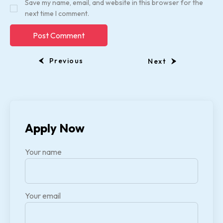
Save my name, email, and website in this browser for the
next time I comment.
Previous
Next
Apply Now
Your name
Your email