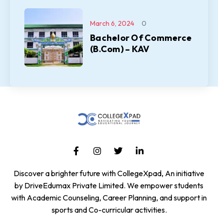
March 6, 2024
0
Bachelor Of Commerce
(B.Com) – KAV
Discover a brighter future with CollegeXpad, An initiative
by DriveEdumax Private Limited. We empower students
with Academic Counseling, Career Planning, and support in
sports and Co-curricular activities.