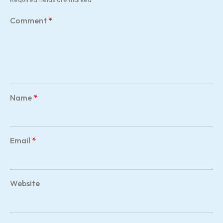
Comment
*
Name
*
Email
*
Website