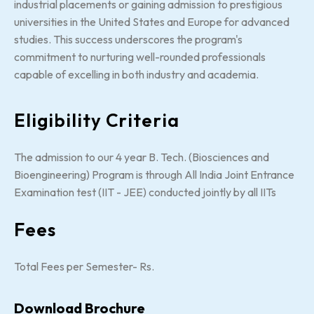
industrial placements or gaining admission to prestigious
universities in the United States and Europe for advanced
studies. This success underscores the program's
commitment to nurturing well-rounded professionals
capable of excelling in both industry and academia.
Eligibility Criteria
The admission to our 4 year B. Tech. (Biosciences and
Bioengineering) Program is through All India Joint Entrance
Examination test (IIT - JEE) conducted jointly by all IITs
Fees
Total Fees per Semester- Rs.
Download Brochure