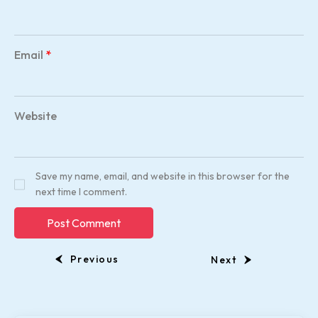
Email
*
Website
Save my name, email, and website in this browser for the
next time I comment.
Previous
Next