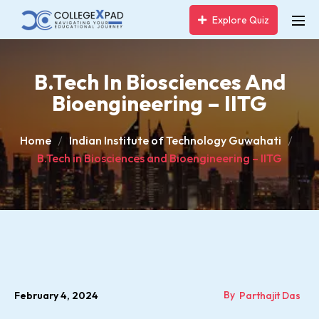
Explore Quiz
B.Tech In Biosciences And
Bioengineering – IITG
Home
Indian Institute of Technology Guwahati
B.Tech in Biosciences and Bioengineering – IITG
By
February 4, 2024
Parthajit Das