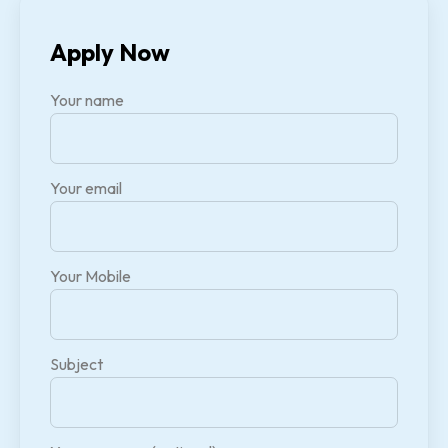
Apply Now
Your name
Your email
Your Mobile
Subject