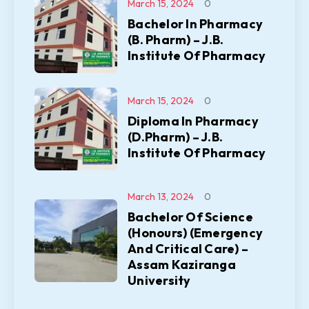
March 15, 2024
0
Bachelor In Pharmacy
(B. Pharm) – J.B.
Institute Of Pharmacy
March 15, 2024
0
Diploma In Pharmacy
(D.Pharm) – J.B.
Institute Of Pharmacy
March 13, 2024
0
Bachelor Of Science
(Honours) (Emergency
And Critical Care) –
Assam Kaziranga
University