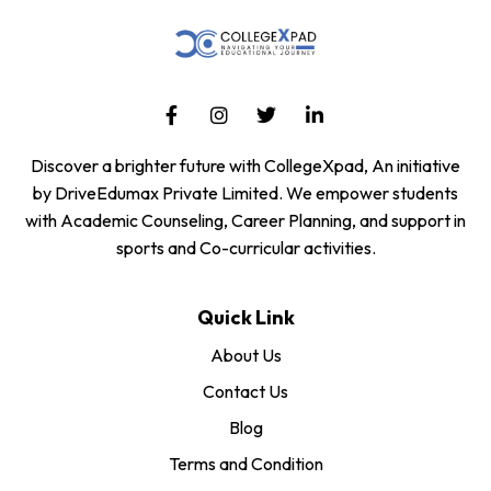
Discover a brighter future with CollegeXpad, An initiative
by DriveEdumax Private Limited. We empower students
with Academic Counseling, Career Planning, and support in
sports and Co-curricular activities.
Quick Link
About Us
Contact Us
Blog
Terms and Condition