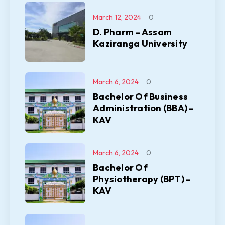
March 12, 2024
0
D. Pharm – Assam
Kaziranga University
March 6, 2024
0
Bachelor Of Business
Administration (BBA) –
KAV
March 6, 2024
0
Bachelor Of
Physiotherapy (BPT) –
KAV