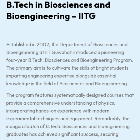
B.Tech in Biosciences and
Bioengineering – IITG
Established in 2002, the Department of Biosciences and
Bioengineering at IIT Guwahati introduced a pioneering
four-year B.Tech. Biosciences and Bioengineering Program.
The primary aim is to cultivate the skills of bright students,
imparting engineering expertise alongside essential
knowledge in the field of Biosciences and Bioengineering.
The program features systematically designed courses that
provide a comprehensive understanding of physics,
incorporating hands-on experience with modern
experimental techniques and equipment. Remarkably, the
inaugural batch of B.Tech. Biosciences and Bioengineering
graduates has achieved significant success, securing