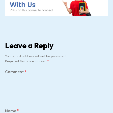
Leave a Reply
Your email address will not be published.
Required fields are marked
*
Comment
*
Name
*