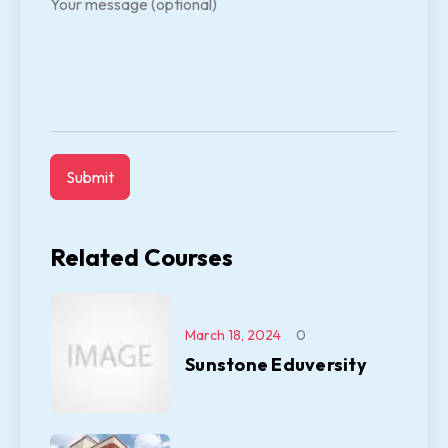
Your message (optional)
Related Courses
March 18, 2024
0
Sunstone Eduversity