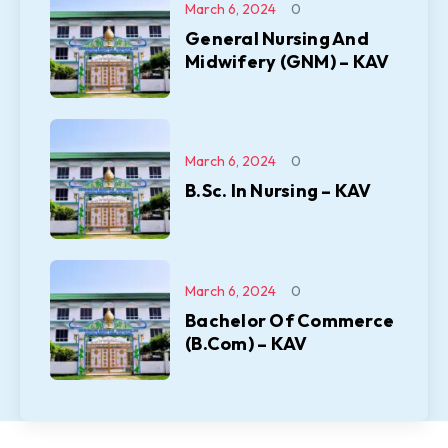
March 6, 2024
0
General Nursing And
Midwifery (GNM) – KAV
March 6, 2024
0
B.Sc. In Nursing – KAV
March 6, 2024
0
Bachelor Of Commerce
(B.Com) – KAV