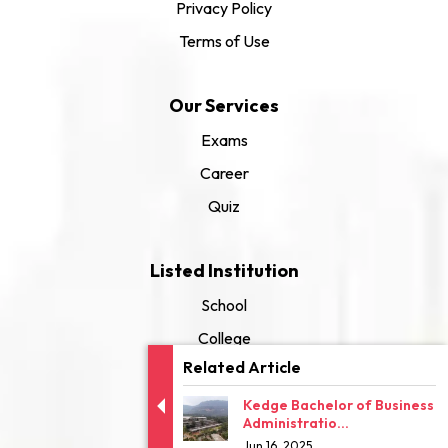
Privacy Policy
Terms of Use
Our Services
Exams
Career
Quiz
Listed Institution
School
College
Related Article
University
Kedge Bachelor of Business
Administratio...
Jun 16, 2025