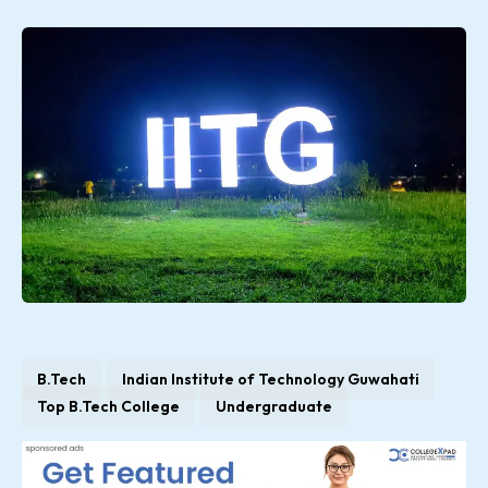
B.Tech
Indian Institute of Technology Guwahati
Top B.Tech College
Undergraduate