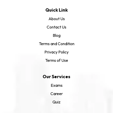
Quick Link
About Us
Contact Us
Blog
Terms and Condition
Privacy Policy
Terms of Use
Our Services
Exams
Career
Quiz