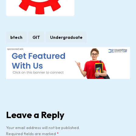
btech
GIT
Undergraduate
Leave a Reply
Your email address will not be published.
Required fields are marked
*