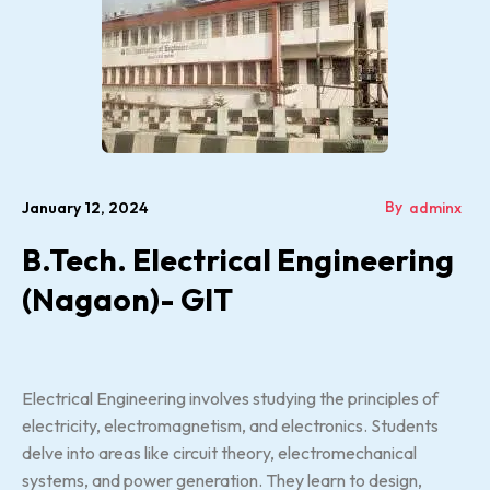
By
January 12, 2024
adminx
B.Tech. Electrical Engineering
(Nagaon)- GIT
Electrical Engineering involves studying the principles of
electricity, electromagnetism, and electronics. Students
delve into areas like circuit theory, electromechanical
systems, and power generation. They learn to design,