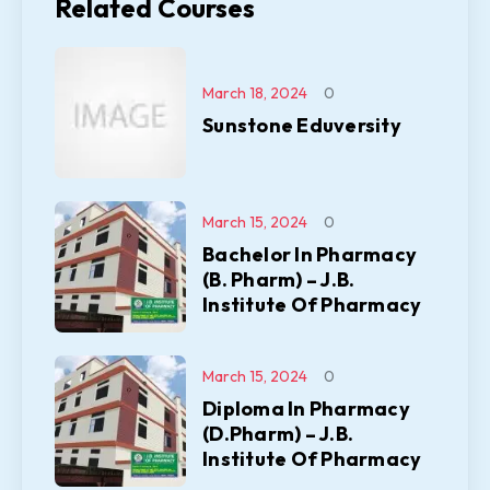
Related Courses
March 18, 2024
0
Sunstone Eduversity
March 15, 2024
0
Bachelor In Pharmacy
(B. Pharm) – J.B.
Institute Of Pharmacy
March 15, 2024
0
Diploma In Pharmacy
(D.Pharm) – J.B.
Institute Of Pharmacy