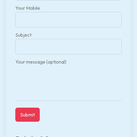
Your Mobile
Subject
Your message (optional)