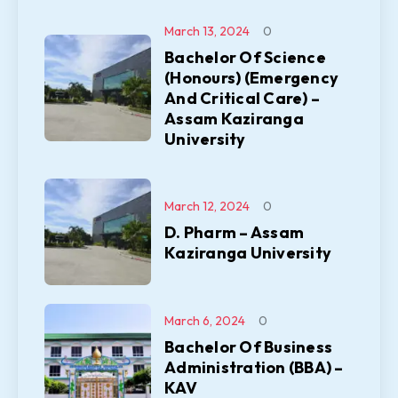
March 13, 2024
0
Bachelor Of Science
(Honours) (Emergency
And Critical Care) –
Assam Kaziranga
University
March 12, 2024
0
D. Pharm – Assam
Kaziranga University
March 6, 2024
0
Bachelor Of Business
Administration (BBA) –
KAV