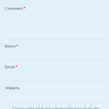
Comment
*
Name
*
Email
*
Website
Save my name, email, and website in this browser for the