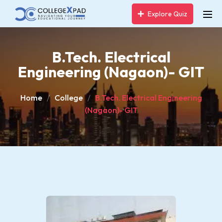
Explore Quiz
B.Tech. Electrical
Engineering (Nagaon)- GIT
Home
College
B.Tech. Electrical Engineering
(Nagaon)- GIT