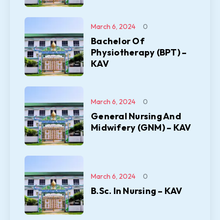
March 6, 2024
0
Bachelor Of
Physiotherapy (BPT) –
KAV
March 6, 2024
0
General Nursing And
Midwifery (GNM) – KAV
March 6, 2024
0
B.Sc. In Nursing – KAV