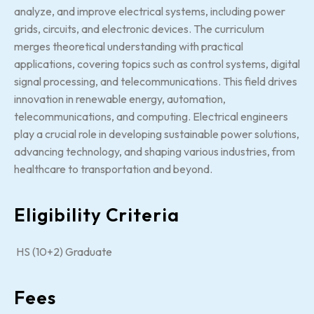
analyze, and improve electrical systems, including power
grids, circuits, and electronic devices. The curriculum
merges theoretical understanding with practical
applications, covering topics such as control systems, digital
signal processing, and telecommunications. This field drives
innovation in renewable energy, automation,
telecommunications, and computing. Electrical engineers
play a crucial role in developing sustainable power solutions,
advancing technology, and shaping various industries, from
healthcare to transportation and beyond.
Eligibility Criteria
HS (10+2) Graduate
Fees