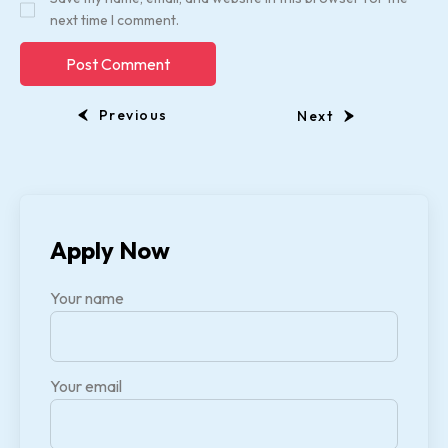
next time I comment.
Previous
Next
Apply Now
Your name
Your email