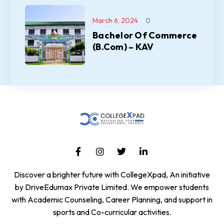
March 6, 2024
0
Bachelor Of Commerce
(B.Com) – KAV
Discover a brighter future with CollegeXpad, An initiative
by DriveEdumax Private Limited. We empower students
with Academic Counseling, Career Planning, and support in
sports and Co-curricular activities.