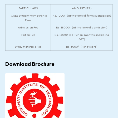
PARTICULARS
AMOUNT (RS.)
TCGES Student Membership
Rs. 1000/- (at the time of form submission)
Fees
Admission Fee
Rs. 18000/- (at the time of admission)
Tuition Fee
Rs. 16520/-x 6 (Per six months, including
GST)
Study Materials Fee
Rs. 3000/- (For 3 years)
Download Brochure