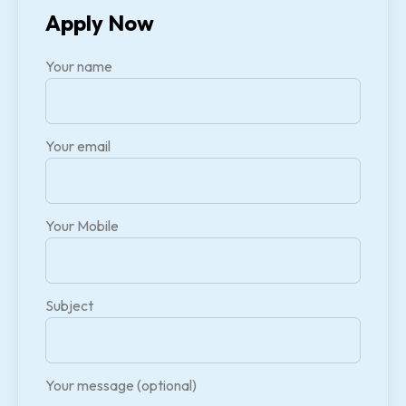
Apply Now
Your name
Your email
Your Mobile
Subject
Your message (optional)