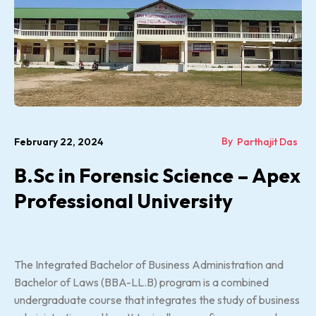
By
February 22, 2024
Parthajit Das
B.Sc in Forensic Science – Apex
Professional University
The Integrated Bachelor of Business Administration and
Bachelor of Laws (BBA-LL.B) program is a combined
undergraduate course that integrates the study of business