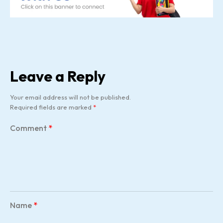
Leave a Reply
Your email address will not be published.
Required fields are marked
*
Comment
*
Name
*