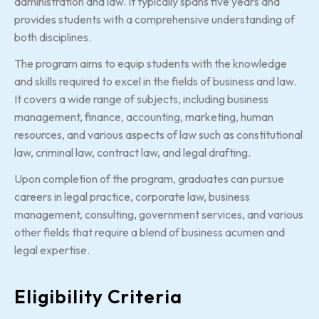
administration and law. It typically spans five years and
provides students with a comprehensive understanding of
both disciplines.
The program aims to equip students with the knowledge
and skills required to excel in the fields of business and law.
It covers a wide range of subjects, including business
management, finance, accounting, marketing, human
resources, and various aspects of law such as constitutional
law, criminal law, contract law, and legal drafting.
Upon completion of the program, graduates can pursue
careers in legal practice, corporate law, business
management, consulting, government services, and various
other fields that require a blend of business acumen and
legal expertise.
Eligibility Criteria