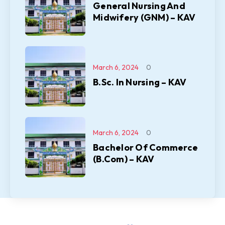
General Nursing And
Midwifery (GNM) – KAV
March 6, 2024
0
B.Sc. In Nursing – KAV
March 6, 2024
0
Bachelor Of Commerce
(B.Com) – KAV