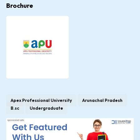
Brochure
Apex Professional University
Arunachal Pradesh
B.sc
Undergraduate