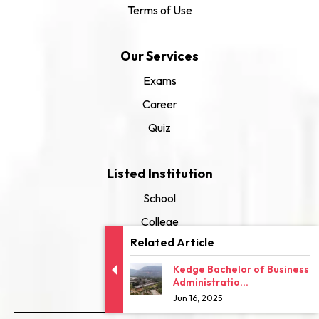
Terms of Use
Our Services
Exams
Career
Quiz
Listed Institution
School
College
Related Article
University
Kedge Bachelor of Business
Administratio...
Jun 16, 2025