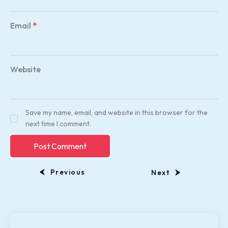
Email
*
Website
Save my name, email, and website in this browser for the
next time I comment.
Previous
Next