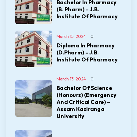
Bachelor In Pharmacy
(B. Pharm) – J.B.
Institute Of Pharmacy
March 15, 2024
0
Diploma In Pharmacy
(D.Pharm) – J.B.
Institute Of Pharmacy
March 13, 2024
0
Bachelor Of Science
(Honours) (Emergency
And Critical Care) –
Assam Kaziranga
University