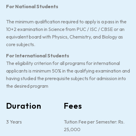
For National Students
The minimum qualification required to apply is a pass in the
10+2 examination in Science from PUC / ISC / CBSE or an
equivalent board with Physics, Chemistry, and Biology as
core subjects.
For International Students
The eligibility criterion for all programs for international
applicants is minimum 50% in the qualifying examination and
having studied the prerequisite subjects for admission into
the desired program
Duration
Fees
3 Years
Tuition Fee per Semester: Rs.
25,000