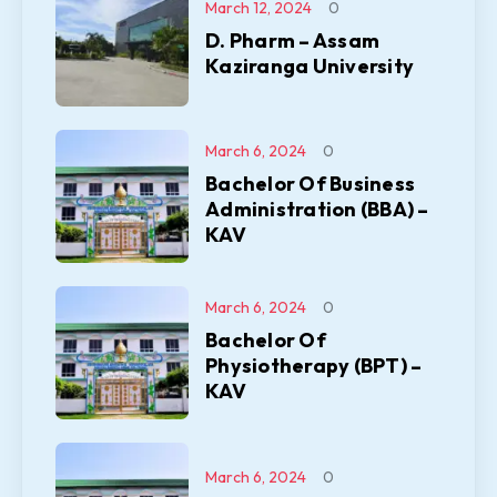
March 12, 2024
0
D. Pharm – Assam
Kaziranga University
March 6, 2024
0
Bachelor Of Business
Administration (BBA) –
KAV
March 6, 2024
0
Bachelor Of
Physiotherapy (BPT) –
KAV
March 6, 2024
0