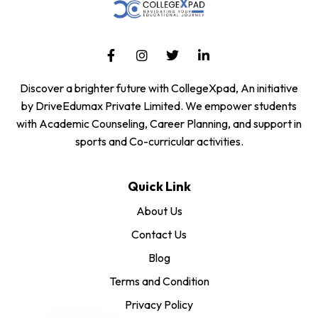
Discover a brighter future with CollegeXpad, An initiative
by DriveEdumax Private Limited. We empower students
with Academic Counseling, Career Planning, and support in
sports and Co-curricular activities.
Quick Link
About Us
Contact Us
Blog
Terms and Condition
Privacy Policy