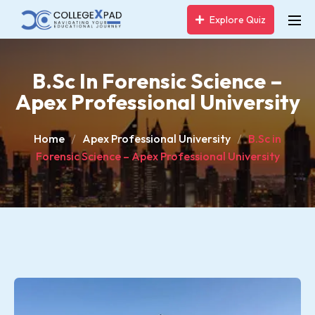
Explore Quiz
B.Sc In Forensic Science –
Apex Professional University
Home
Apex Professional University
B.Sc in
Forensic Science – Apex Professional University