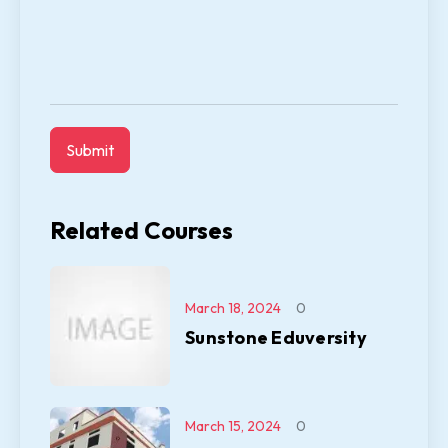
Related Courses
March 18, 2024
0
Sunstone Eduversity
March 15, 2024
0