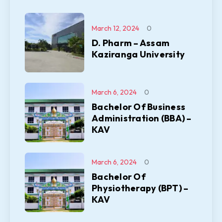
March 12, 2024
0
D. Pharm – Assam
Kaziranga University
March 6, 2024
0
Bachelor Of Business
Administration (BBA) –
KAV
March 6, 2024
0
Bachelor Of
Physiotherapy (BPT) –
KAV