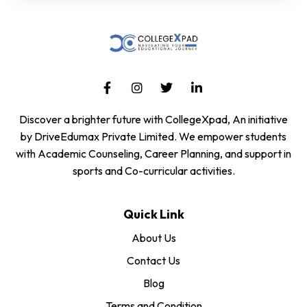
Discover a brighter future with CollegeXpad, An initiative
by DriveEdumax Private Limited. We empower students
with Academic Counseling, Career Planning, and support in
sports and Co-curricular activities.
Quick Link
About Us
Contact Us
Blog
Terms and Condition