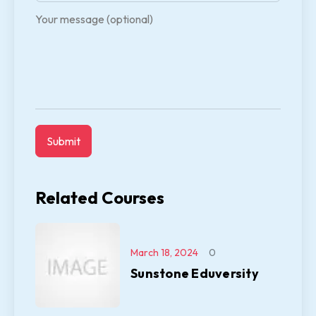
Your message (optional)
Related Courses
March 18, 2024
0
Sunstone Eduversity