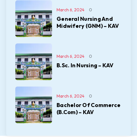
March 6, 2024
0
General Nursing And
Midwifery (GNM) – KAV
March 6, 2024
0
B.Sc. In Nursing – KAV
March 6, 2024
0
Bachelor Of Commerce
(B.Com) – KAV