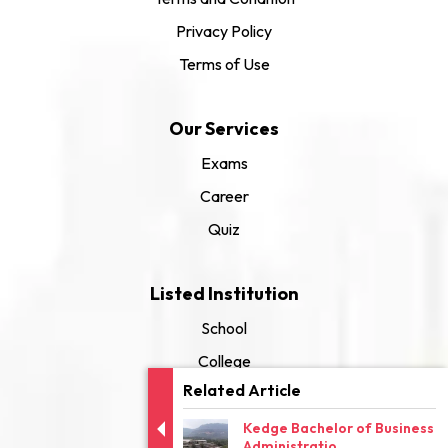
Privacy Policy
Terms of Use
Our Services
Exams
Career
Quiz
Listed Institution
School
College
Related Article
University
Kedge Bachelor of Business
Administratio...