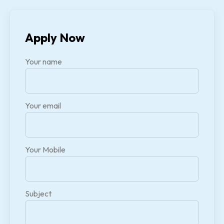
Apply Now
Your name
Your email
Your Mobile
Subject