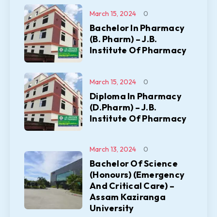
March 15, 2024
0
Bachelor In Pharmacy
(B. Pharm) – J.B.
Institute Of Pharmacy
March 15, 2024
0
Diploma In Pharmacy
(D.Pharm) – J.B.
Institute Of Pharmacy
March 13, 2024
0
Bachelor Of Science
(Honours) (Emergency
And Critical Care) –
Assam Kaziranga
University