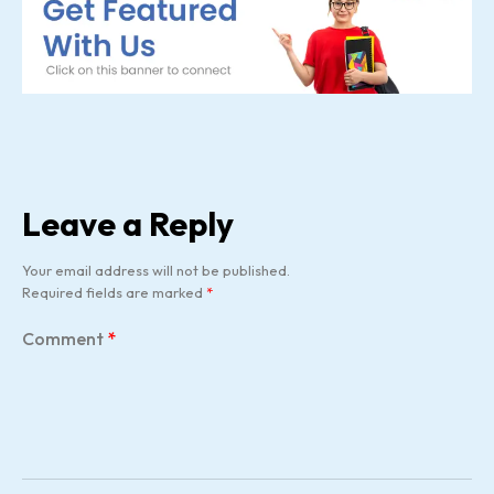
Leave a Reply
Your email address will not be published.
Required fields are marked
*
Comment
*