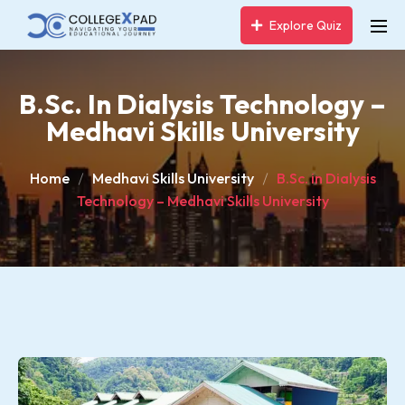
Explore Quiz
B.Sc. In Dialysis Technology –
Medhavi Skills University
Home
Medhavi Skills University
B.Sc. in Dialysis
Technology – Medhavi Skills University