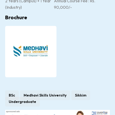
2 Years (Campus) + 1 Year
Annual Course Fee : Rs.
(Industry)
90,000/-
Brochure
BSc
Medhavi Skills University
Sikkim
Undergraduate