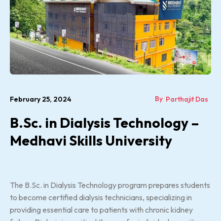
By
February 25, 2024
Parthajit Das
B.Sc. in Dialysis Technology –
Medhavi Skills University
The B.Sc. in Dialysis Technology program prepares students
to become certified dialysis technicians, specializing in
providing essential care to patients with chronic kidney