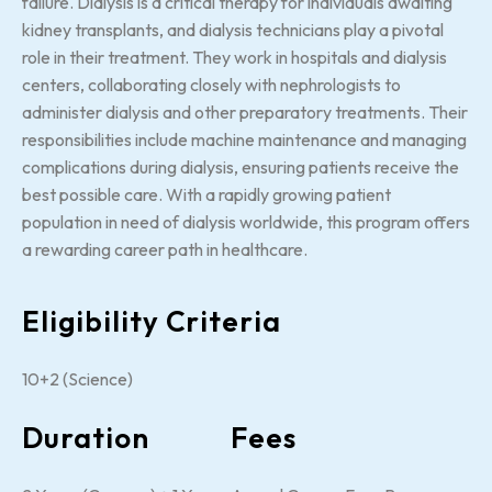
failure. Dialysis is a critical therapy for individuals awaiting
kidney transplants, and dialysis technicians play a pivotal
role in their treatment. They work in hospitals and dialysis
centers, collaborating closely with nephrologists to
administer dialysis and other preparatory treatments. Their
responsibilities include machine maintenance and managing
complications during dialysis, ensuring patients receive the
best possible care. With a rapidly growing patient
population in need of dialysis worldwide, this program offers
a rewarding career path in healthcare.
Eligibility Criteria
10+2 (Science)
Duration
Fees