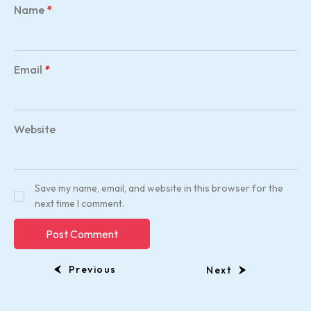
Name
*
Email
*
Website
Save my name, email, and website in this browser for the
next time I comment.
Previous
Next