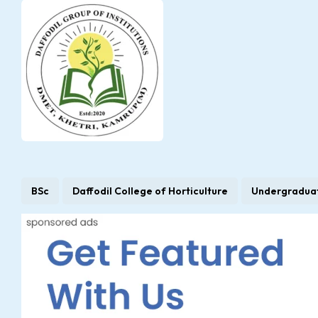
BSc
Daffodil College of Horticulture
Undergradua