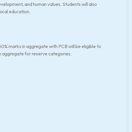
velopment, and human values. Students will also
sical education.
% marks in aggregate with PCB will be eligible to
 in aggregate for reserve categories.