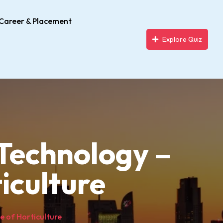
Career & Placement
Explore Quiz
& Technology –
iculture
ge of Horticulture