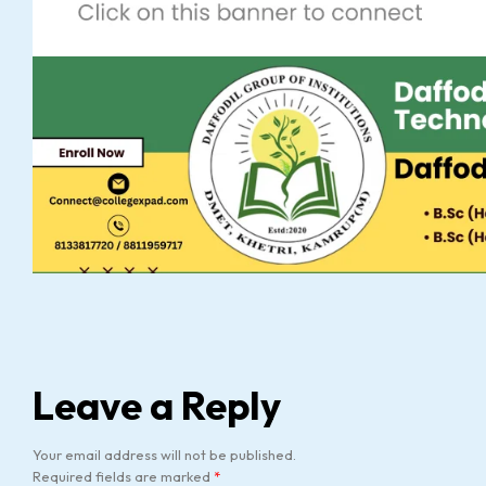
Leave a Reply
Your email address will not be published.
Required fields are marked
*