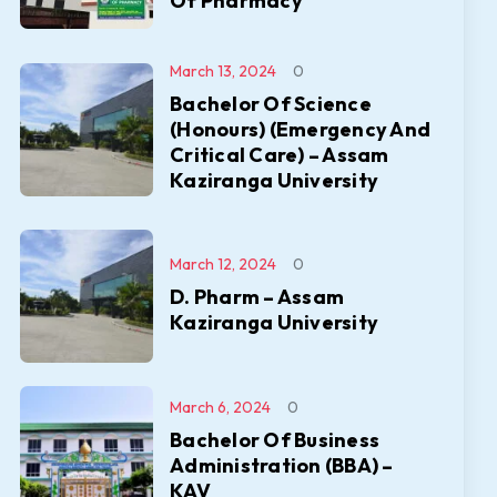
Of Pharmacy
March 13, 2024
0
Bachelor Of Science
(Honours) (Emergency And
Critical Care) – Assam
Kaziranga University
March 12, 2024
0
D. Pharm – Assam
Kaziranga University
March 6, 2024
0
Bachelor Of Business
Administration (BBA) –
KAV