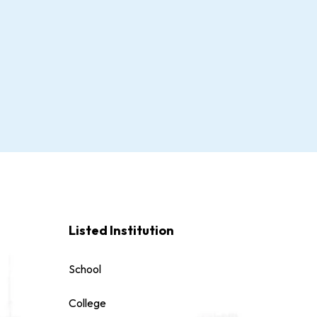
Listed Institution
School
College