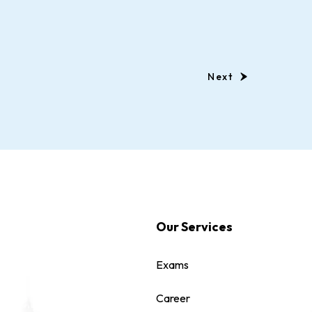
Next
Our Services
Exams
Career