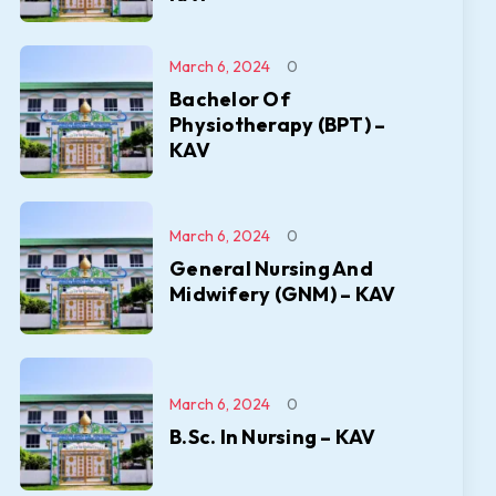
March 6, 2024
0
Bachelor Of
Physiotherapy (BPT) –
KAV
March 6, 2024
0
General Nursing And
Midwifery (GNM) – KAV
March 6, 2024
0
B.Sc. In Nursing – KAV