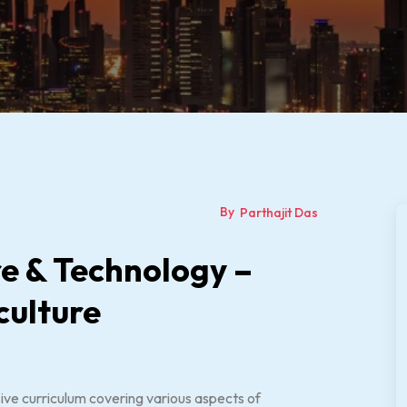
By
Parthajit Das
ure & Technology –
culture
ive curriculum covering various aspects of