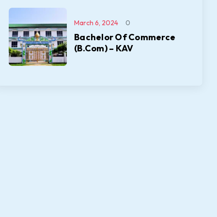
March 6, 2024
0
Bachelor Of Commerce
(B.Com) – KAV