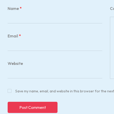
Name
*
C
Email
*
Website
Save my name, email, and website in this browser for the nex