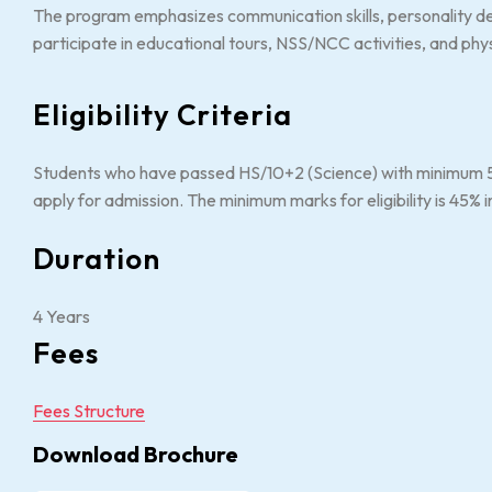
The program emphasizes communication skills, personality de
participate in educational tours, NSS/NCC activities, and phy
Eligibility Criteria
Students who have passed HS/10+2 (Science) with minimum 50
apply for admission. The minimum marks for eligibility is 45%
Duration
4 Years
Fees
Fees Structure
Download Brochure