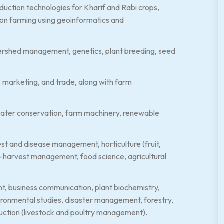
oduction technologies for Kharif and Rabi crops,
sion farming using geoinformatics and
atershed management, genetics, plant breeding, seed
e, marketing, and trade, along with farm
d water conservation, farm machinery, renewable
st and disease management, horticulture (fruit,
t-harvest management, food science, agricultural
nt, business communication, plant biochemistry,
vironmental studies, disaster management, forestry,
oduction (livestock and poultry management).