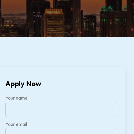
Apply Now
Your name
Your email