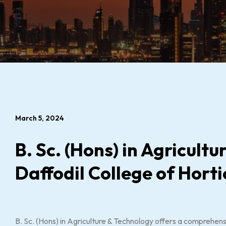
March 5, 2024
B. Sc. (Hons) in Agricult
Daffodil College of Horti
B. Sc. (Hons) in Agriculture & Technology offers a comprehens