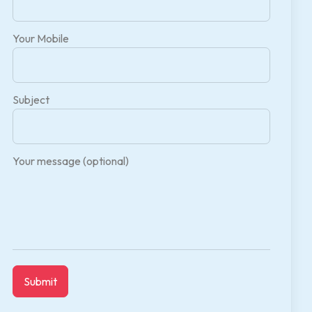
Your Mobile
Subject
Your message (optional)