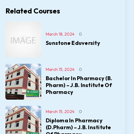
Related Courses
March 18, 2024
0
Sunstone Eduversity
March 15, 2024
0
Bachelor In Pharmacy (B.
Pharm) – J.B. Institute Of
Pharmacy
March 15, 2024
0
Diploma In Pharmacy
(D.Pharm) – J.B. Institute