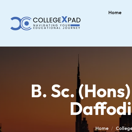
Home
B. Sc. (Hons)
Daffodi
Home
Colleg