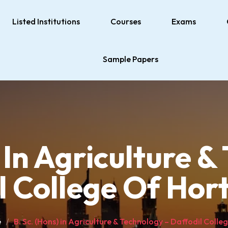
Listed Institutions
Courses
Exams
Sample Papers
 In Agriculture 
l College Of Hort
e
B. Sc. (Hons) in Agriculture & Technology – Daffodil Colle