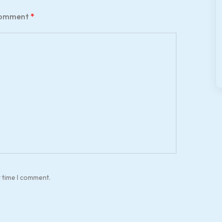
omment
*
t time I comment.