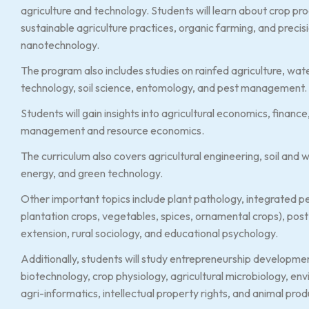
agriculture and technology. Students will learn about crop pr
sustainable agriculture practices, organic farming, and preci
nanotechnology.
The program also includes studies on rainfed agriculture, w
technology, soil science, entomology, and pest management.
Students will gain insights into agricultural economics, financ
management and resource economics.
The curriculum also covers agricultural engineering, soil an
energy, and green technology.
Other important topics include plant pathology, integrated pe
plantation crops, vegetables, spices, ornamental crops), pos
extension, rural sociology, and educational psychology.
Additionally, students will study entrepreneurship developme
biotechnology, crop physiology, agricultural microbiology, en
agri-informatics, intellectual property rights, and animal pr