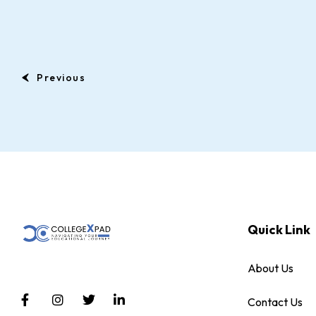
Previous
Quick Link
About Us
Contact Us