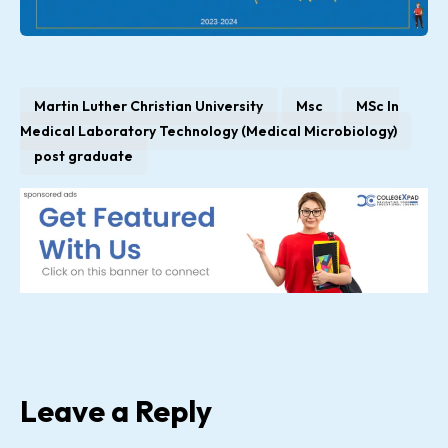
Martin Luther Christian University
Msc
MSc In
Medical Laboratory Technology (Medical Microbiology)
post graduate
Leave a Reply