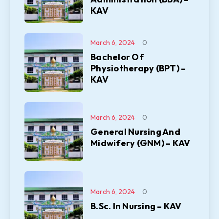
KAV
March 6, 2024
0
Bachelor Of
Physiotherapy (BPT) –
KAV
March 6, 2024
0
General Nursing And
Midwifery (GNM) – KAV
March 6, 2024
0
B.Sc. In Nursing – KAV