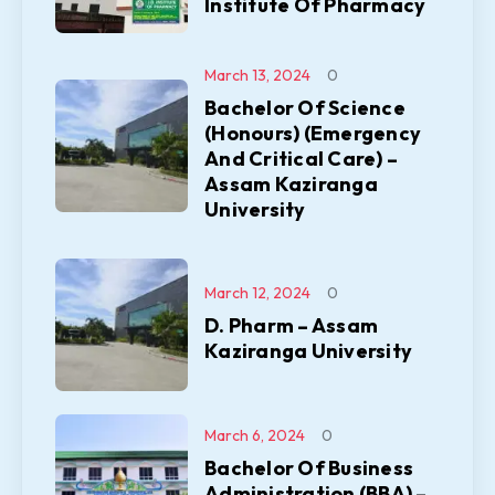
Institute Of Pharmacy
March 13, 2024
0
Bachelor Of Science
(Honours) (Emergency
And Critical Care) –
Assam Kaziranga
University
March 12, 2024
0
D. Pharm – Assam
Kaziranga University
March 6, 2024
0
Bachelor Of Business
Administration (BBA) –