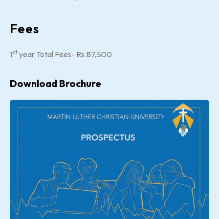
Fees
st
1
year Total Fees- Rs.87,500
Download Brochure