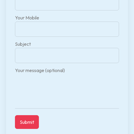
Your Mobile
Subject
Your message (optional)