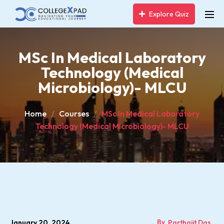
Explore Quiz
MSc In Medical Laboratory
Technology (Medical
Microbiology)- MLCU
Home
Courses
MSc In Medical Laboratory
Technology (Medical Microbiology)- MLCU
By
January 20, 2024
Parthajit Das