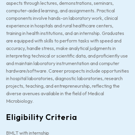
aspects through lectures, demonstrations, seminars,
computer-aided learning, and assignments. Practical
components involve hands-on laboratory work, clinical
experience in hospitals and rural healthcare centers,
training in health institutions, and an internship. Graduates
are equipped with skills to perform tasks with speed and
accuracy, handle stress, make analytical judgments in
interpreting technical or scientific data, and proficiently use
and maintain laboratory instrumentation and computer
hardware/software. Career prospects include opportunities
in hospital laboratories, diagnostic laboratories, research
projects, teaching, and entrepreneurship, reflecting the
diverse avenues available in the field of Medical
Microbiology.
Eligibility Criteria
BMLT with internship