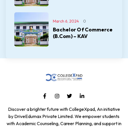
March 6, 2024
0
Bachelor Of Commerce
(B.Com) – KAV
Discover a brighter future with CollegeXpad, An initiative
by DriveEdumax Private Limited. We empower students
with Academic Counseling, Career Planning, and support in