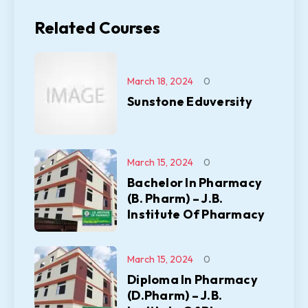
Related Courses
March 18, 2024
0
Sunstone Eduversity
March 15, 2024
0
Bachelor In Pharmacy
(B. Pharm) – J.B.
Institute Of Pharmacy
March 15, 2024
0
Diploma In Pharmacy
(D.Pharm) – J.B.