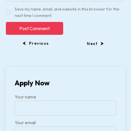
Save my name, email, and website in this browser for the
next time I comment.
Previous
Next
Apply Now
Your name
Your email