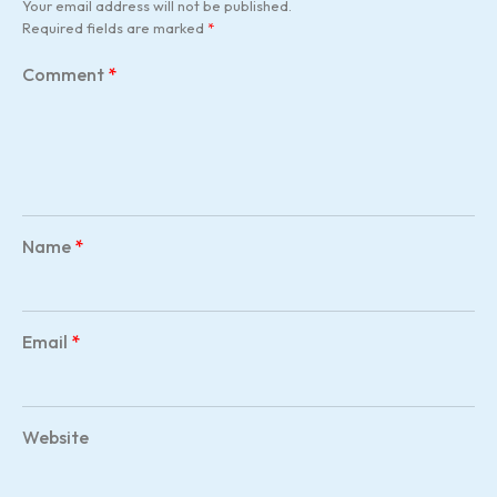
Your email address will not be published.
Required fields are marked
*
Comment
*
Name
*
Email
*
Website