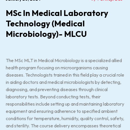
MSc In Medical Laboratory
Technology (Medical
Microbiology)- MLCU
The MSc MLT in Medical Microbiology is a specialized allied
health program focusing on microorganisms causing
diseases. Technologists trained in this field play a crucial role
in aiding doctors and medical microbiologists by detecting,
diagnosing, and preventing diseases through clinical
laboratory tests. Beyond conducting tests, their
responsibilities include setting up and maintaining laboratory
equipment and ensuring adherence to specified ambient
conditions for temperature, humidity, quality control, safety,
and sterility. The course delivery encompasses theoretical