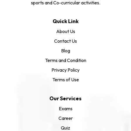
sports and Co-curricular activities.
Quick Link
About Us
Contact Us
Blog
Terms and Condition
Privacy Policy
Terms of Use
Our Services
Exams
Career
Quiz