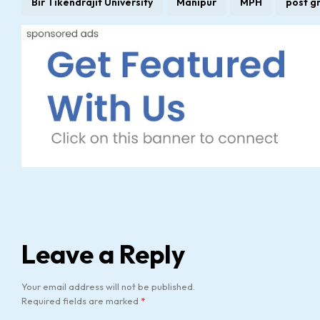
Bir Tikendrajit University
Manipur
MPH
post g
Leave a Reply
Your email address will not be published.
Required fields are marked
*