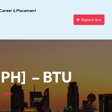
Career & Placement
Explore Quiz
MPH] – BTU
] – BTU