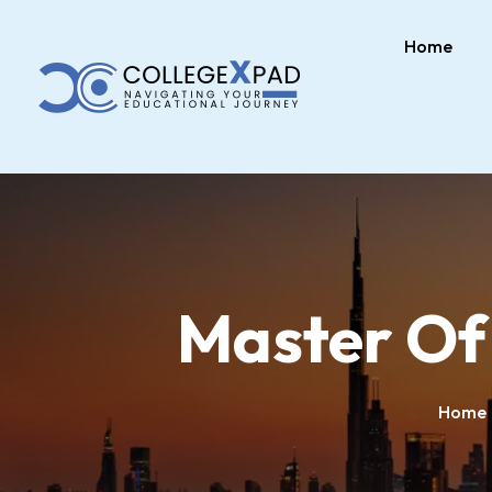
Home
Master Of
Home