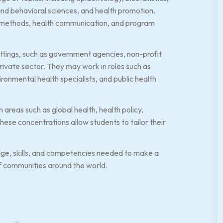
nd behavioral sciences, and health promotion.
ch methods, health communication, and program
tings, such as government agencies, non-profit
rivate sector. They may work in roles such as
ironmental health specialists, and public health
areas such as global health, health policy,
ese concentrations allow students to tailor their
ge, skills, and competencies needed to make a
of communities around the world.