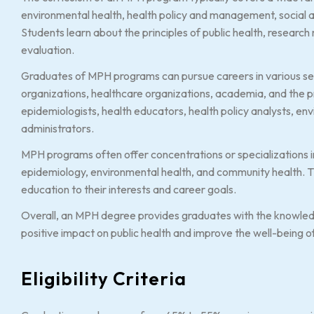
environmental health, health policy and management, social a
Students learn about the principles of public health, resear
evaluation.
Graduates of MPH programs can pursue careers in various set
organizations, healthcare organizations, academia, and the p
epidemiologists, health educators, health policy analysts, env
administrators.
MPH programs often offer concentrations or specializations in 
epidemiology, environmental health, and community health. Th
education to their interests and career goals.
Overall, an MPH degree provides graduates with the knowled
positive impact on public health and improve the well-being 
Eligibility Criteria