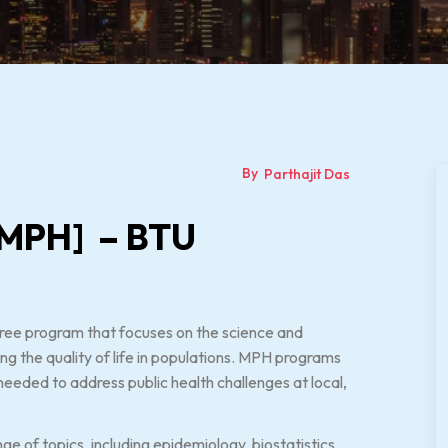
By
Parthajit Das
 [MPH] – BTU
gree program that focuses on the science and
ng the quality of life in populations. MPH programs
needed to address public health challenges at local,
e of topics, including epidemiology, biostatistics,