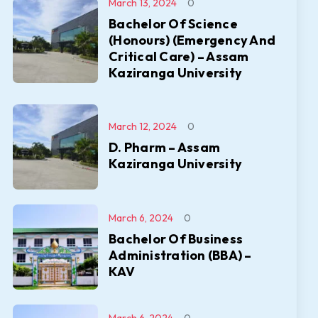
March 13, 2024
0
Bachelor Of Science
(Honours) (Emergency And
Critical Care) – Assam
Kaziranga University
March 12, 2024
0
D. Pharm – Assam
Kaziranga University
March 6, 2024
0
Bachelor Of Business
Administration (BBA) –
KAV