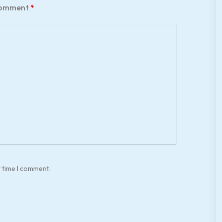
omment
*
t time I comment.