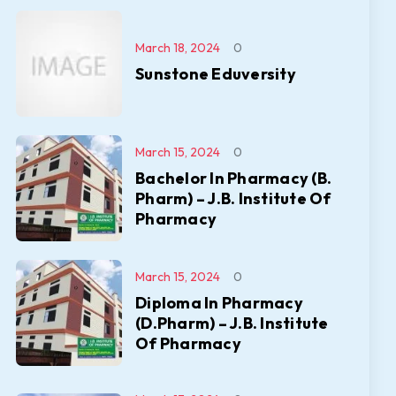
March 18, 2024
0
Sunstone Eduversity
March 15, 2024
0
Bachelor In Pharmacy (B.
Pharm) – J.B. Institute Of
Pharmacy
March 15, 2024
0
Diploma In Pharmacy
(D.Pharm) – J.B. Institute
Of Pharmacy