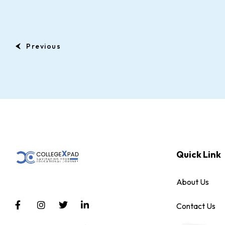
Previous
Quick Link
About Us
Contact Us