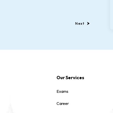
Next
Our Services
Exams
Career