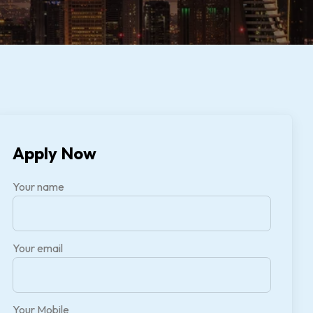
Apply Now
Your name
Your email
Your Mobile