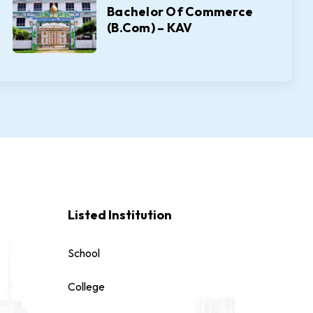
Bachelor Of Commerce
(B.Com) – KAV
Listed Institution
School
College