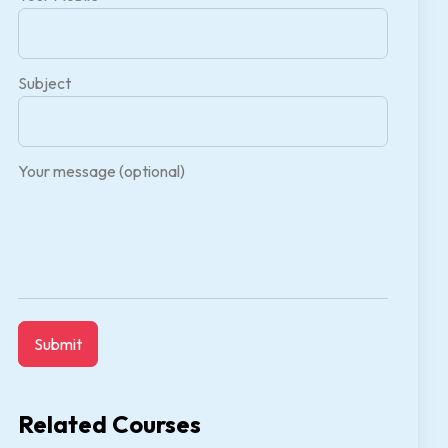
Subject
Your message (optional)
Related Courses