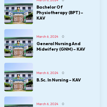
March 6, 2024
0
Bachelor Of
Physiotherapy (BPT) –
KAV
March 6, 2024
0
General Nursing And
Midwifery (GNM) – KAV
March 6, 2024
0
B.Sc. In Nursing – KAV
March 6, 2024
0