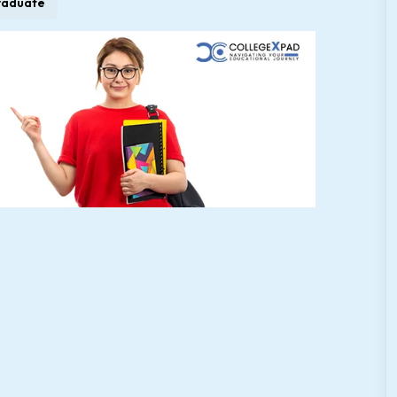
raduate