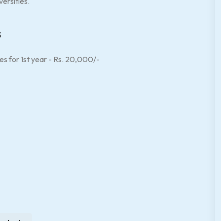
ersities.
s
es for 1st year - Rs. 20,000/-