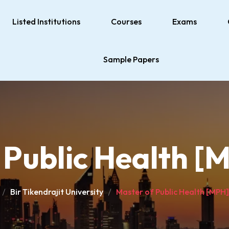
Listed Institutions
Courses
Exams
Sample Papers
 Public Health [
Bir Tikendrajit University
Master of Public Health [MPH