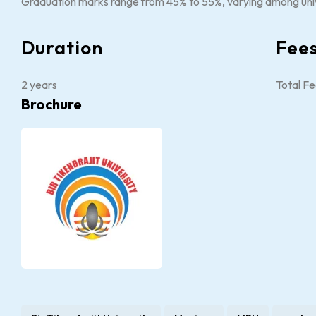
Graduation marks range from 45% to 55%, varying among univ
Duration
Fee
2 years
Total Fe
Brochure