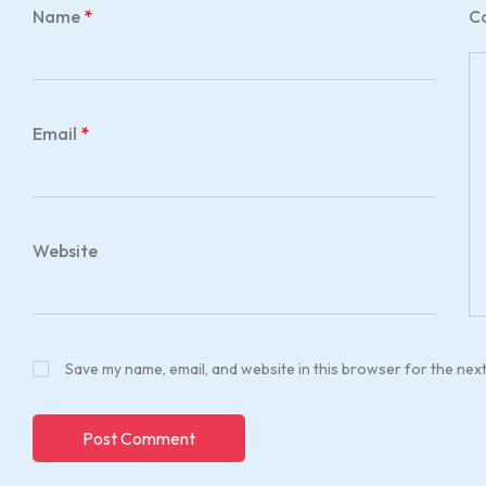
Name
*
C
Email
*
Website
Save my name, email, and website in this browser for the nex