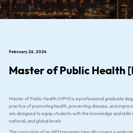
February 26, 2024
Master of Public Health
Master of Public Health (MPH) is a professional graduate de
practice of promoting health, preventing disease, and improvi
are designed to equip students with the knowledge and skills 
national, and global levels.
The curriculum of an MPH program typically covers a wide rang