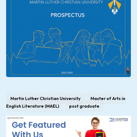
Martin Luther Christian University
Master of Arts in
English Literature (MAEL)
post graduate