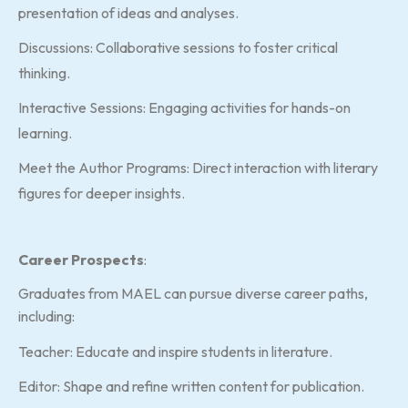
presentation of ideas and analyses.
Discussions: Collaborative sessions to foster critical
thinking.
Interactive Sessions: Engaging activities for hands-on
learning.
Meet the Author Programs: Direct interaction with literary
figures for deeper insights.
Career Prospects
:
Graduates from MAEL can pursue diverse career paths,
including:
Teacher: Educate and inspire students in literature.
Editor: Shape and refine written content for publication.