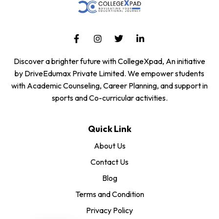
Discover a brighter future with CollegeXpad, An initiative
by DriveEdumax Private Limited. We empower students
with Academic Counseling, Career Planning, and support in
sports and Co-curricular activities.
Quick Link
About Us
Contact Us
Blog
Terms and Condition
Privacy Policy