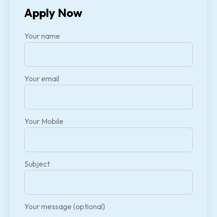
Apply Now
Your name
Your email
Your Mobile
Subject
Your message (optional)