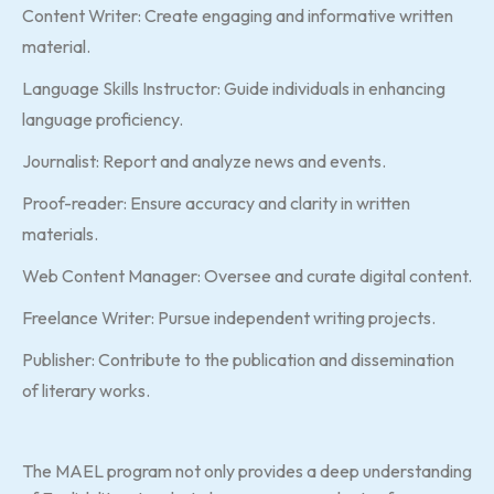
Content Writer: Create engaging and informative written
material.
Language Skills Instructor: Guide individuals in enhancing
language proficiency.
Journalist: Report and analyze news and events.
Proof-reader: Ensure accuracy and clarity in written
materials.
Web Content Manager: Oversee and curate digital content.
Freelance Writer: Pursue independent writing projects.
Publisher: Contribute to the publication and dissemination
of literary works.
The MAEL program not only provides a deep understanding