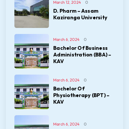
March 12, 2024
0
D. Pharm – Assam
Kaziranga University
March 6, 2024
0
Bachelor Of Business
Administration (BBA) –
KAV
March 6, 2024
0
Bachelor Of
Physiotherapy (BPT) –
KAV
March 6, 2024
0