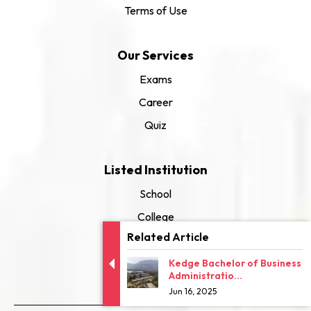
Terms of Use
Our Services
Exams
Career
Quiz
Listed Institution
School
College
Related Article
University
Kedge Bachelor of Business
Administratio...
Jun 16, 2025