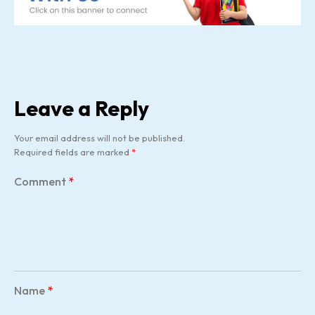
Leave a Reply
Your email address will not be published.
Required fields are marked
*
Comment
*
Name
*