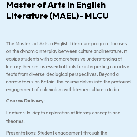
Master of Arts in English
Literature (MAEL)- MLCU
The Masters of Arts in English Literature program focuses
on the dynamic interplay between culture and literature. It
equips students with a comprehensive understanding of
literary theories as essential tools for interpreting narrative
texts from diverse ideological perspectives. Beyond a
narrow focus on Britain, the course delves into the profound
engagement of colonialism with literary culture in India.
Course Delivery
:
Lectures: In-depth exploration of literary concepts and
theories.
Presentations: Student engagement through the