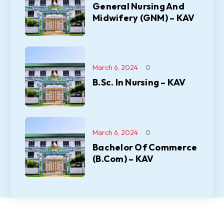
General Nursing And
Midwifery (GNM) – KAV
March 6, 2024
0
B.Sc. In Nursing – KAV
March 6, 2024
0
Bachelor Of Commerce
(B.Com) – KAV