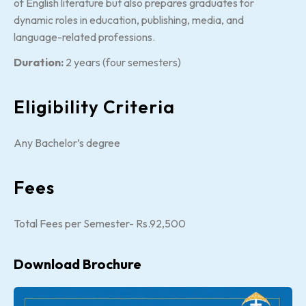
of English literature but also prepares graduates for
dynamic roles in education, publishing, media, and
language-related professions.
Duration:
2 years (four semesters)
Eligibility Criteria
Any Bachelor’s degree
Fees
Total Fees per Semester- Rs.92,500
Download Brochure