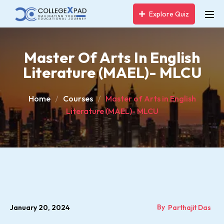
Explore Quiz
Master Of Arts In English
Literature (MAEL)- MLCU
Home
Courses
Master of Arts in English
Literature (MAEL)- MLCU
By
January 20, 2024
Parthajit Das