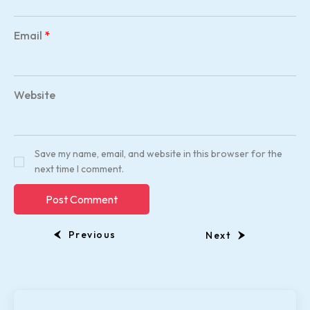
Email
*
Website
Save my name, email, and website in this browser for the
next time I comment.
Previous
Next