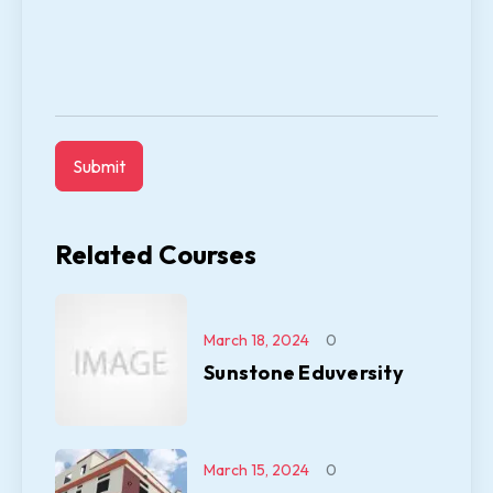
Related Courses
March 18, 2024
0
Sunstone Eduversity
March 15, 2024
0