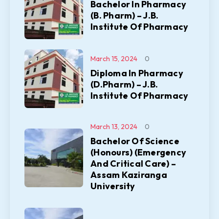
Bachelor In Pharmacy
(B. Pharm) – J.B.
Institute Of Pharmacy
March 15, 2024
0
Diploma In Pharmacy
(D.Pharm) – J.B.
Institute Of Pharmacy
March 13, 2024
0
Bachelor Of Science
(Honours) (Emergency
And Critical Care) –
Assam Kaziranga
University