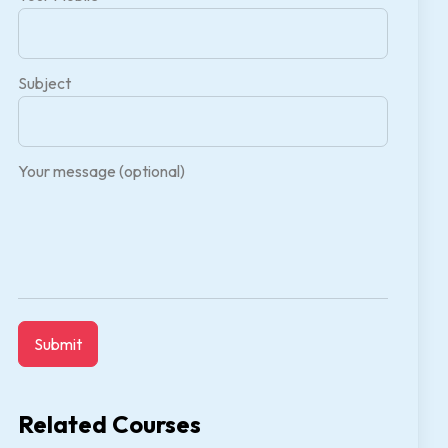
Subject
Your message (optional)
Related Courses