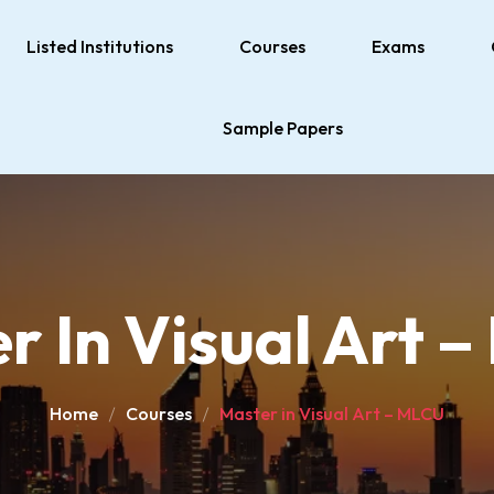
Listed Institutions
Courses
Exams
Sample Papers
r In Visual Art 
Home
Courses
Master in Visual Art – MLCU