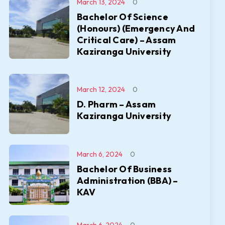
March 13, 2024
0
Bachelor Of Science
(Honours) (Emergency And
Critical Care) – Assam
Kaziranga University
March 12, 2024
0
D. Pharm – Assam
Kaziranga University
March 6, 2024
0
Bachelor Of Business
Administration (BBA) –
KAV