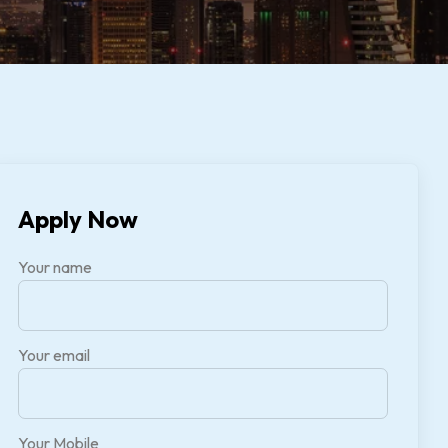
Apply Now
Your name
Your email
Your Mobile