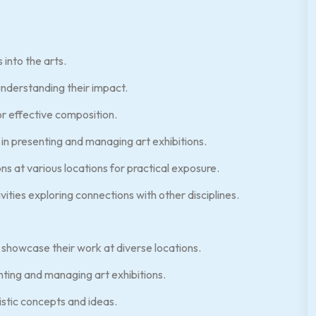
into the arts.
nderstanding their impact.
r effective composition.
in presenting and managing art exhibitions.
s at various locations for practical exposure.
ities exploring connections with other disciplines.
 showcase their work at diverse locations.
nting and managing art exhibitions.
stic concepts and ideas.