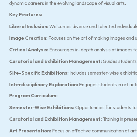
dynamic careers in the evolving landscape of visual arts.
Key Features:
Liberal Inclusion:
Welcomes diverse and talented individuals 
Image Creation:
Focuses on the art of making images and u
Critical Analysis:
Encourages in-depth analysis of images fo
Curatorial and Exhibition Management:
Guides students 
Site-Specific Exhibitions:
Includes semester-wise exhibition
Interdisciplinary Exploration:
Engages students in art activ
Program Curriculum:
Semester-Wise Exhibitions:
Opportunities for students to
Curatorial and Exhibition Management:
Training in prese
Art Presentation:
Focus on effective communication of arti