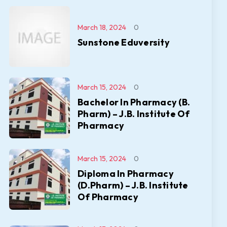
March 18, 2024
0
Sunstone Eduversity
March 15, 2024
0
Bachelor In Pharmacy (B.
Pharm) – J.B. Institute Of
Pharmacy
March 15, 2024
0
Diploma In Pharmacy
(D.Pharm) – J.B. Institute
Of Pharmacy