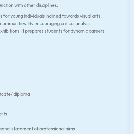
nction with other disciplines.
or young individuals inclined towards visual arts,
communities. By encouraging critical analysis,
exhibitions, it prepares students for dynamic careers
ificate/ diploma
arts
rsonal statement of professional aims