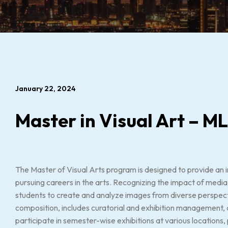
January 22, 2024
Master in Visual Art – M
The Master of Visual Arts program is designed to provide an i
pursuing careers in the arts. Recognizing the impact of med
students to create and analyze images from diverse perspective
composition, includes curatorial and exhibition management, a
participate in semester-wise exhibitions at various locations