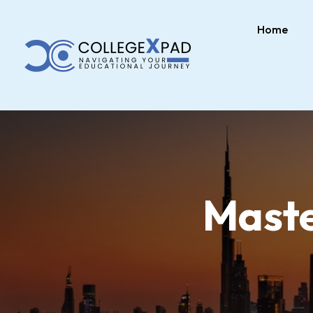
Home
Maste