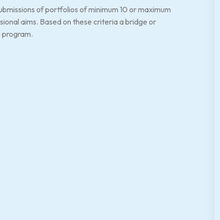
 submissions of portfolios of minimum 10 or maximum
onal aims. Based on these criteria a bridge or
e program.