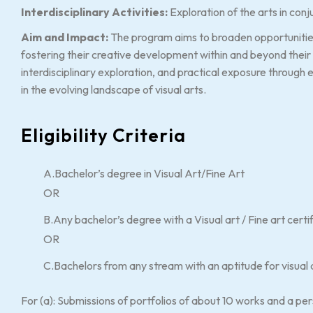
Interdisciplinary Activities:
Exploration of the arts in conju
Aim and Impact:
The program aims to broaden opportunities f
fostering their creative development within and beyond their 
interdisciplinary exploration, and practical exposure through 
in the evolving landscape of visual arts.
Eligibility Criteria
A.Bachelor’s degree in Visual Art/Fine Art
OR
B.Any bachelor’s degree with a Visual art / Fine art cert
OR
C.Bachelors from any stream with an aptitude for visual 
For (a): Submissions of portfolios of about 10 works and a pe