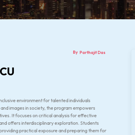
By
Parthajit Das
LCU
nclusive environment for talented individuals
ia and images in society, the program empowers
s. It focuses on critical analysis for effective
nd offers interdisciplinary exploration. Students
, providing practical exposure and preparing them for