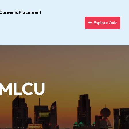
Career & Placement
Explore Quiz
– MLCU