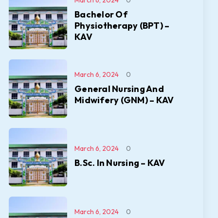
March 6, 2024
0
Bachelor Of
Physiotherapy (BPT) –
KAV
March 6, 2024
0
General Nursing And
Midwifery (GNM) – KAV
March 6, 2024
0
B.Sc. In Nursing – KAV
March 6, 2024
0