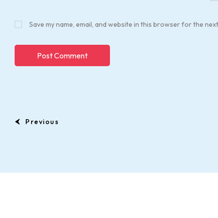
Save my name, email, and website in this browser for the nex
Previous