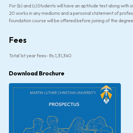
For (b) and (c)Students will have an aptitude test along with
20 works in any mediums and a personal statement of professi
foundation course will be offered before joining of the degre
Fees
Total 1st year fees- Rs.1,31,340
Download Brochure