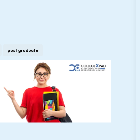
post graduate