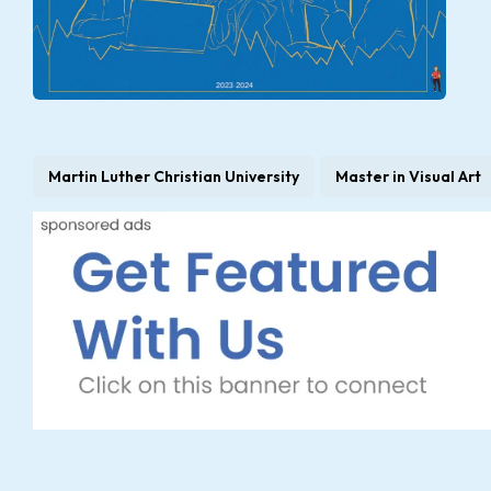
Martin Luther Christian University
Master in Visual Art