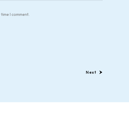
t time I comment.
Next