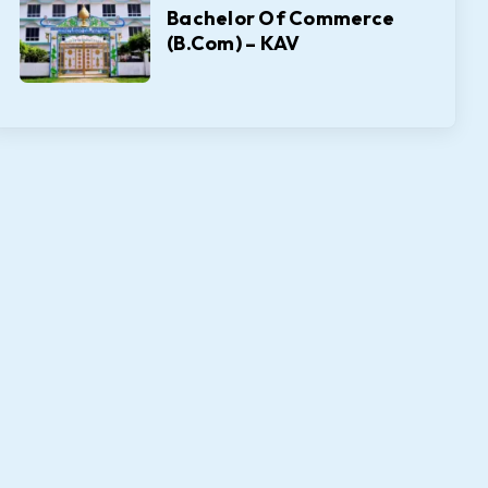
Bachelor Of Commerce
(B.Com) – KAV