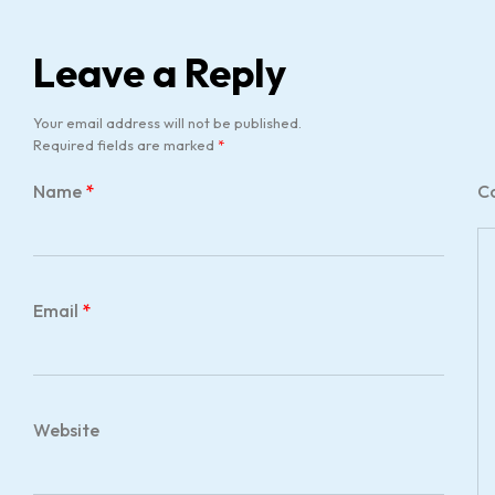
Leave a Reply
Your email address will not be published.
Required fields are marked
*
Name
*
C
Email
*
Website